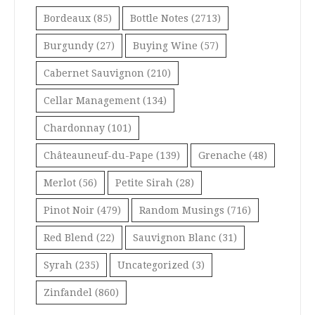
Bordeaux
(85)
Bottle Notes
(2713)
Burgundy
(27)
Buying Wine
(57)
Cabernet Sauvignon
(210)
Cellar Management
(134)
Chardonnay
(101)
Châteauneuf-du-Pape
(139)
Grenache
(48)
Merlot
(56)
Petite Sirah
(28)
Pinot Noir
(479)
Random Musings
(716)
Red Blend
(22)
Sauvignon Blanc
(31)
Syrah
(235)
Uncategorized
(3)
Zinfandel
(860)