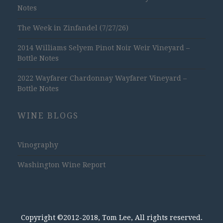
Notes
The Week in Zinfandel (7/27/26)
2014 Williams Selyem Pinot Noir Weir Vineyard –
Bottle Notes
2022 Wayfarer Chardonnay Wayfarer Vineyard –
Bottle Notes
WINE BLOGS
Vinography
Washington Wine Report
Copyright ©2012-2018, Tom Lee, All rights reserved.