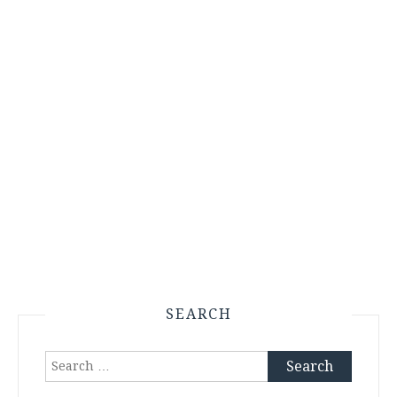
SEARCH
Search
for: