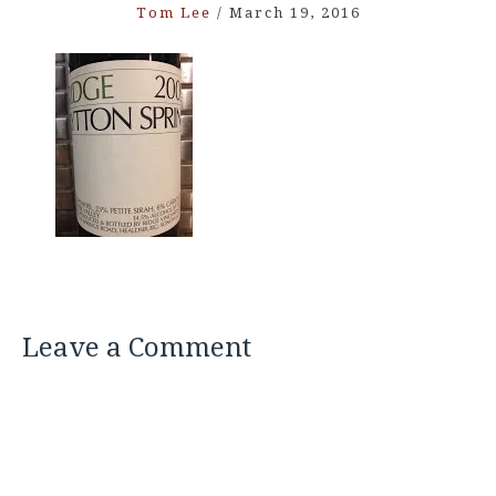
Tom Lee
/
March 19, 2016
Leave a Comment