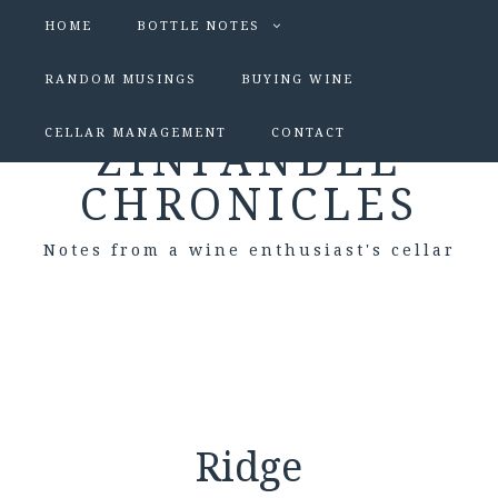
HOME
BOTTLE NOTES
RANDOM MUSINGS
BUYING WINE
CELLAR MANAGEMENT
CONTACT
ZINFANDEL
CHRONICLES
Notes from a wine enthusiast's cellar
Ridge