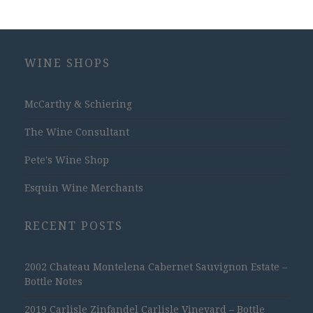
WINE SHOPS
McCarthy & Schiering
The Wine Consultant
Pete's Wine Shop
Esquin Wine Merchants
RECENT POSTS
2002 Chateau Montelena Cabernet Sauvignon Estate –
Bottle Notes
2019 Carlisle Zinfandel Carlisle Vineyard – Bottle