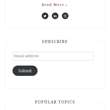
Read More
→
SUBSCRIBE
Email
Address
Submit
POPULAR TOPICS