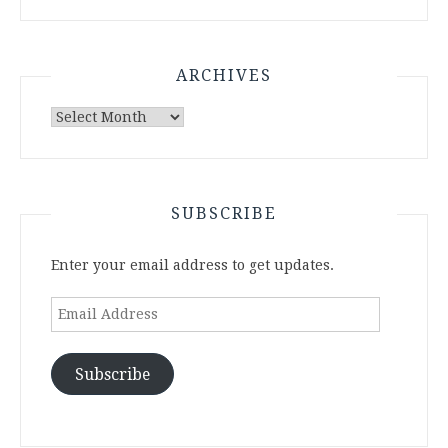
ARCHIVES
Archives
SUBSCRIBE
Enter your email address to get updates.
Email
Address
Subscribe