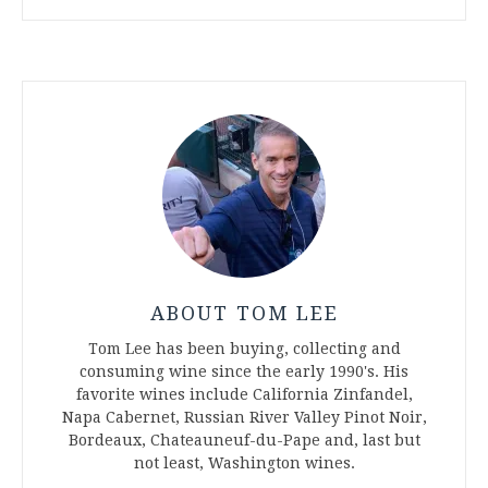
ABOUT TOM LEE
Tom Lee has been buying, collecting and
consuming wine since the early 1990's. His
favorite wines include California Zinfandel,
Napa Cabernet, Russian River Valley Pinot Noir,
Bordeaux, Chateauneuf-du-Pape and, last but
not least, Washington wines.