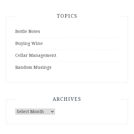
TOPICS
Bottle Notes
Buying Wine
Cellar Management
Random Musings
ARCHIVES
Archives