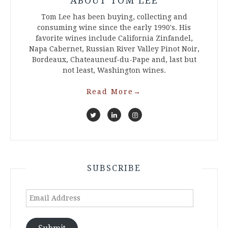
ABOUT TOM LEE
Tom Lee has been buying, collecting and
consuming wine since the early 1990's. His
favorite wines include California Zinfandel,
Napa Cabernet, Russian River Valley Pinot Noir,
Bordeaux, Chateauneuf-du-Pape and, last but
not least, Washington wines.
Read More
→
SUBSCRIBE
Email
Address