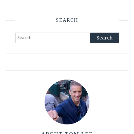
SEARCH
Search
for: