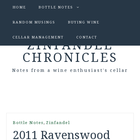
HOME
BOTTLE NOTES
RANDOM MUSINGS
BUYING WINE
CELLAR MANAGEMENT
CONTACT
ZINFANDEL
CHRONICLES
Notes from a wine enthusiast's cellar
,
Bottle Notes
Zinfandel
2011 Ravenswood