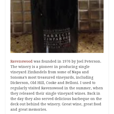
Ravenswood
was founded in 1976 by Joel Peterson.
The winery is a pioneer in producing single
vineyard Zinfandels from some of Napa and
Sonoma’s most treasured vineyards, including
Dickerson, Old Hill, Cooke and Belloni. I used to
regularly visited Ravenswood in the summer, when
they released their single vineyard wines. Back in
the day they also served delicious barbeque on the
deck out behind the winery. Great wine, great food
and great memories.