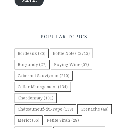
Submit
POPULAR TOPICS
Bordeaux
(85)
Bottle Notes
(2713)
Burgundy
(27)
Buying Wine
(57)
Cabernet Sauvignon
(210)
Cellar Management
(134)
Chardonnay
(101)
Châteauneuf-du-Pape
(139)
Grenache
(48)
Merlot
(56)
Petite Sirah
(28)