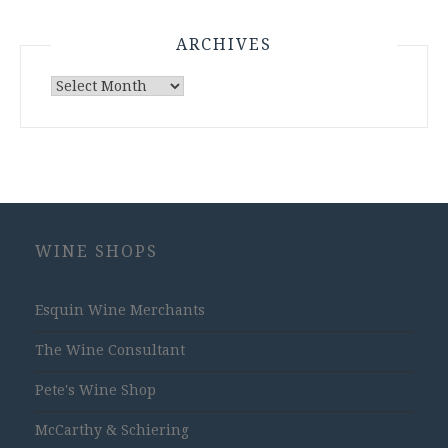
ARCHIVES
Archives
WINE SHOPS
Esquin Wine Merchants
The Wine Consultant
Pete's Wine Shop
McCarthy & Schiering