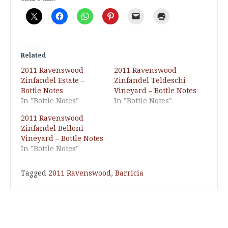
Related
2011 Ravenswood
2011 Ravenswood
Zinfandel Estate –
Zinfandel Teldeschi
Bottle Notes
Vineyard – Bottle Notes
In "Bottle Notes"
In "Bottle Notes"
2011 Ravenswood
Zinfandel Belloni
Vineyard – Bottle Notes
In "Bottle Notes"
Tagged
2011 Ravenswood
,
Barricia