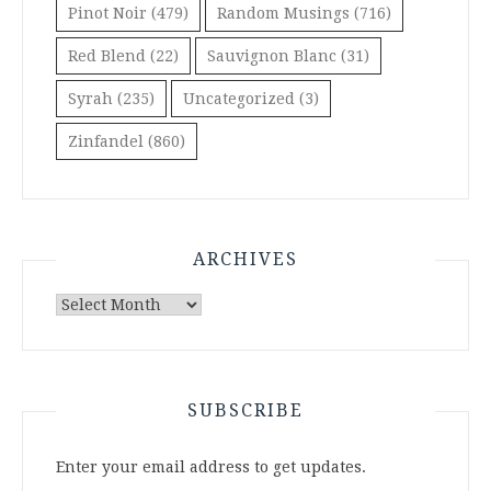
Pinot Noir
(479)
Random Musings
(716)
Red Blend
(22)
Sauvignon Blanc
(31)
Syrah
(235)
Uncategorized
(3)
Zinfandel
(860)
ARCHIVES
Archives
SUBSCRIBE
Enter your email address to get updates.