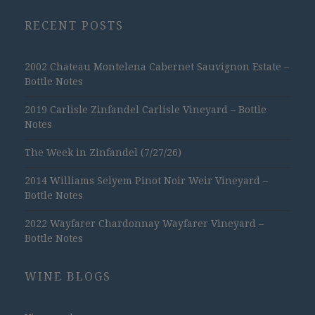
RECENT POSTS
2002 Chateau Montelena Cabernet Sauvignon Estate –
Bottle Notes
2019 Carlisle Zinfandel Carlisle Vineyard – Bottle
Notes
The Week in Zinfandel (7/27/26)
2014 Williams Selyem Pinot Noir Weir Vineyard –
Bottle Notes
2022 Wayfarer Chardonnay Wayfarer Vineyard –
Bottle Notes
WINE BLOGS