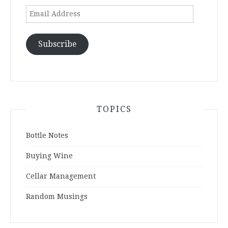
Email
Address
Subscribe
TOPICS
Bottle Notes
Buying Wine
Cellar Management
Random Musings