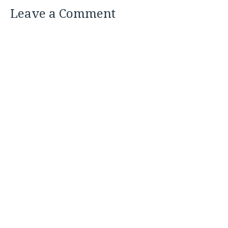
Leave a Comment