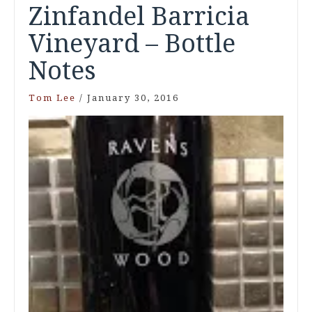
Zinfandel Barricia
Vineyard – Bottle
Notes
Tom Lee
/
January 30, 2016