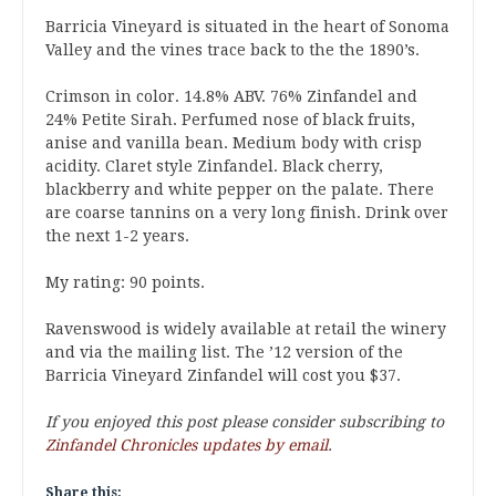
Barricia Vineyard is situated in the heart of Sonoma
Valley and the vines trace back to the the 1890’s.
Crimson in color. 14.8% ABV. 76% Zinfandel and
24% Petite Sirah. Perfumed nose of black fruits,
anise and vanilla bean. Medium body with crisp
acidity. Claret style Zinfandel. Black cherry,
blackberry and white pepper on the palate. There
are coarse tannins on a very long finish. Drink over
the next 1-2 years.
My rating: 90 points.
Ravenswood is widely available at retail the winery
and via the mailing list. The ’12 version of the
Barricia Vineyard Zinfandel will cost you $37.
If you enjoyed this post please consider subscribing to
Zinfandel Chronicles updates by email
.
Share this: