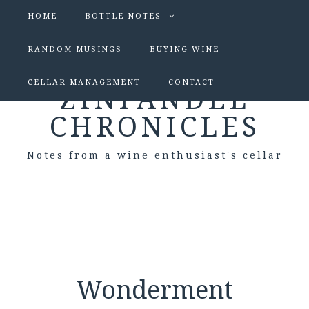
HOME
BOTTLE NOTES
RANDOM MUSINGS
BUYING WINE
CELLAR MANAGEMENT
CONTACT
ZINFANDEL
CHRONICLES
Notes from a wine enthusiast's cellar
Wonderment