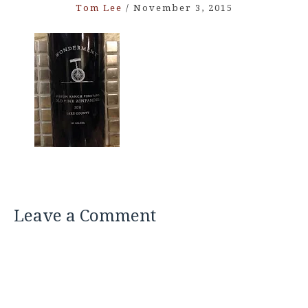
Tom Lee
/
November 3, 2015
Leave a Comment