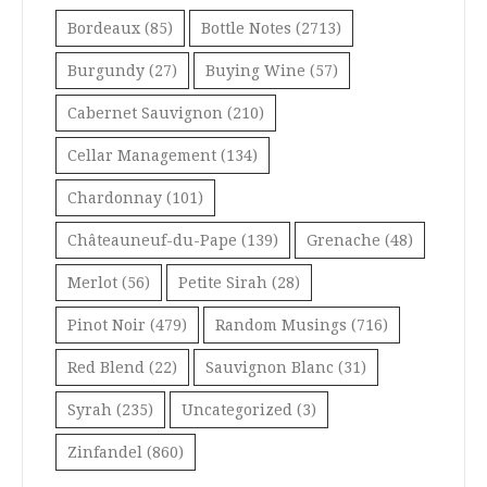
Bordeaux
(85)
Bottle Notes
(2713)
Burgundy
(27)
Buying Wine
(57)
Cabernet Sauvignon
(210)
Cellar Management
(134)
Chardonnay
(101)
Châteauneuf-du-Pape
(139)
Grenache
(48)
Merlot
(56)
Petite Sirah
(28)
Pinot Noir
(479)
Random Musings
(716)
Red Blend
(22)
Sauvignon Blanc
(31)
Syrah
(235)
Uncategorized
(3)
Zinfandel
(860)