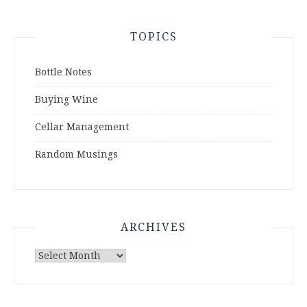
TOPICS
Bottle Notes
Buying Wine
Cellar Management
Random Musings
ARCHIVES
Archives