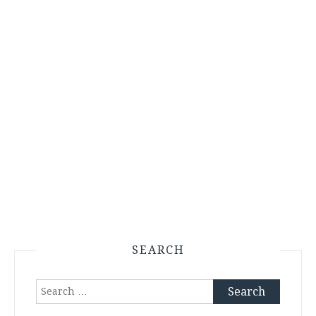
SEARCH
Search
for: