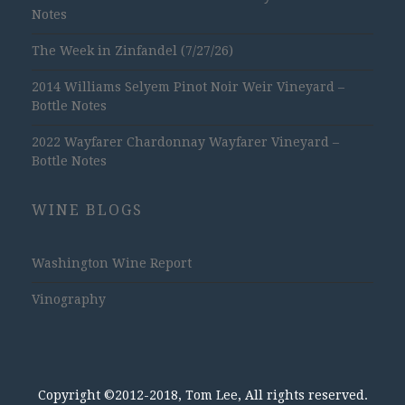
Notes
The Week in Zinfandel (7/27/26)
2014 Williams Selyem Pinot Noir Weir Vineyard –
Bottle Notes
2022 Wayfarer Chardonnay Wayfarer Vineyard –
Bottle Notes
WINE BLOGS
Washington Wine Report
Vinography
Copyright ©2012-2018, Tom Lee, All rights reserved.