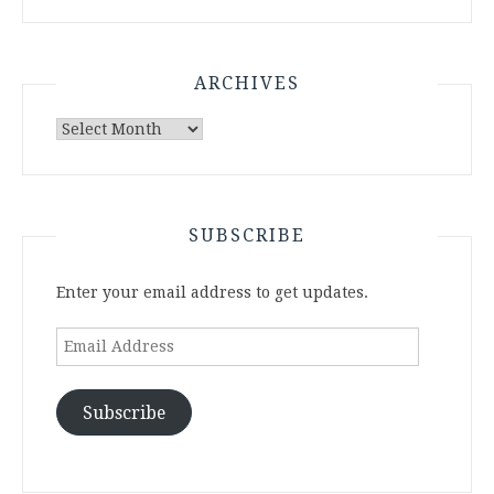
ARCHIVES
Archives
SUBSCRIBE
Enter your email address to get updates.
Email
Address
Subscribe