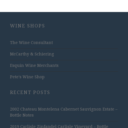
WINE SHOPS
The Wine Consultant
McCarthy & Schiering
Esquin Wine Merchants
Pete's Wine Shop
RECENT POSTS
2002 Chateau Montelena Cabernet Sauvignon Estate –
Bottle Notes
2019 Carlisle Zinfandel Carlisle Vineyard – Bottle