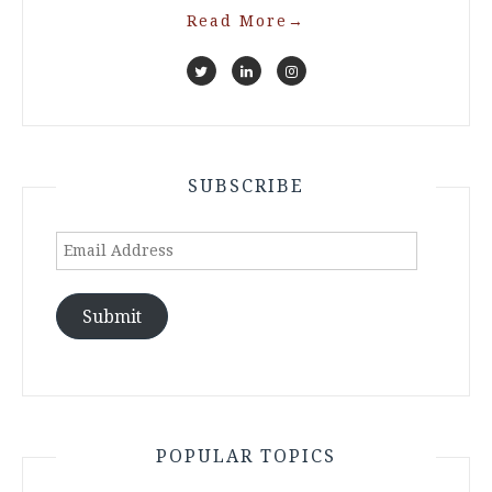
Read More
→
SUBSCRIBE
Email
Address
Submit
POPULAR TOPICS