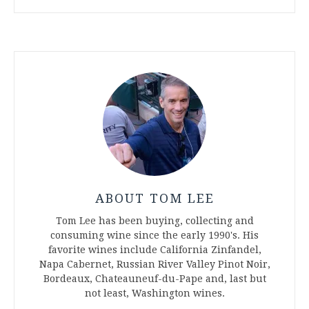
ABOUT TOM LEE
Tom Lee has been buying, collecting and
consuming wine since the early 1990's. His
favorite wines include California Zinfandel,
Napa Cabernet, Russian River Valley Pinot Noir,
Bordeaux, Chateauneuf-du-Pape and, last but
not least, Washington wines.