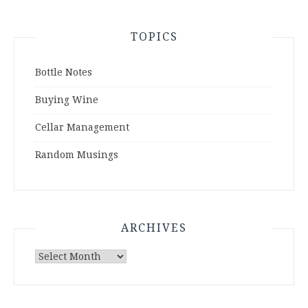
TOPICS
Bottle Notes
Buying Wine
Cellar Management
Random Musings
ARCHIVES
Archives