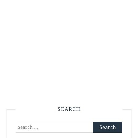
SEARCH
Search
for: