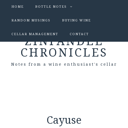
HOME
BOTTLE NOTES
RANDOM MUSINGS
BUYING WINE
CELLAR MANAGEMENT
CONTACT
ZINFANDEL
CHRONICLES
Notes from a wine enthusiast's cellar
Cayuse