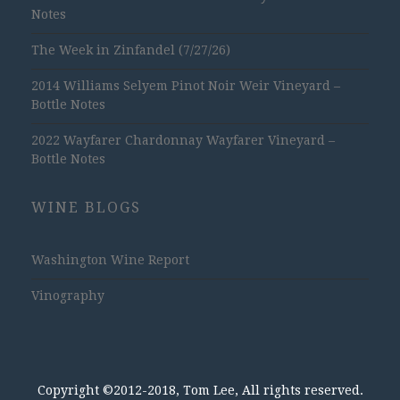
Notes
The Week in Zinfandel (7/27/26)
2014 Williams Selyem Pinot Noir Weir Vineyard –
Bottle Notes
2022 Wayfarer Chardonnay Wayfarer Vineyard –
Bottle Notes
WINE BLOGS
Washington Wine Report
Vinography
Copyright ©2012-2018, Tom Lee, All rights reserved.