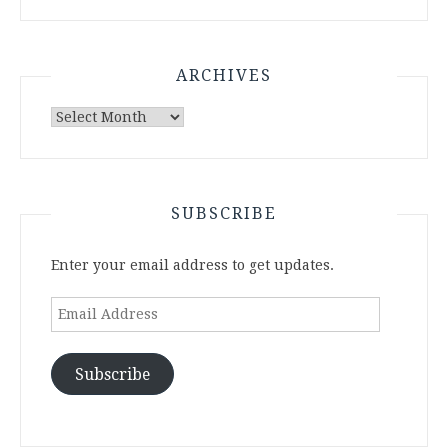
ARCHIVES
Archives
SUBSCRIBE
Enter your email address to get updates.
Email
Address
Subscribe