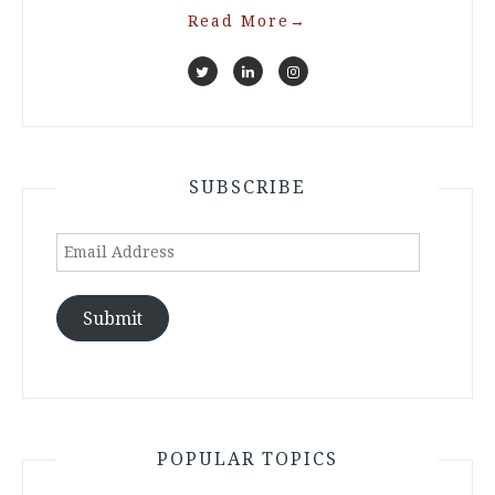
Read More
→
SUBSCRIBE
Email
Address
Submit
POPULAR TOPICS