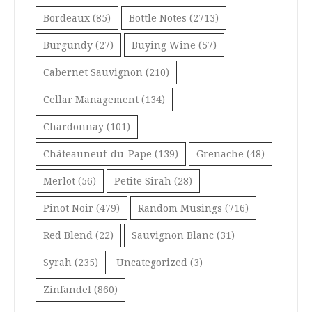
Bordeaux
(85)
Bottle Notes
(2713)
Burgundy
(27)
Buying Wine
(57)
Cabernet Sauvignon
(210)
Cellar Management
(134)
Chardonnay
(101)
Châteauneuf-du-Pape
(139)
Grenache
(48)
Merlot
(56)
Petite Sirah
(28)
Pinot Noir
(479)
Random Musings
(716)
Red Blend
(22)
Sauvignon Blanc
(31)
Syrah
(235)
Uncategorized
(3)
Zinfandel
(860)