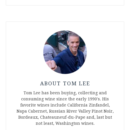
ABOUT TOM LEE
Tom Lee has been buying, collecting and
consuming wine since the early 1990's. His
favorite wines include California Zinfandel,
Napa Cabernet, Russian River Valley Pinot Noir,
Bordeaux, Chateauneuf-du-Pape and, last but
not least, Washington wines.