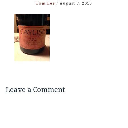
Tom Lee
/
August 7, 2015
Leave a Comment