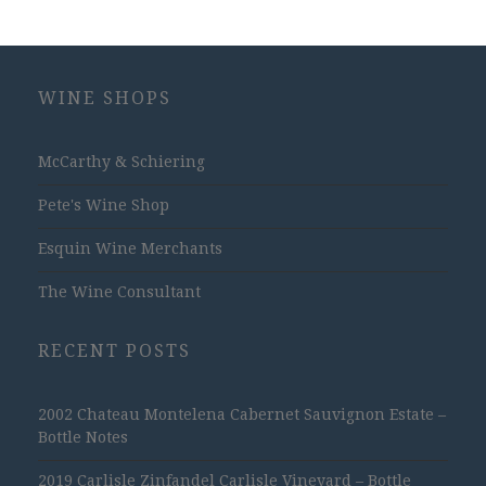
WINE SHOPS
McCarthy & Schiering
Pete's Wine Shop
Esquin Wine Merchants
The Wine Consultant
RECENT POSTS
2002 Chateau Montelena Cabernet Sauvignon Estate –
Bottle Notes
2019 Carlisle Zinfandel Carlisle Vineyard – Bottle