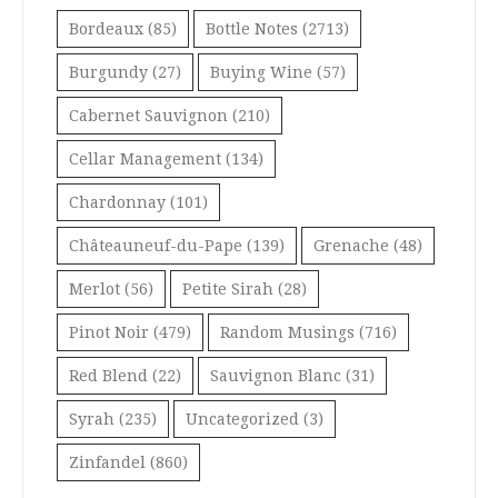
Bordeaux
(85)
Bottle Notes
(2713)
Burgundy
(27)
Buying Wine
(57)
Cabernet Sauvignon
(210)
Cellar Management
(134)
Chardonnay
(101)
Châteauneuf-du-Pape
(139)
Grenache
(48)
Merlot
(56)
Petite Sirah
(28)
Pinot Noir
(479)
Random Musings
(716)
Red Blend
(22)
Sauvignon Blanc
(31)
Syrah
(235)
Uncategorized
(3)
Zinfandel
(860)