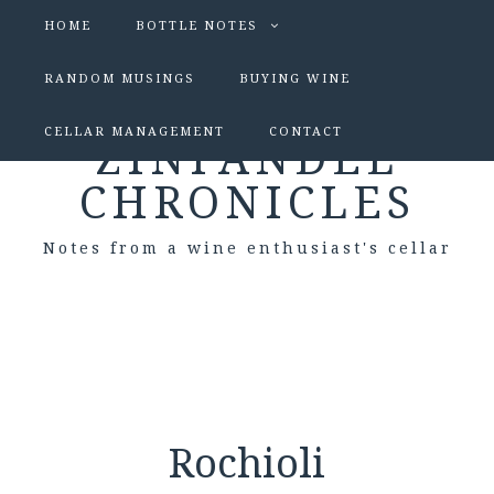
HOME
BOTTLE NOTES
RANDOM MUSINGS
BUYING WINE
CELLAR MANAGEMENT
CONTACT
ZINFANDEL
CHRONICLES
Notes from a wine enthusiast's cellar
Rochioli