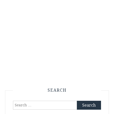
SEARCH
Search
for: