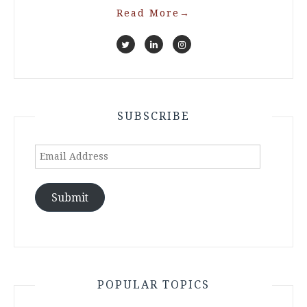
Read More
→
SUBSCRIBE
Email
Address
Submit
POPULAR TOPICS