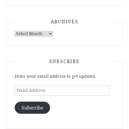
ARCHIVES
Archives
SUBSCRIBE
Enter your email address to get updates.
Email
Address
Subscribe