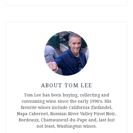
ABOUT TOM LEE
Tom Lee has been buying, collecting and
consuming wine since the early 1990's. His
favorite wines include California Zinfandel,
Napa Cabernet, Russian River Valley Pinot Noir,
Bordeaux, Chateauneuf-du-Pape and, last but
not least, Washington wines.