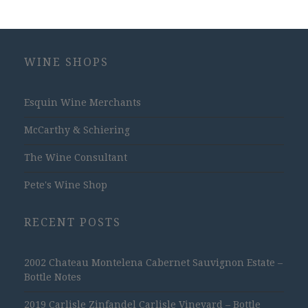
WINE SHOPS
Esquin Wine Merchants
McCarthy & Schiering
The Wine Consultant
Pete's Wine Shop
RECENT POSTS
2002 Chateau Montelena Cabernet Sauvignon Estate –
Bottle Notes
2019 Carlisle Zinfandel Carlisle Vineyard – Bottle