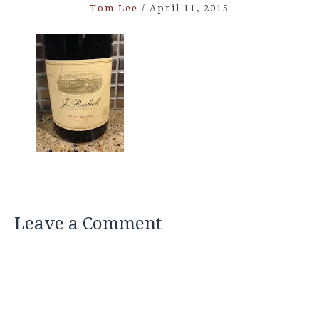
Tom Lee
/
April 11, 2015
Leave a Comment