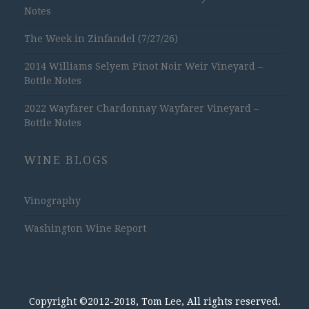
Notes
The Week in Zinfandel (7/27/26)
2014 Williams Selyem Pinot Noir Weir Vineyard –
Bottle Notes
2022 Wayfarer Chardonnay Wayfarer Vineyard –
Bottle Notes
WINE BLOGS
Vinography
Washington Wine Report
Copyright ©2012-2018, Tom Lee, All rights reserved.