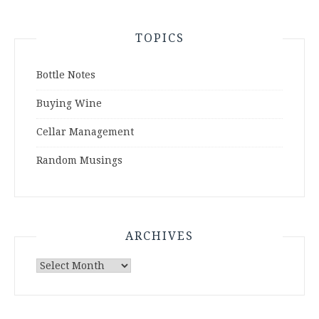
TOPICS
Bottle Notes
Buying Wine
Cellar Management
Random Musings
ARCHIVES
Archives