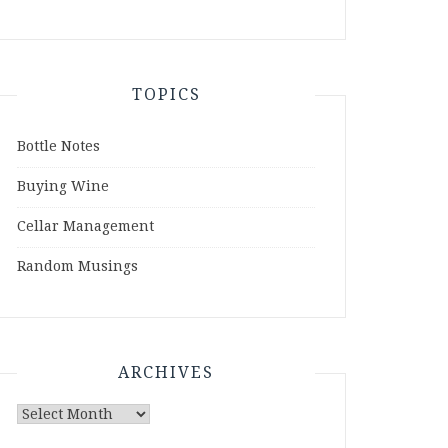
TOPICS
Bottle Notes
Buying Wine
Cellar Management
Random Musings
ARCHIVES
Archives