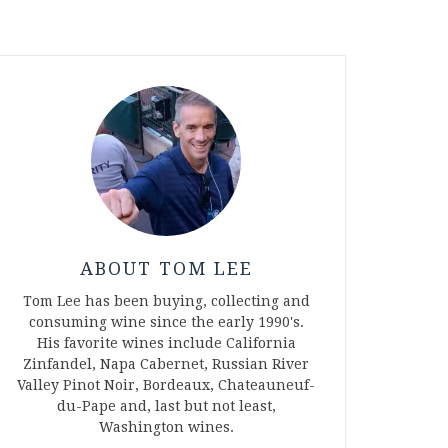
ABOUT TOM LEE
Tom Lee has been buying, collecting and
consuming wine since the early 1990's.
His favorite wines include California
Zinfandel, Napa Cabernet, Russian River
Valley Pinot Noir, Bordeaux, Chateauneuf-
du-Pape and, last but not least,
Washington wines.