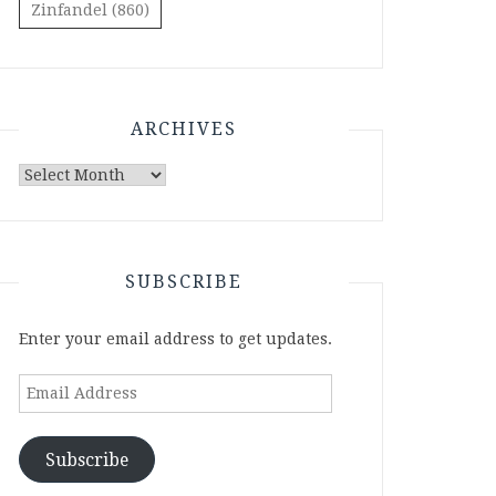
Zinfandel
(860)
ARCHIVES
Archives
SUBSCRIBE
Enter your email address to get updates.
Email
Address
Subscribe