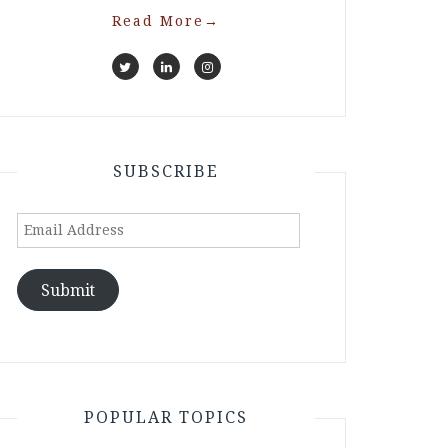
Read More
→
SUBSCRIBE
Email
Address
Submit
POPULAR TOPICS