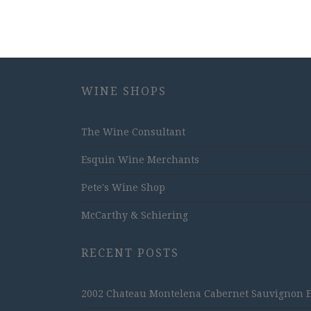
WINE SHOPS
The Wine Consultant
Esquin Wine Merchants
Pete's Wine Shop
McCarthy & Schiering
RECENT POSTS
2002 Chateau Montelena Cabernet Sauvignon Est