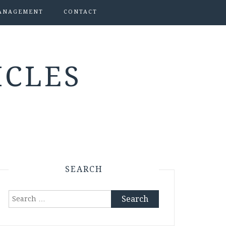
ANAGEMENT
CONTACT
ICLES
SEARCH
Search
for: