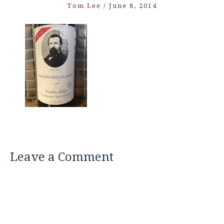
Tom Lee
/
June 8, 2014
Leave a Comment