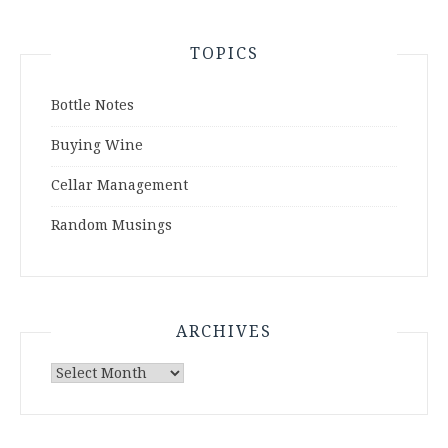
TOPICS
Bottle Notes
Buying Wine
Cellar Management
Random Musings
ARCHIVES
Archives