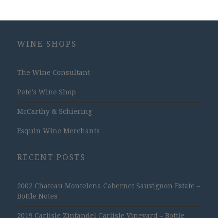
WINE SHOPS
The Wine Consultant
Pete's Wine Shop
McCarthy & Schiering
Esquin Wine Merchants
RECENT POSTS
2002 Chateau Montelena Cabernet Sauvignon Estate –
Bottle Notes
2019 Carlisle Zinfandel Carlisle Vineyard – Bottle