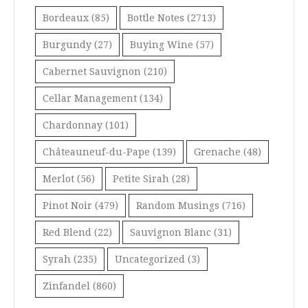
Bordeaux
(85)
Bottle Notes
(2713)
Burgundy
(27)
Buying Wine
(57)
Cabernet Sauvignon
(210)
Cellar Management
(134)
Chardonnay
(101)
Châteauneuf-du-Pape
(139)
Grenache
(48)
Merlot
(56)
Petite Sirah
(28)
Pinot Noir
(479)
Random Musings
(716)
Red Blend
(22)
Sauvignon Blanc
(31)
Syrah
(235)
Uncategorized
(3)
Zinfandel
(860)