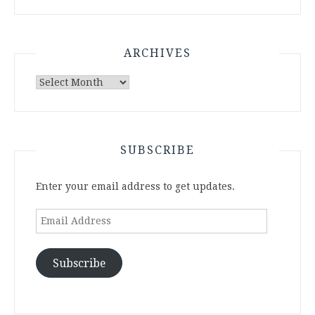
ARCHIVES
Archives
SUBSCRIBE
Enter your email address to get updates.
Email
Address
Subscribe