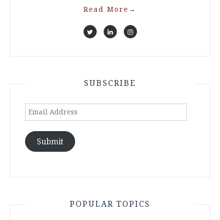
Read More
→
SUBSCRIBE
Email
Address
Submit
POPULAR TOPICS