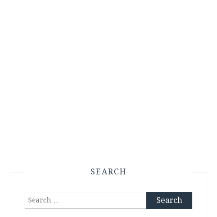
SEARCH
Search
for: