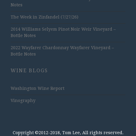
Notes
The Week in Zinfandel (7/27/26)
2014 Williams Selyem Pinot Noir Weir Vineyard –
Bottle Notes
2022 Wayfarer Chardonnay Wayfarer Vineyard –
Bottle Notes
WINE BLOGS
Washington Wine Report
Vinography
Copyright ©2012-2018, Tom Lee, All rights reserved.