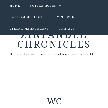
HOME
BOTTLE NOTES
RANDOM MUSINGS
BUYING WINE
CELLAR MANAGEMENT
CONTACT
ZINFANDEL
CHRONICLES
Notes from a wine enthusiast's cellar
WC