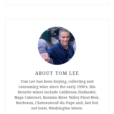
ABOUT TOM LEE
Tom Lee has been buying, collecting and
consuming wine since the early 1990's. His
favorite wines include California Zinfandel,
Napa Cabernet, Russian River Valley Pinot Noir,
Bordeaux, Chateauneuf-du-Pape and, last but
not least, Washington wines.