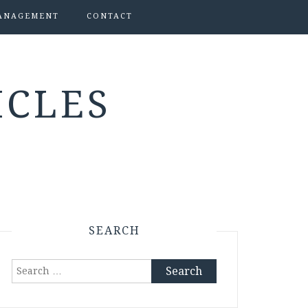
ANAGEMENT
CONTACT
ICLES
SEARCH
Search
for: