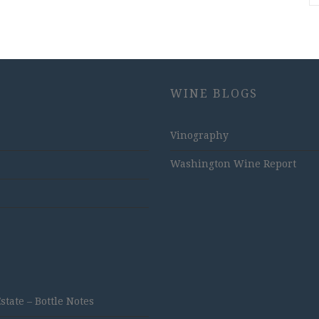
WINE BLOGS
Vinography
Washington Wine Report
ate – Bottle Notes