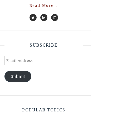
Read More
→
SUBSCRIBE
Email
Address
Submit
POPULAR TOPICS