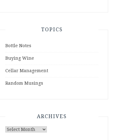
TOPICS
Bottle Notes
Buying Wine
Cellar Management
Random Musings
ARCHIVES
Archives