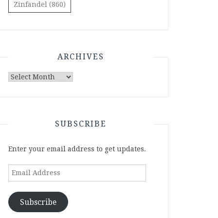
Zinfandel
(860)
ARCHIVES
Archives
SUBSCRIBE
Enter your email address to get updates.
Email
Address
Subscribe