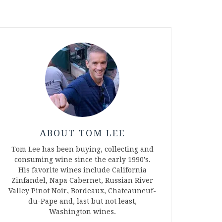
ABOUT TOM LEE
Tom Lee has been buying, collecting and
consuming wine since the early 1990's.
His favorite wines include California
Zinfandel, Napa Cabernet, Russian River
Valley Pinot Noir, Bordeaux, Chateauneuf-
du-Pape and, last but not least,
Washington wines.