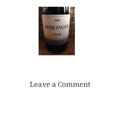
Leave a Comment