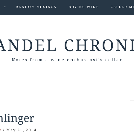
S
RANDOM MUSINGS
BUYING WINE
CELLAR M
ANDEL CHRON
Notes from a wine enthusiast's cellar
hlinger
e
/
May 21, 2014