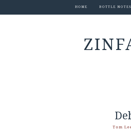
HOME
BOTTLE NOTE
ZINF
De
Tom Le