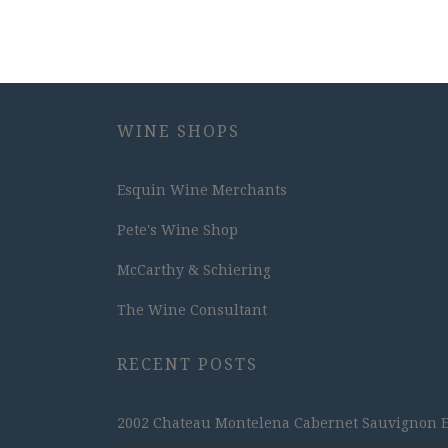
WINE SHOPS
Esquin Wine Merchants
Pete's Wine Shop
McCarthy & Schiering
The Wine Consultant
RECENT POSTS
2002 Chateau Montelena Cabernet Sauvignon Est