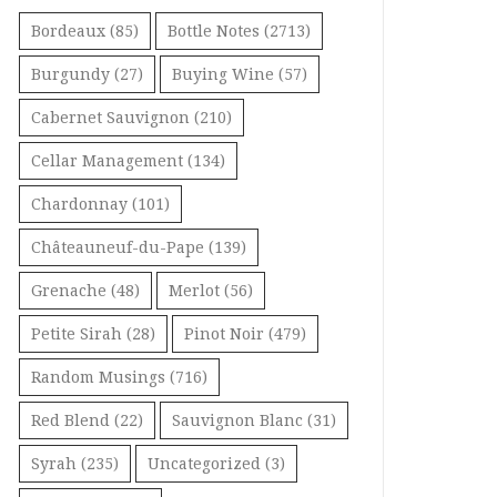
Bordeaux
(85)
Bottle Notes
(2713)
Burgundy
(27)
Buying Wine
(57)
Cabernet Sauvignon
(210)
Cellar Management
(134)
Chardonnay
(101)
Châteauneuf-du-Pape
(139)
Grenache
(48)
Merlot
(56)
Petite Sirah
(28)
Pinot Noir
(479)
Random Musings
(716)
Red Blend
(22)
Sauvignon Blanc
(31)
Syrah
(235)
Uncategorized
(3)