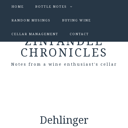
HOME
BOTTLE NOTES
RANDOM MUSINGS
BUYING WINE
CELLAR MANAGEMENT
CONTACT
ZINFANDEL
CHRONICLES
Notes from a wine enthusiast's cellar
Dehlinger