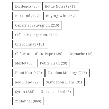
Bordeaux
(85)
Bottle Notes
(2713)
Burgundy
(27)
Buying Wine
(57)
Cabernet Sauvignon
(210)
Cellar Management
(134)
Chardonnay
(101)
Châteauneuf-du-Pape
(139)
Grenache
(48)
Merlot
(56)
Petite Sirah
(28)
Pinot Noir
(479)
Random Musings
(716)
Red Blend
(22)
Sauvignon Blanc
(31)
Syrah
(235)
Uncategorized
(3)
Zinfandel
(860)