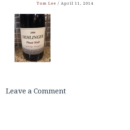
Tom Lee
/
April 11, 2014
Leave a Comment