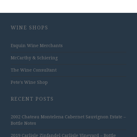
WINE SHOPS
Esquin Wine Merchants
McCarthy & Schiering
The Wine Consultant
Pete's Wine Shop
RECENT POSTS
2002 Chateau Montelena Cabernet Sauvignon Estate –
Bottle Notes
2019 Carlisle Zinfandel Carlisle Vineyard – Bottle