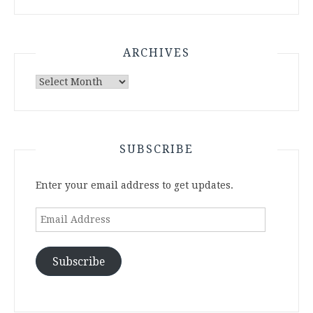
ARCHIVES
Archives
SUBSCRIBE
Enter your email address to get updates.
Email
Address
Subscribe