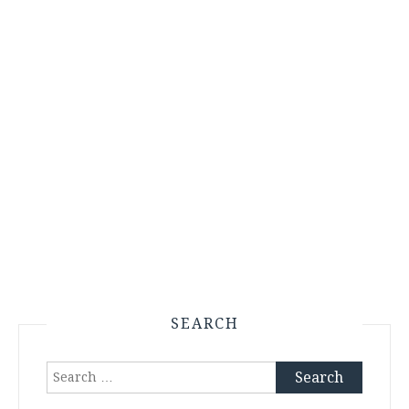
SEARCH
Search
for: