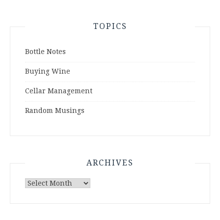
TOPICS
Bottle Notes
Buying Wine
Cellar Management
Random Musings
ARCHIVES
Archives