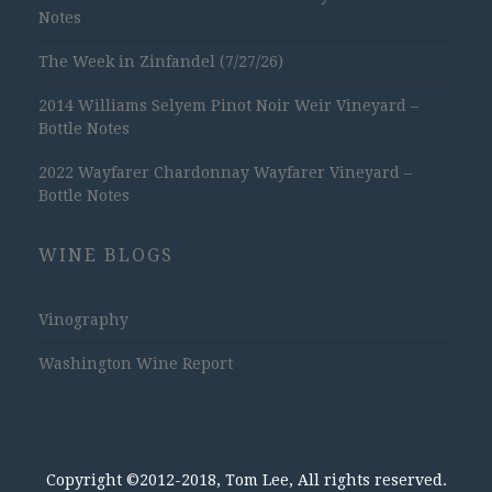
Notes
The Week in Zinfandel (7/27/26)
2014 Williams Selyem Pinot Noir Weir Vineyard –
Bottle Notes
2022 Wayfarer Chardonnay Wayfarer Vineyard –
Bottle Notes
WINE BLOGS
Vinography
Washington Wine Report
Copyright ©2012-2018, Tom Lee, All rights reserved.