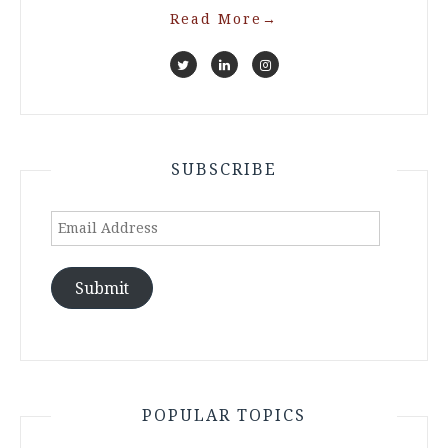
Read More
→
SUBSCRIBE
Email
Address
Submit
POPULAR TOPICS