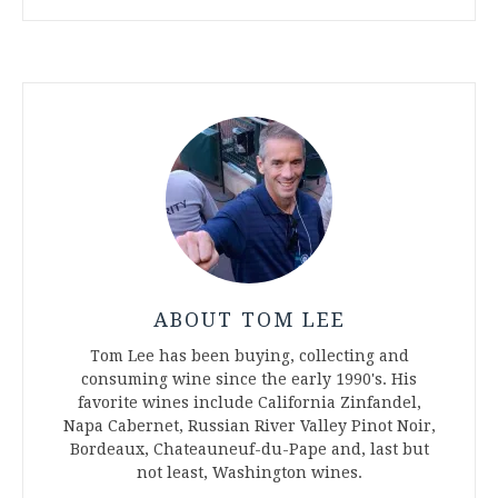
ABOUT TOM LEE
Tom Lee has been buying, collecting and
consuming wine since the early 1990's. His
favorite wines include California Zinfandel,
Napa Cabernet, Russian River Valley Pinot Noir,
Bordeaux, Chateauneuf-du-Pape and, last but
not least, Washington wines.