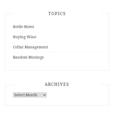
TOPICS
Bottle Notes
Buying Wine
Cellar Management
Random Musings
ARCHIVES
Archives