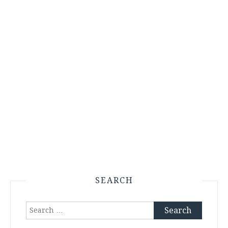
SEARCH
Search
for: