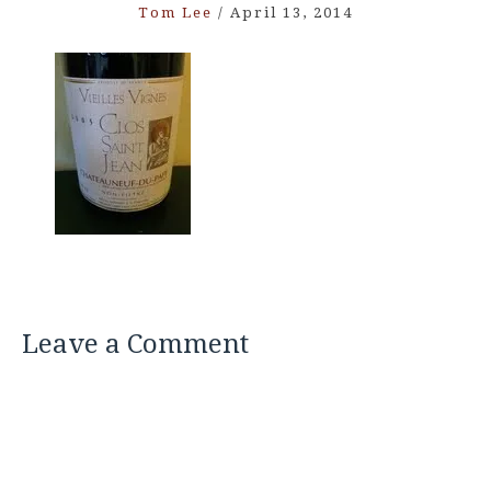
Tom Lee
/
April 13, 2014
Leave a Comment