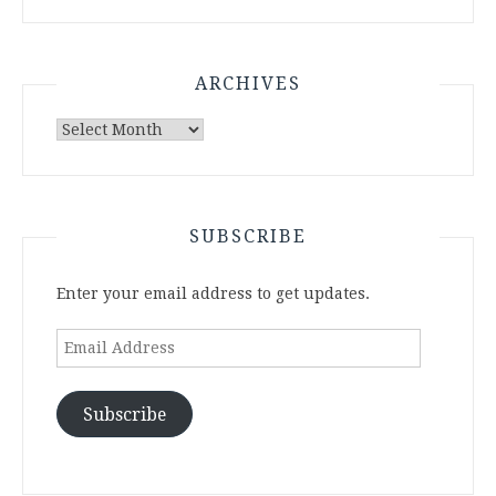
ARCHIVES
Archives
SUBSCRIBE
Enter your email address to get updates.
Email
Address
Subscribe