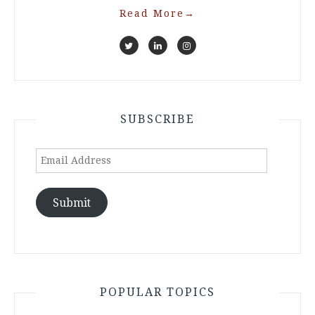
Read More
→
SUBSCRIBE
Email
Address
Submit
POPULAR TOPICS