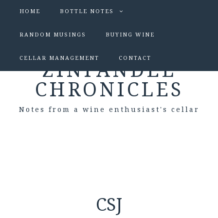
HOME
BOTTLE NOTES
RANDOM MUSINGS
BUYING WINE
CELLAR MANAGEMENT
CONTACT
ZINFANDEL
CHRONICLES
Notes from a wine enthusiast's cellar
CSJ