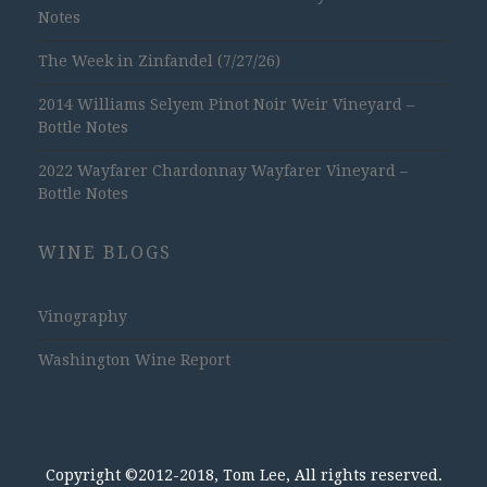
Notes
The Week in Zinfandel (7/27/26)
2014 Williams Selyem Pinot Noir Weir Vineyard –
Bottle Notes
2022 Wayfarer Chardonnay Wayfarer Vineyard –
Bottle Notes
WINE BLOGS
Vinography
Washington Wine Report
Copyright ©2012-2018, Tom Lee, All rights reserved.