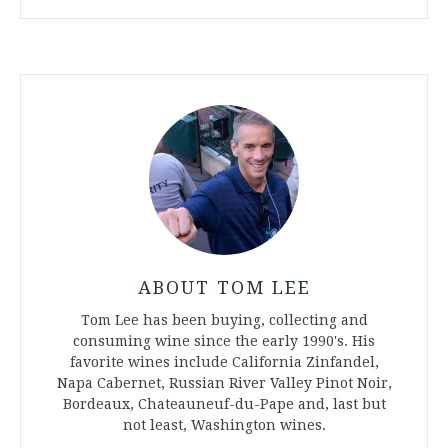
ABOUT TOM LEE
Tom Lee has been buying, collecting and
consuming wine since the early 1990's. His
favorite wines include California Zinfandel,
Napa Cabernet, Russian River Valley Pinot Noir,
Bordeaux, Chateauneuf-du-Pape and, last but
not least, Washington wines.