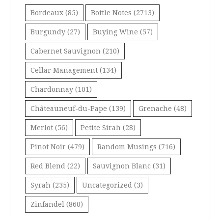
Bordeaux
(85)
Bottle Notes
(2713)
Burgundy
(27)
Buying Wine
(57)
Cabernet Sauvignon
(210)
Cellar Management
(134)
Chardonnay
(101)
Châteauneuf-du-Pape
(139)
Grenache
(48)
Merlot
(56)
Petite Sirah
(28)
Pinot Noir
(479)
Random Musings
(716)
Red Blend
(22)
Sauvignon Blanc
(31)
Syrah
(235)
Uncategorized
(3)
Zinfandel
(860)