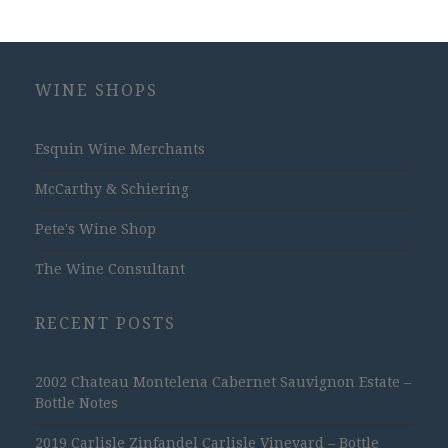
WINE SHOPS
Esquin Wine Merchants
McCarthy & Schiering
Pete's Wine Shop
The Wine Consultant
RECENT POSTS
2002 Chateau Montelena Cabernet Sauvignon Estate –
Bottle Notes
2019 Carlisle Zinfandel Carlisle Vineyard – Bottle