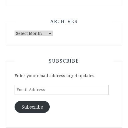
ARCHIVES
Archives
SUBSCRIBE
Enter your email address to get updates.
Email
Address
Subscribe