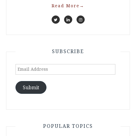
Read More
→
SUBSCRIBE
Email
Address
Submit
POPULAR TOPICS