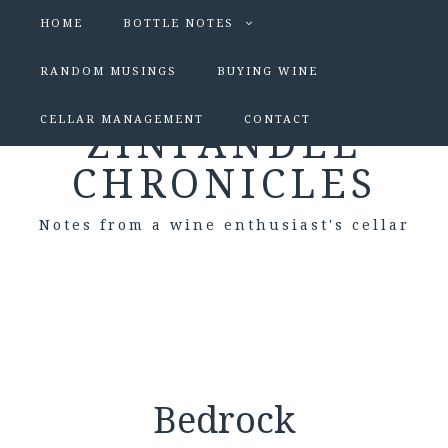
HOME
BOTTLE NOTES
RANDOM MUSINGS
BUYING WINE
CELLAR MANAGEMENT
CONTACT
ZINFANDEL
CHRONICLES
Notes from a wine enthusiast's cellar
Bedrock