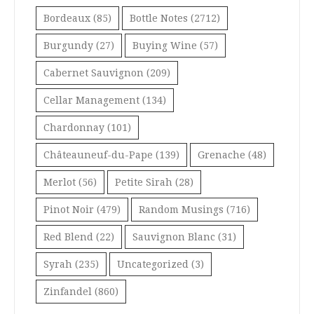
Bordeaux
(85)
Bottle Notes
(2712)
Burgundy
(27)
Buying Wine
(57)
Cabernet Sauvignon
(209)
Cellar Management
(134)
Chardonnay
(101)
Châteauneuf-du-Pape
(139)
Grenache
(48)
Merlot
(56)
Petite Sirah
(28)
Pinot Noir
(479)
Random Musings
(716)
Red Blend
(22)
Sauvignon Blanc
(31)
Syrah
(235)
Uncategorized
(3)
Zinfandel
(860)