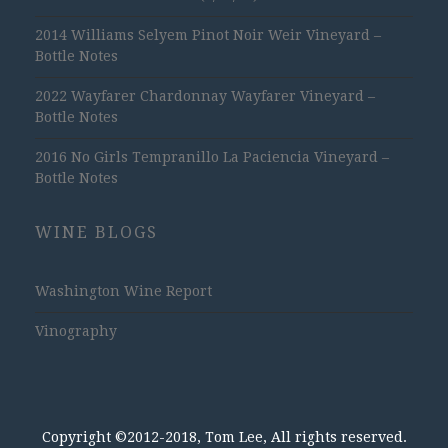
2014 Williams Selyem Pinot Noir Weir Vineyard –
Bottle Notes
2022 Wayfarer Chardonnay Wayfarer Vineyard –
Bottle Notes
2016 No Girls Tempranillo La Paciencia Vineyard –
Bottle Notes
WINE BLOGS
Washington Wine Report
Vinography
Copyright ©2012-2018, Tom Lee, All rights reserved.