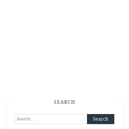
SEARCH
Search
for: