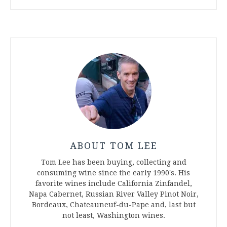
ABOUT TOM LEE
Tom Lee has been buying, collecting and
consuming wine since the early 1990's. His
favorite wines include California Zinfandel,
Napa Cabernet, Russian River Valley Pinot Noir,
Bordeaux, Chateauneuf-du-Pape and, last but
not least, Washington wines.