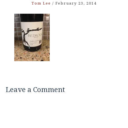
Tom Lee
/
February 23, 2014
Leave a Comment