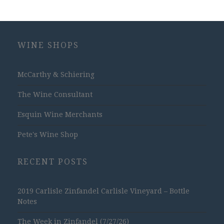
WINE SHOPS
McCarthy & Schiering
The Wine Consultant
Esquin Wine Merchants
Pete's Wine Shop
RECENT POSTS
2019 Carlisle Zinfandel Carlisle Vineyard – Bottle
Notes
The Week in Zinfandel (7/27/26)