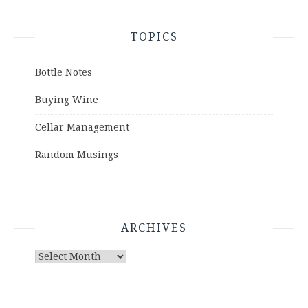
TOPICS
Bottle Notes
Buying Wine
Cellar Management
Random Musings
ARCHIVES
Archives