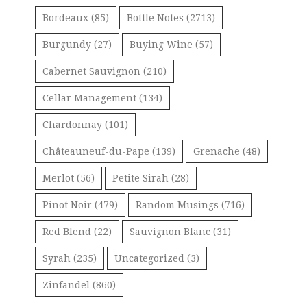
Bordeaux
(85)
Bottle Notes
(2713)
Burgundy
(27)
Buying Wine
(57)
Cabernet Sauvignon
(210)
Cellar Management
(134)
Chardonnay
(101)
Châteauneuf-du-Pape
(139)
Grenache
(48)
Merlot
(56)
Petite Sirah
(28)
Pinot Noir
(479)
Random Musings
(716)
Red Blend
(22)
Sauvignon Blanc
(31)
Syrah
(235)
Uncategorized
(3)
Zinfandel
(860)