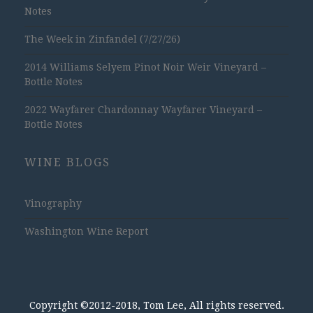
Notes
The Week in Zinfandel (7/27/26)
2014 Williams Selyem Pinot Noir Weir Vineyard –
Bottle Notes
2022 Wayfarer Chardonnay Wayfarer Vineyard –
Bottle Notes
WINE BLOGS
Vinography
Washington Wine Report
Copyright ©2012-2018, Tom Lee, All rights reserved.