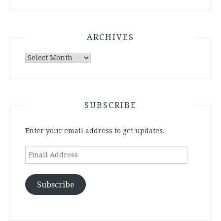
ARCHIVES
Archives
SUBSCRIBE
Enter your email address to get updates.
Email
Address
Subscribe