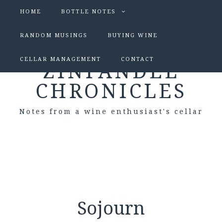
HOME
BOTTLE NOTES
RANDOM MUSINGS
BUYING WINE
CELLAR MANAGEMENT
CONTACT
ZINFANDEL
CHRONICLES
Notes from a wine enthusiast's cellar
Sojourn