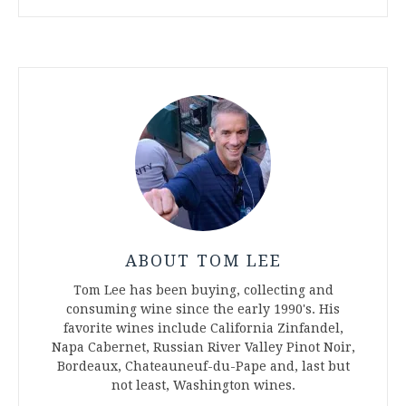
ABOUT TOM LEE
Tom Lee has been buying, collecting and
consuming wine since the early 1990's. His
favorite wines include California Zinfandel,
Napa Cabernet, Russian River Valley Pinot Noir,
Bordeaux, Chateauneuf-du-Pape and, last but
not least, Washington wines.