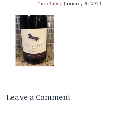
Tom Lee
/
January 9, 2014
Leave a Comment