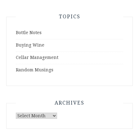
TOPICS
Bottle Notes
Buying Wine
Cellar Management
Random Musings
ARCHIVES
Archives