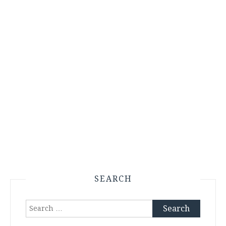
SEARCH
Search
for: