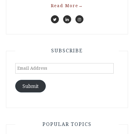
Read More
→
SUBSCRIBE
Email
Address
Submit
POPULAR TOPICS