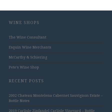
WINE SHOPS
The Wine Consultant
Esquin Wine Merchants
McCarthy & Schiering
Pete's Wine Shop
RECENT POSTS
2002 Chateau Montelena Cabernet Sauvignon Estate –
Bottle Notes
2019 Carlisle Zinfandel Carlisle Vineyard – Bottle