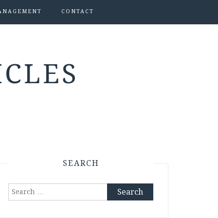
ANAGEMENT
CONTACT
ICLES
SEARCH
Search
for: