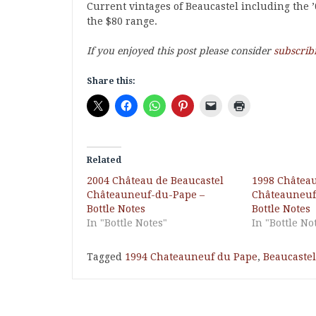
Current vintages of Beaucastel including the ’
the $80 range.
If you enjoyed this post please consider
subscrib
Share this:
Related
2004 Château de Beaucastel
1998 Château
Châteauneuf-du-Pape –
Châteauneuf
Bottle Notes
Bottle Notes
In "Bottle Notes"
In "Bottle No
Tagged
1994 Chateauneuf du Pape
,
Beaucastel