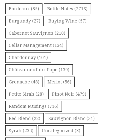
Bordeaux
(85)
Bottle Notes
(2713)
Burgundy
(27)
Buying Wine
(57)
Cabernet Sauvignon
(210)
Cellar Management
(134)
Chardonnay
(101)
Châteauneuf-du-Pape
(139)
Grenache
(48)
Merlot
(56)
Petite Sirah
(28)
Pinot Noir
(479)
Random Musings
(716)
Red Blend
(22)
Sauvignon Blanc
(31)
Syrah
(235)
Uncategorized
(3)