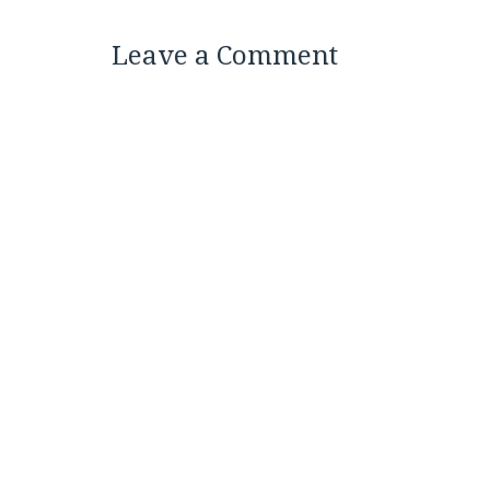
Leave a Comment