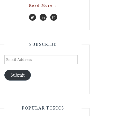
Read More
→
SUBSCRIBE
Email
Address
Submit
POPULAR TOPICS