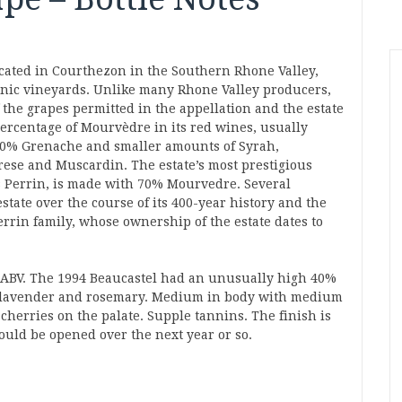
ocated in Courthezon in the Southern Rhone Valley,
anic vineyards. Unlike many Rhone Valley producers,
f the grapes permitted in the appellation and the estate
ercentage of Mourvèdre in its red wines, usually
30% Grenache and smaller amounts of Syrah,
rese and Muscardin. The estate’s most prestigious
Perrin, is made with 70% Mourvedre. Several
state over the course of its 400-year history and the
rrin family, whose ownership of the estate dates to
 ABV. The 1994 Beaucastel had an unusually high 40%
r, lavender and rosemary. Medium in body with medium
 cherries on the palate. Supple tannins. The finish is
ould be opened over the next year or so.