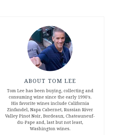
ABOUT TOM LEE
Tom Lee has been buying, collecting and
consuming wine since the early 1990's.
His favorite wines include California
Zinfandel, Napa Cabernet, Russian River
Valley Pinot Noir, Bordeaux, Chateauneuf-
du-Pape and, last but not least,
Washington wines.