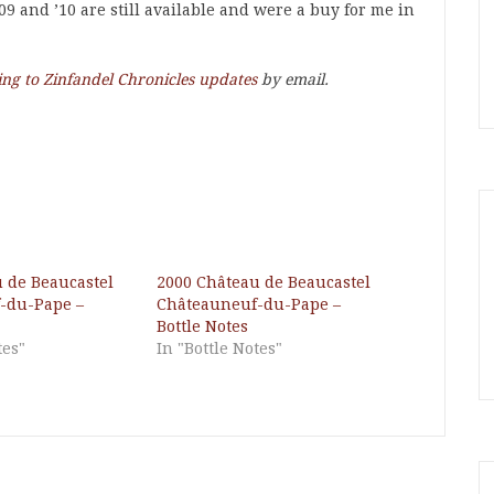
09 and ’10 are still available and were a buy for me in
ing to Zinfandel Chronicles updates
by email.
 de Beaucastel
2000 Château de Beaucastel
-du-Pape –
Châteauneuf-du-Pape –
Bottle Notes
tes"
In "Bottle Notes"