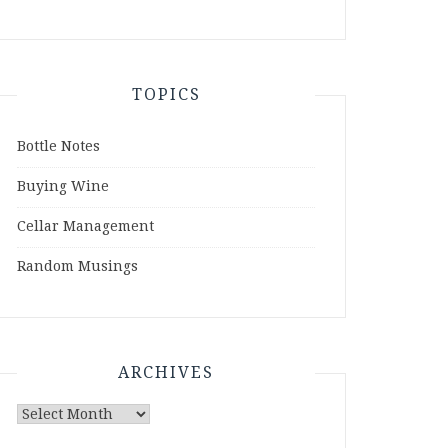
TOPICS
Bottle Notes
Buying Wine
Cellar Management
Random Musings
ARCHIVES
Archives