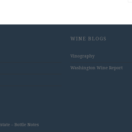
WINE BLOGS
Vinography
Washington Wine Report
ate – Bottle Notes