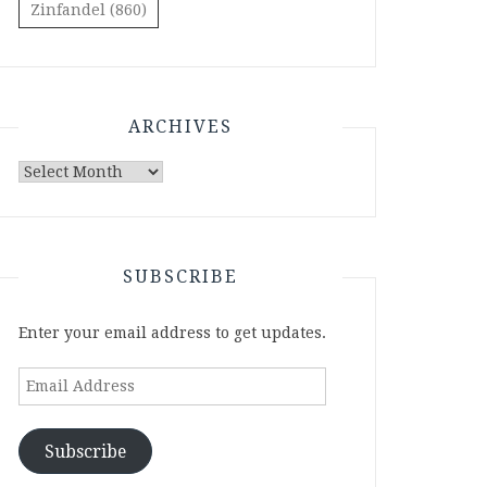
Zinfandel
(860)
ARCHIVES
Archives
SUBSCRIBE
Enter your email address to get updates.
Email
Address
Subscribe