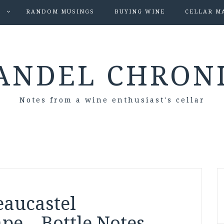
S
RANDOM MUSINGS
BUYING WINE
CELLAR M
ANDEL CHRON
Notes from a wine enthusiast's cellar
eaucastel
pe – Bottle Notes