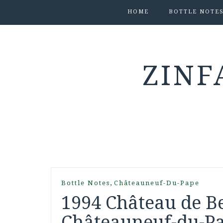
HOME
BOTTLE NOTE
ZINF
,
Bottle Notes
Châteauneuf-Du-Pape
1994 Château de B
Châteauneuf-du-Pa