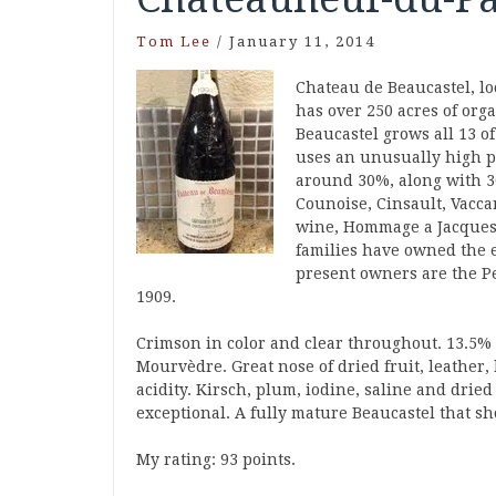
Tom Lee
/
January 11, 2014
Chateau de Beaucastel, l
has over 250 acres of org
Beaucastel grows all 13 o
uses an unusually high p
around 30%, along with 
Counoise, Cinsault, Vacca
wine, Hommage a Jacques 
families have owned the e
present owners are the Pe
1909.
Crimson in color and clear throughout. 13.5%
Mourvèdre. Great nose of dried fruit, leathe
acidity. Kirsch, plum, iodine, saline and dried
exceptional. A fully mature Beaucastel that sh
My rating: 93 points.