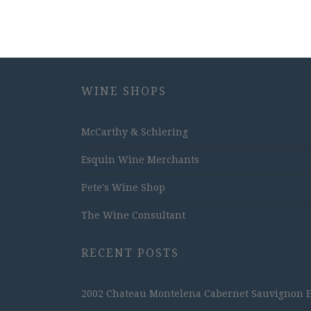
WINE SHOPS
McCarthy & Schiering
Esquin Wine Merchants
Pete's Wine Shop
The Wine Consultant
RECENT POSTS
2002 Chateau Montelena Cabernet Sauvignon Est