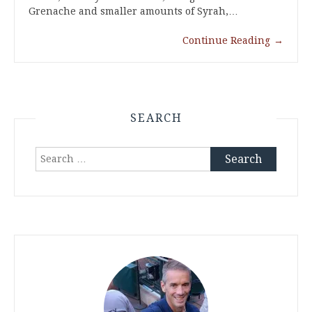
Grenache and smaller amounts of Syrah,…
Continue Reading
→
SEARCH
Search
for: