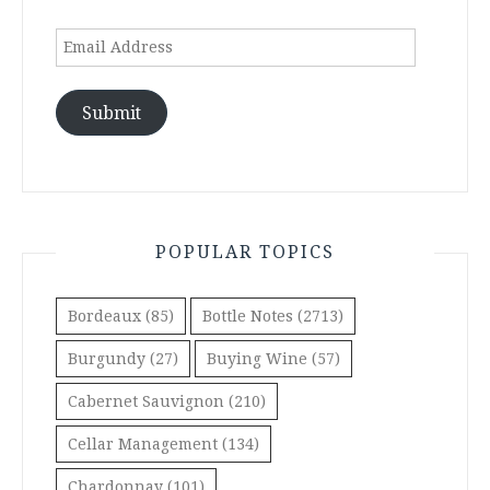
Email
Address
Submit
POPULAR TOPICS
Bordeaux
(85)
Bottle Notes
(2713)
Burgundy
(27)
Buying Wine
(57)
Cabernet Sauvignon
(210)
Cellar Management
(134)
Chardonnay
(101)