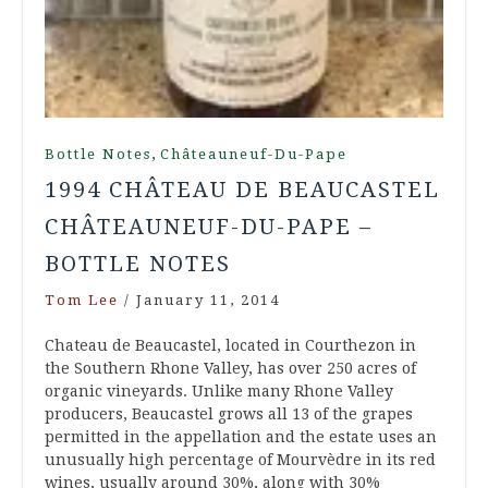
,
Bottle Notes
Châteauneuf-Du-Pape
1994 CHÂTEAU DE BEAUCASTEL
CHÂTEAUNEUF-DU-PAPE –
BOTTLE NOTES
Tom Lee
/
January 11, 2014
Chateau de Beaucastel, located in Courthezon in
the Southern Rhone Valley, has over 250 acres of
organic vineyards. Unlike many Rhone Valley
producers, Beaucastel grows all 13 of the grapes
permitted in the appellation and the estate uses an
unusually high percentage of Mourvèdre in its red
wines, usually around 30%, along with 30%