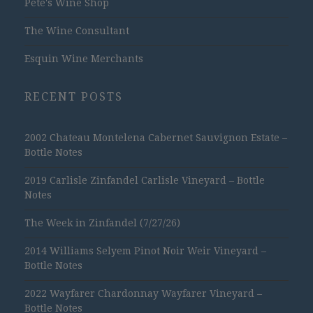
Pete's Wine Shop
The Wine Consultant
Esquin Wine Merchants
RECENT POSTS
2002 Chateau Montelena Cabernet Sauvignon Estate –
Bottle Notes
2019 Carlisle Zinfandel Carlisle Vineyard – Bottle
Notes
The Week in Zinfandel (7/27/26)
2014 Williams Selyem Pinot Noir Weir Vineyard –
Bottle Notes
2022 Wayfarer Chardonnay Wayfarer Vineyard –
Bottle Notes