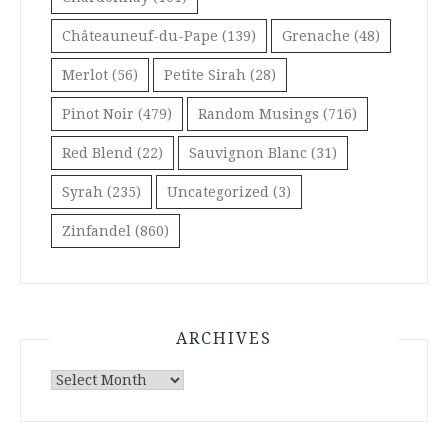
Châteauneuf-du-Pape
(139)
Grenache
(48)
Merlot
(56)
Petite Sirah
(28)
Pinot Noir
(479)
Random Musings
(716)
Red Blend
(22)
Sauvignon Blanc
(31)
Syrah
(235)
Uncategorized
(3)
Zinfandel
(860)
ARCHIVES
Archives