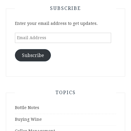
SUBSCRIBE
Enter your email address to get updates.
Email
Address
Subscribe
TOPICS
Bottle Notes
Buying Wine