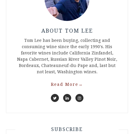
ABOUT TOM LEE
Tom Lee has been buying, collecting and
consuming wine since the early 1990's. His
favorite wines include California Zinfandel,
Napa Cabernet, Russian River Valley Pinot Noir,
Bordeaux, Chateauneuf-du-Pape and, last but
not least, Washington wines.
Read More
→
SUBSCRIBE