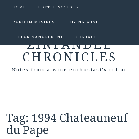
HOME
BOTTLE NOTES
RANDOM MUSINGS
BUYING WINE
CELLAR MANAGEMENT
CONTACT
ZINFANDEL
CHRONICLES
Notes from a wine enthusiast's cellar
Tag:
1994 Chateauneuf
du Pape