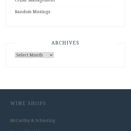
Cellar Management
Random Musings
ARCHIVES
Archives
WINE SHOPS
McCarthy & Schiering