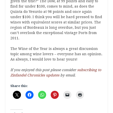
given the title?” The Dow, at 99 points and easy to
find for under $100, comes to mind, as does the
Quinta do Vesuvio at 98 points and once again
under $100. I think you will be hard pressed to find
wines with equivalent scores at similar prices. The
region of Bordeaux is long overdue, but you just
can’t overlook the exceptional vintage Ports from
2011.
The Wine of the Year is always a great discussion
topic among wine lovers – everyone has an opinion.
As always, I would love to hear yours!
If you enjoyed this post please consider
subscribing to
Zinfandel Chronicles updates
by email.
Share this: