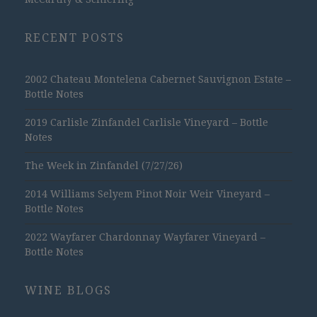
RECENT POSTS
2002 Chateau Montelena Cabernet Sauvignon Estate –
Bottle Notes
2019 Carlisle Zinfandel Carlisle Vineyard – Bottle
Notes
The Week in Zinfandel (7/27/26)
2014 Williams Selyem Pinot Noir Weir Vineyard –
Bottle Notes
2022 Wayfarer Chardonnay Wayfarer Vineyard –
Bottle Notes
WINE BLOGS