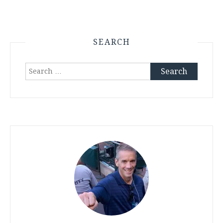
SEARCH
Search
for: