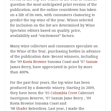
question the most anticipated print version of the
publication, and the online countdown has taken
on a life of its own, with consumers clamoring to
predict the top wine of the year. Wines selected
for inclusion on the list are determined by Wine
Spectator editors based on quality, price,
availability and “excitement” factors.
Many wine collectors and consumers speculate on
the Wine of the Year, purchasing bottles in advance
of the publication date: Recent winners, including
the ’09
Kosta Browne
Sonoma Coast and ’07
Saxum
James Berry, have appreciated in price by more
than 400%.
For the past four years, the top wine has been
produced by a domestic winery. Starting in 2009,
they have been the ’05
Columbia Crest
Cabernet
Sauvignon Reserve, ’07 Saxum Jame Berry , ’09
Kosta Browne Sonoma Coast and
’08
Shafer
Relentless. Last year, I made the