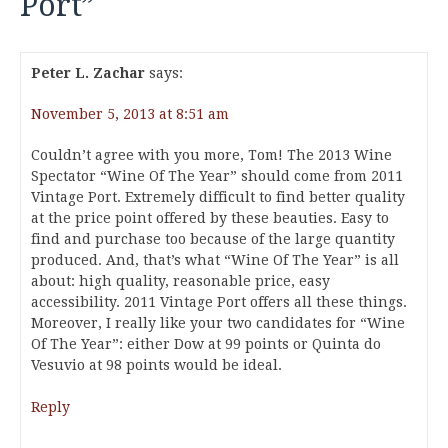
Port
”
Peter L. Zachar
says:
November 5, 2013 at 8:51 am
Couldn’t agree with you more, Tom! The 2013 Wine
Spectator “Wine Of The Year” should come from 2011
Vintage Port. Extremely difficult to find better quality
at the price point offered by these beauties. Easy to
find and purchase too because of the large quantity
produced. And, that’s what “Wine Of The Year” is all
about: high quality, reasonable price, easy
accessibility. 2011 Vintage Port offers all these things.
Moreover, I really like your two candidates for “Wine
Of The Year”: either Dow at 99 points or Quinta do
Vesuvio at 98 points would be ideal.
Reply