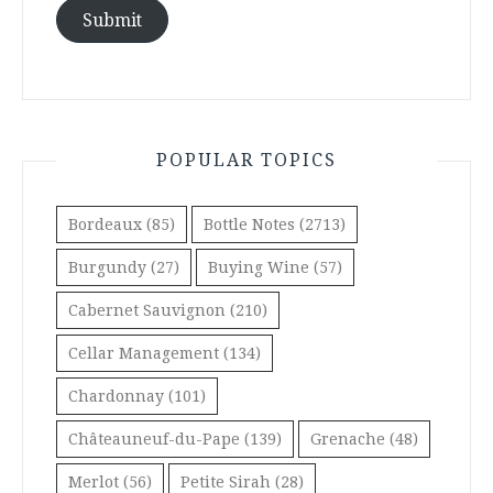
Submit
POPULAR TOPICS
Bordeaux
(85)
Bottle Notes
(2713)
Burgundy
(27)
Buying Wine
(57)
Cabernet Sauvignon
(210)
Cellar Management
(134)
Chardonnay
(101)
Châteauneuf-du-Pape
(139)
Grenache
(48)
Merlot
(56)
Petite Sirah
(28)