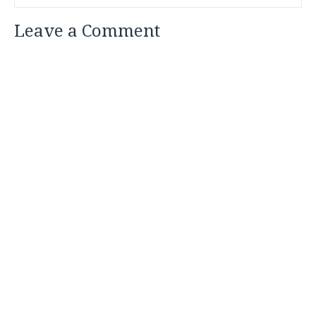
Leave a Comment