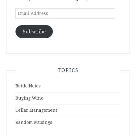
Email
Address
Subscribe
TOPICS
Bottle Notes
Buying Wine
Cellar Management
Random Musings