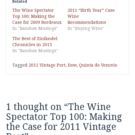
Related
The Wine Spectator
2011 “Birth Year” Case
Top 100: Making the
Wine
Case for 2009 Bordeaux
Recommendations
In "Random Musings"
In "Buying Wine"
The Best of Zinfandel
Chronicles in 2013
In "Random Musings"
Tagged
2011 Vintage Port
,
Dow
,
Quinta do Vesuvio
1 thought on “
The Wine
Spectator Top 100: Making
the Case for 2011 Vintage