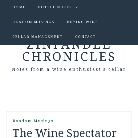
HOME
BOTTLE NOTES
RANDOM MUSINGS
BUYING WINE
CELLAR MANAGEMENT
CONTACT
ZINFANDEL
CHRONICLES
Notes from a wine enthusiast's cellar
Random Musings
The Wine Spectator