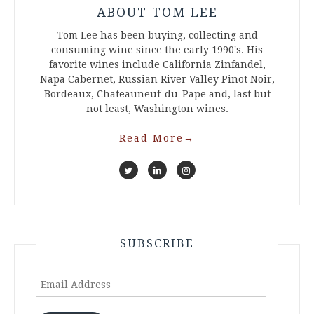
ABOUT TOM LEE
Tom Lee has been buying, collecting and
consuming wine since the early 1990's. His
favorite wines include California Zinfandel,
Napa Cabernet, Russian River Valley Pinot Noir,
Bordeaux, Chateauneuf-du-Pape and, last but
not least, Washington wines.
Read More
→
SUBSCRIBE
Email
Address