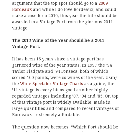
argument that the top spot should go to a
2009
Bordeaux
and while I do love Bordeaux, and could
make a case for a 2010, this year the title should be
awarded to a Vintage Port from the glorious 2011
vintage.
The 2013 Wine of the Year should be a 2011
Vintage Port.
It has been 16 years since a vintage port has
garnered wine of the year status. In 1997 the ’94
Taylor Fladgate and ’94 Fonseca, both of which
scored 100 points, were co wines of the year. Using
the
Wine Spectator Vintage Charts
as a guide, the
’11 vintage is every bit as good as other highly
regarded vintages including ’07, ’94 and ’85. On top
of that vintage port is widely available, made in
large quantities and compared to recent vintages of
Bordeaux – extremely affordable.
The question now becomes, “Which Port should be