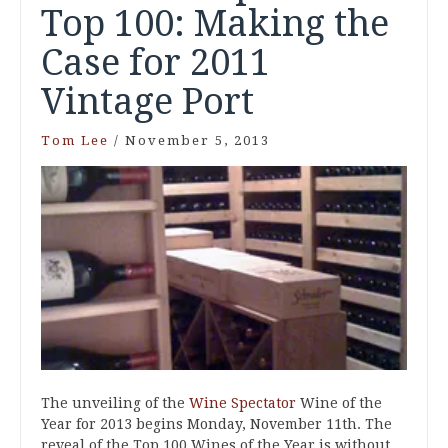
Top 100: Making the
Case for 2011
Vintage Port
Tom Lee
/
November 5, 2013
The unveiling of the
Wine Spectator
Wine of the
Year for 2013 begins Monday, November 11th. The
reveal of the Top 100 Wines of the Year is without