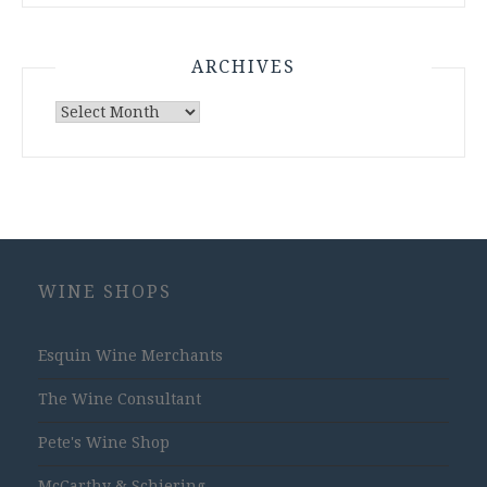
ARCHIVES
Archives
WINE SHOPS
Esquin Wine Merchants
The Wine Consultant
Pete's Wine Shop
McCarthy & Schiering