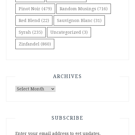
Pinot Noir
(479)
Random Musings
(716)
Red Blend
(22)
Sauvignon Blanc
(31)
Syrah
(235)
Uncategorized
(3)
Zinfandel
(860)
ARCHIVES
Archives
SUBSCRIBE
Enter your email address to get updates.