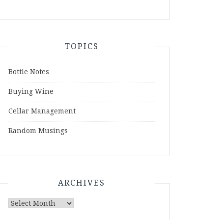
TOPICS
Bottle Notes
Buying Wine
Cellar Management
Random Musings
ARCHIVES
Archives