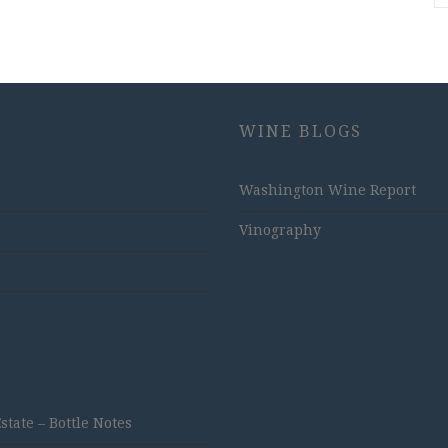
WINE BLOGS
Washington Wine Report
Vinography
ate – Bottle Notes