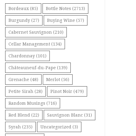
Bordeaux
(85)
Bottle Notes
(2713)
Burgundy
(27)
Buying Wine
(57)
Cabernet Sauvignon
(210)
Cellar Management
(134)
Chardonnay
(101)
Châteauneuf-du-Pape
(139)
Grenache
(48)
Merlot
(56)
Petite Sirah
(28)
Pinot Noir
(479)
Random Musings
(716)
Red Blend
(22)
Sauvignon Blanc
(31)
Syrah
(235)
Uncategorized
(3)