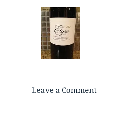
Leave a Comment