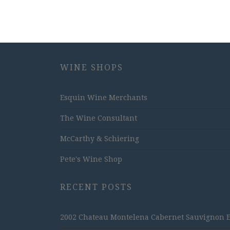
WINE SHOPS
Esquin Wine Merchants
The Wine Consultant
McCarthy & Schiering
Pete's Wine Shop
RECENT POSTS
2002 Chateau Montelena Cabernet Sauvignon Est