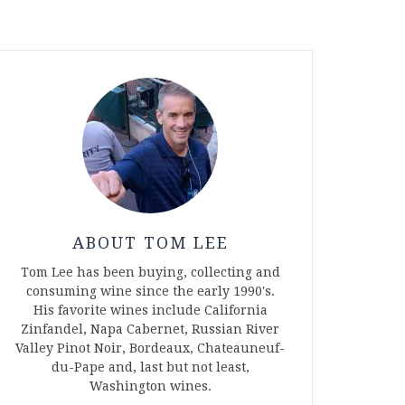
ABOUT TOM LEE
Tom Lee has been buying, collecting and
consuming wine since the early 1990's.
His favorite wines include California
Zinfandel, Napa Cabernet, Russian River
Valley Pinot Noir, Bordeaux, Chateauneuf-
du-Pape and, last but not least,
Washington wines.