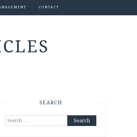
ANAGEMENT
CONTACT
ICLES
SEARCH
Search
for: