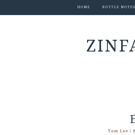
HOME
BOTTLE NOTE
ZINF
Tom Lee
/