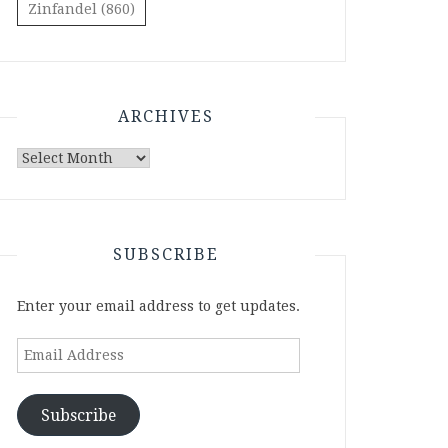
Zinfandel
(860)
ARCHIVES
Archives
SUBSCRIBE
Enter your email address to get updates.
Email
Address
Subscribe