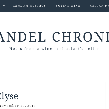
S
RANDOM MUSINGS
BUYING WINE
CELLAR M
ANDEL CHRON
Notes from a wine enthusiast's cellar
Elyse
November 10, 2013