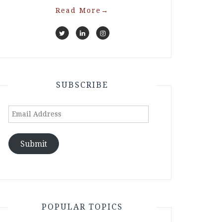
Read More
→
SUBSCRIBE
Email
Address
Submit
POPULAR TOPICS