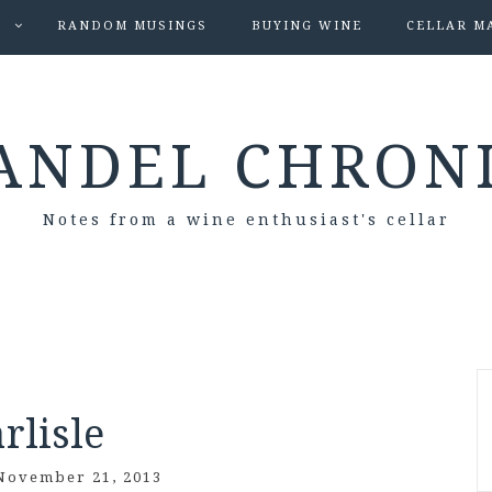
S
RANDOM MUSINGS
BUYING WINE
CELLAR M
ANDEL CHRON
Notes from a wine enthusiast's cellar
rlisle
November 21, 2013