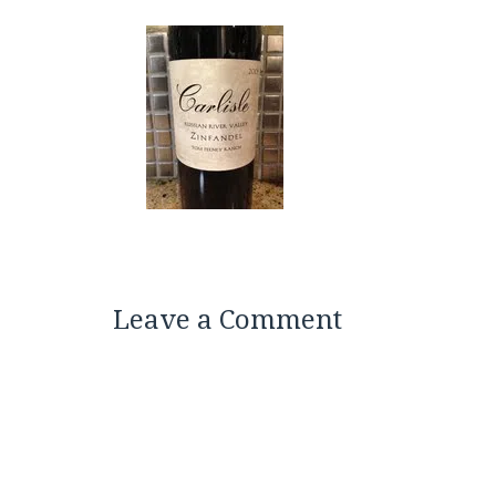
Leave a Comment