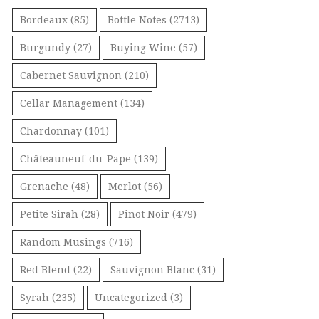
Bordeaux
(85)
Bottle Notes
(2713)
Burgundy
(27)
Buying Wine
(57)
Cabernet Sauvignon
(210)
Cellar Management
(134)
Chardonnay
(101)
Châteauneuf-du-Pape
(139)
Grenache
(48)
Merlot
(56)
Petite Sirah
(28)
Pinot Noir
(479)
Random Musings
(716)
Red Blend
(22)
Sauvignon Blanc
(31)
Syrah
(235)
Uncategorized
(3)