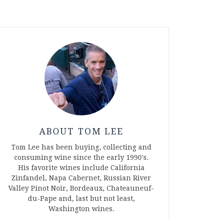
ABOUT TOM LEE
Tom Lee has been buying, collecting and
consuming wine since the early 1990's.
His favorite wines include California
Zinfandel, Napa Cabernet, Russian River
Valley Pinot Noir, Bordeaux, Chateauneuf-
du-Pape and, last but not least,
Washington wines.