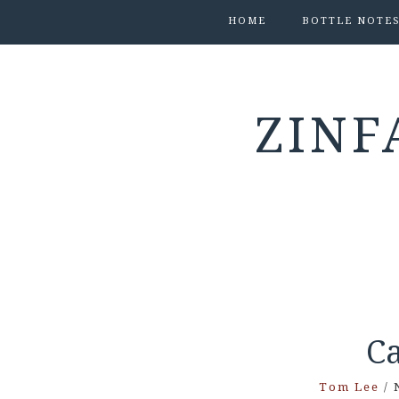
HOME
BOTTLE NOTE
ZINF
Ca
Tom Lee
/