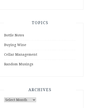
TOPICS
Bottle Notes
Buying Wine
Cellar Management
Random Musings
ARCHIVES
Archives