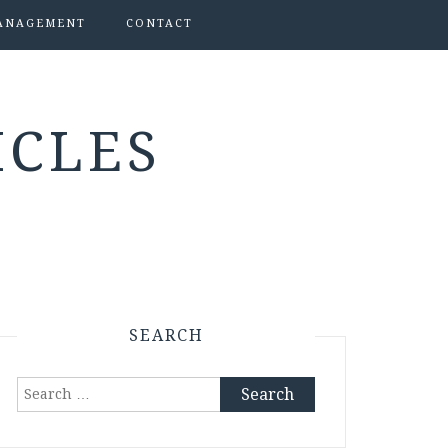
ANAGEMENT
CONTACT
ICLES
SEARCH
Search
for: