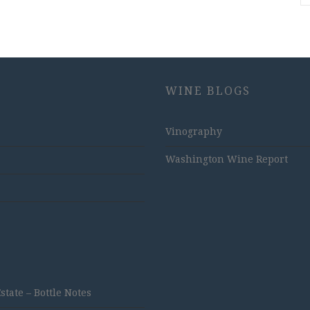
WINE BLOGS
Vinography
Washington Wine Report
ate – Bottle Notes