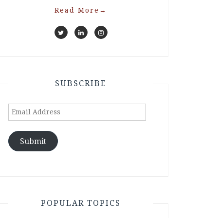
Read More
→
SUBSCRIBE
Email
Address
Submit
POPULAR TOPICS