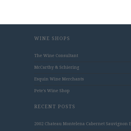
WINE SHOPS
The Wine Consultant
McCarthy & Schiering
Esquin Wine Merchants
Pete's Wine Shop
RECENT POSTS
2002 Chateau Montelena Cabernet Sauvignon Est