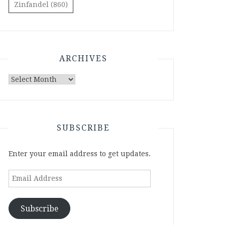
Zinfandel
(860)
ARCHIVES
Archives
SUBSCRIBE
Enter your email address to get updates.
Email
Address
Subscribe