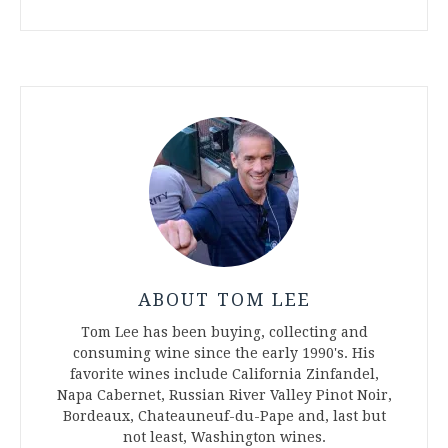
ABOUT TOM LEE
Tom Lee has been buying, collecting and
consuming wine since the early 1990's. His
favorite wines include California Zinfandel,
Napa Cabernet, Russian River Valley Pinot Noir,
Bordeaux, Chateauneuf-du-Pape and, last but
not least, Washington wines.