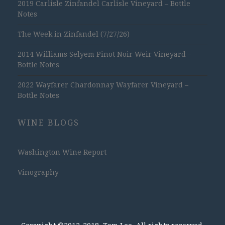
2019 Carlisle Zinfandel Carlisle Vineyard – Bottle
Notes
The Week in Zinfandel (7/27/26)
2014 Williams Selyem Pinot Noir Weir Vineyard –
Bottle Notes
2022 Wayfarer Chardonnay Wayfarer Vineyard –
Bottle Notes
WINE BLOGS
Washington Wine Report
Vinography