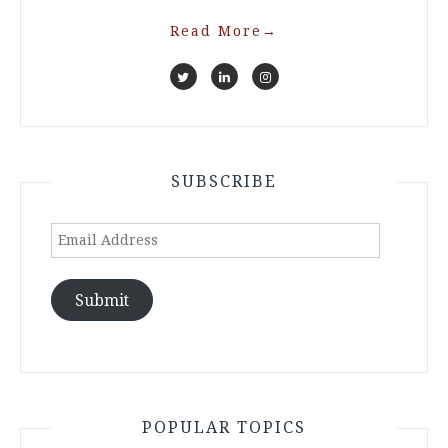
Read More
→
SUBSCRIBE
Email
Address
Submit
POPULAR TOPICS