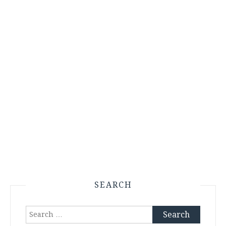
SEARCH
Search
for: