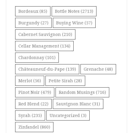
Bordeaux
(85)
Bottle Notes
(2713)
Burgundy
(27)
Buying Wine
(57)
Cabernet Sauvignon
(210)
Cellar Management
(134)
Chardonnay
(101)
Châteauneuf-du-Pape
(139)
Grenache
(48)
Merlot
(56)
Petite Sirah
(28)
Pinot Noir
(479)
Random Musings
(716)
Red Blend
(22)
Sauvignon Blanc
(31)
Syrah
(235)
Uncategorized
(3)
Zinfandel
(860)