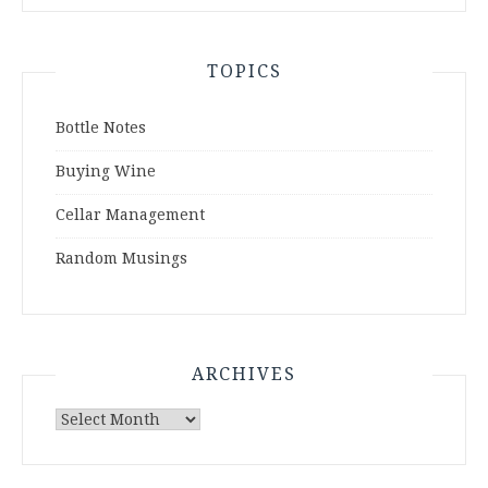
TOPICS
Bottle Notes
Buying Wine
Cellar Management
Random Musings
ARCHIVES
Archives