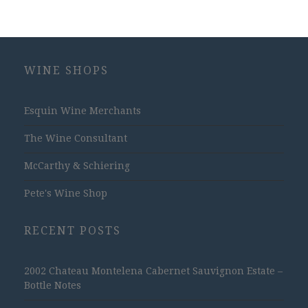
WINE SHOPS
Esquin Wine Merchants
The Wine Consultant
McCarthy & Schiering
Pete's Wine Shop
RECENT POSTS
2002 Chateau Montelena Cabernet Sauvignon Estate –
Bottle Notes