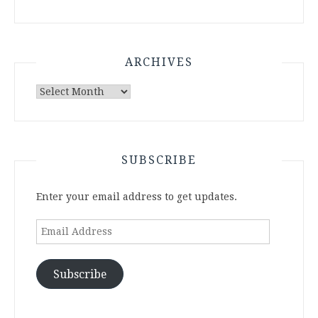
ARCHIVES
Archives
SUBSCRIBE
Enter your email address to get updates.
Email
Address
Subscribe