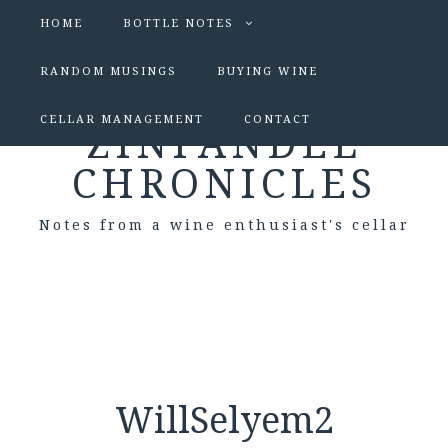
HOME
BOTTLE NOTES
RANDOM MUSINGS
BUYING WINE
CELLAR MANAGEMENT
CONTACT
ZINFANDEL
CHRONICLES
Notes from a wine enthusiast's cellar
WillSelyem2