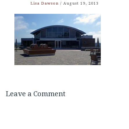
Lisa Dawson
/
August 19, 2013
Leave a Comment