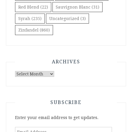
Red Blend
(22)
Sauvignon Blanc
(31)
Syrah
(235)
Uncategorized
(3)
Zinfandel
(860)
ARCHIVES
Archives
SUBSCRIBE
Enter your email address to get updates.
Email