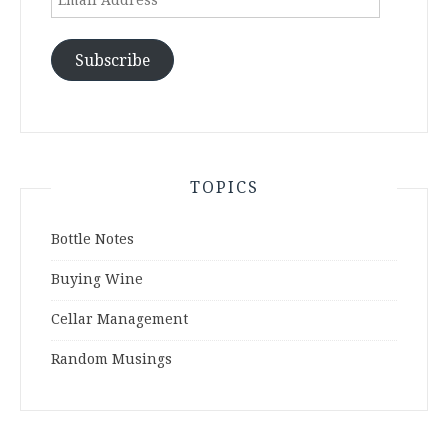
Address
Subscribe
TOPICS
Bottle Notes
Buying Wine
Cellar Management
Random Musings