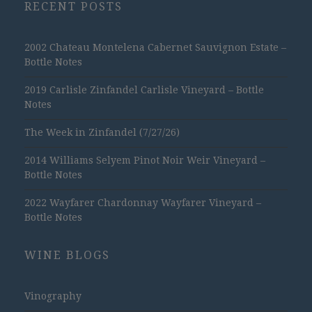
RECENT POSTS
2002 Chateau Montelena Cabernet Sauvignon Estate –
Bottle Notes
2019 Carlisle Zinfandel Carlisle Vineyard – Bottle
Notes
The Week in Zinfandel (7/27/26)
2014 Williams Selyem Pinot Noir Weir Vineyard –
Bottle Notes
2022 Wayfarer Chardonnay Wayfarer Vineyard –
Bottle Notes
WINE BLOGS
Vinography