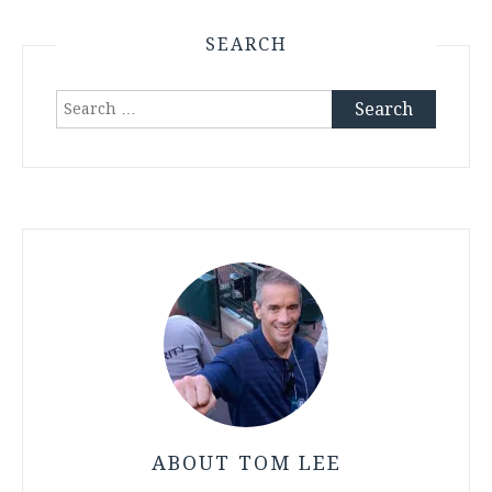
SEARCH
Search
for:
ABOUT TOM LEE