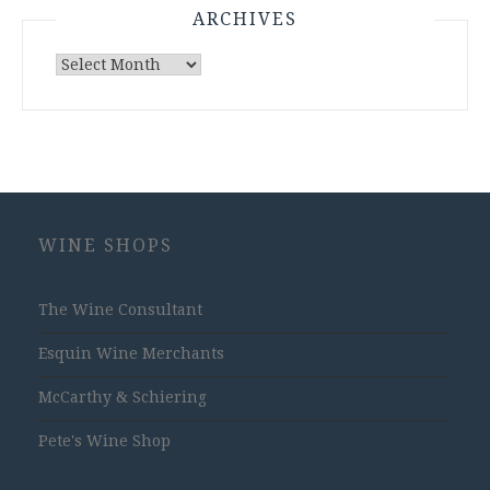
ARCHIVES
Archives
WINE SHOPS
The Wine Consultant
Esquin Wine Merchants
McCarthy & Schiering
Pete's Wine Shop