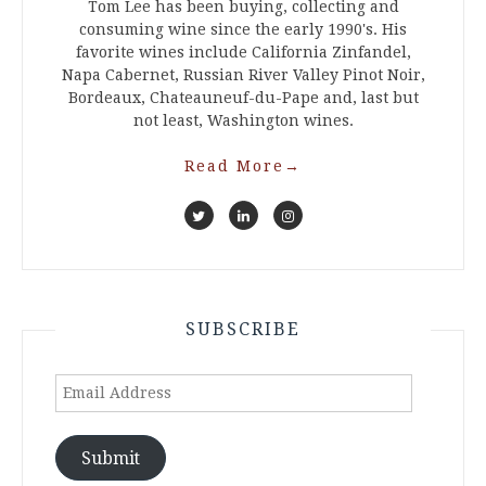
Tom Lee has been buying, collecting and
consuming wine since the early 1990's. His
favorite wines include California Zinfandel,
Napa Cabernet, Russian River Valley Pinot Noir,
Bordeaux, Chateauneuf-du-Pape and, last but
not least, Washington wines.
Read More
→
SUBSCRIBE
Email
Address
Submit