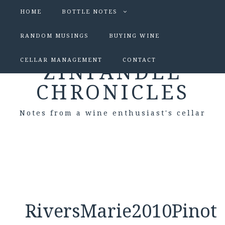
HOME
BOTTLE NOTES
RANDOM MUSINGS
BUYING WINE
CELLAR MANAGEMENT
CONTACT
ZINFANDEL
CHRONICLES
Notes from a wine enthusiast's cellar
RiversMarie2010Pinot