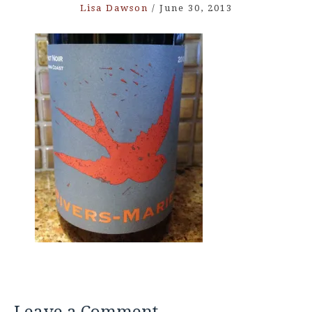
Lisa Dawson
/
June 30, 2013