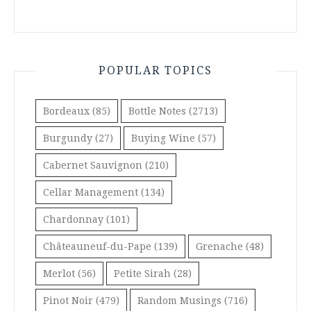
POPULAR TOPICS
Bordeaux
(85)
Bottle Notes
(2713)
Burgundy
(27)
Buying Wine
(57)
Cabernet Sauvignon
(210)
Cellar Management
(134)
Chardonnay
(101)
Châteauneuf-du-Pape
(139)
Grenache
(48)
Merlot
(56)
Petite Sirah
(28)
Pinot Noir
(479)
Random Musings
(716)