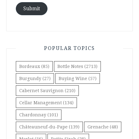
Submit
POPULAR TOPICS
Bordeaux
(85)
Bottle Notes
(2713)
Burgundy
(27)
Buying Wine
(57)
Cabernet Sauvignon
(210)
Cellar Management
(134)
Chardonnay
(101)
Châteauneuf-du-Pape
(139)
Grenache
(48)
Merlot
(56)
Petite Sirah
(28)