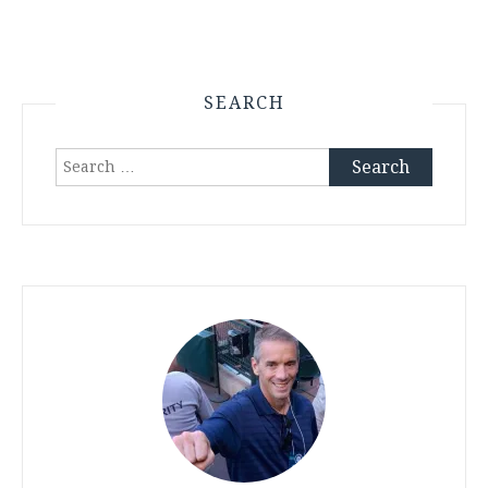
SEARCH
Search
for: