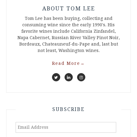
ABOUT TOM LEE
Tom Lee has been buying, collecting and
consuming wine since the early 1990's. His
favorite wines include California Zinfandel,
Napa Cabernet, Russian River Valley Pinot Noir,
Bordeaux, Chateauneuf-du-Pape and, last but
not least, Washington wines.
Read More
→
SUBSCRIBE
Email
Address