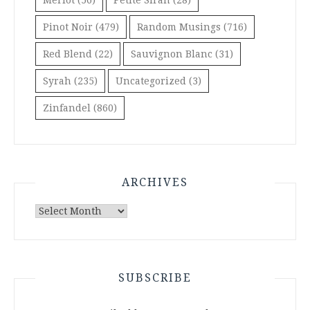
Pinot Noir
(479)
Random Musings
(716)
Red Blend
(22)
Sauvignon Blanc
(31)
Syrah
(235)
Uncategorized
(3)
Zinfandel
(860)
ARCHIVES
Archives
SUBSCRIBE