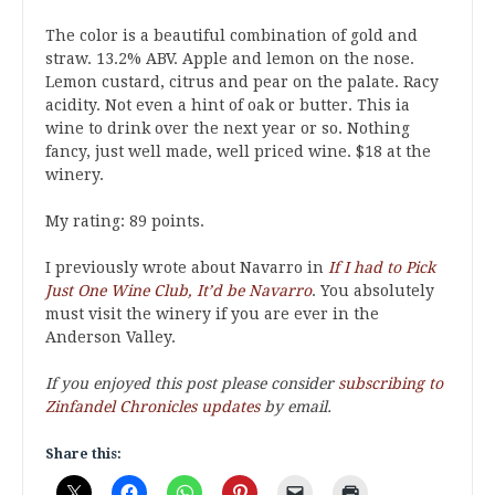
The color is a beautiful combination of gold and
straw. 13.2% ABV. Apple and lemon on the nose.
Lemon custard, citrus and pear on the palate. Racy
acidity. Not even a hint of oak or butter. This ia
wine to drink over the next year or so. Nothing
fancy, just well made, well priced wine. $18 at the
winery.
My rating: 89 points.
I previously wrote about Navarro in
If I had to Pick
Just One Wine Club, It’d be Navarro
. You absolutely
must visit the winery if you are ever in the
Anderson Valley.
If you enjoyed this post please consider
subscribing to
Zinfandel Chronicles updates
by email.
Share this: