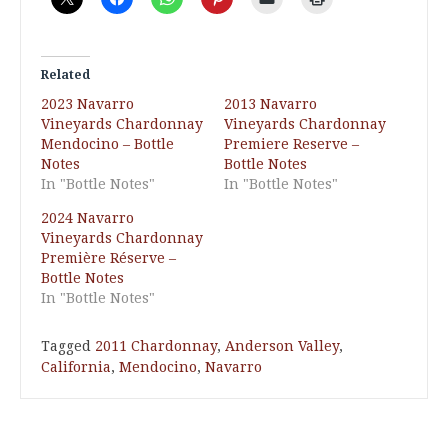
Related
2023 Navarro
2013 Navarro
Vineyards Chardonnay
Vineyards Chardonnay
Mendocino – Bottle
Premiere Reserve –
Notes
Bottle Notes
In "Bottle Notes"
In "Bottle Notes"
2024 Navarro
Vineyards Chardonnay
Première Réserve –
Bottle Notes
In "Bottle Notes"
Tagged
2011 Chardonnay
,
Anderson Valley
,
California
,
Mendocino
,
Navarro