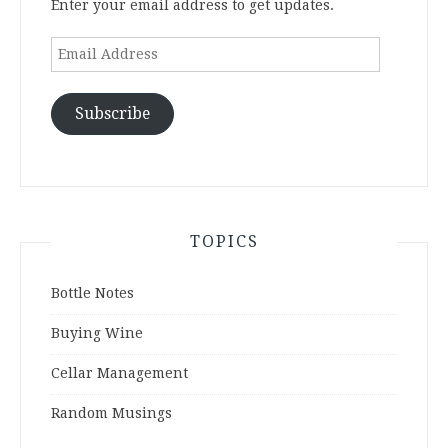
Enter your email address to get updates.
Email
Address
Subscribe
TOPICS
Bottle Notes
Buying Wine
Cellar Management
Random Musings