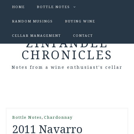
HOME
BOTTLE NOTES
RANDOM MUSINGS
BUYING WINE
CELLAR MANAGEMENT
CONTACT
ZINFANDEL
CHRONICLES
Notes from a wine enthusiast's cellar
,
Bottle Notes
Chardonnay
2011 Navarro