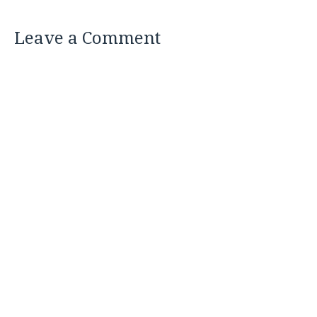
Leave a Comment