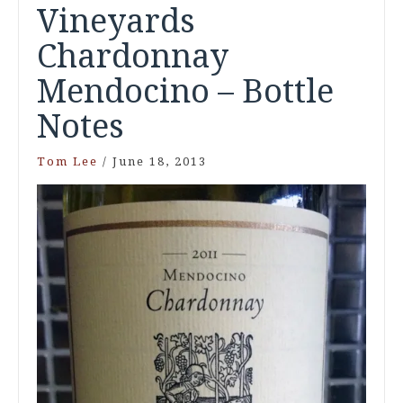
Vineyards
Chardonnay
Mendocino – Bottle
Notes
Tom Lee
/
June 18, 2013