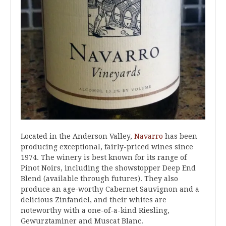
Located in the Anderson Valley,
Navarro
has been
producing exceptional, fairly-priced wines since
1974. The winery is best known for its range of
Pinot Noirs, including the showstopper Deep End
Blend (available through futures). They also
produce an age-worthy Cabernet Sauvignon and a
delicious Zinfandel, and their whites are
noteworthy with a one-of-a-kind Riesling,
Gewurztaminer and Muscat Blanc.