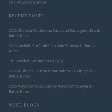
The Wine Consultant
RECENT POSTS
2002 Chateau Montelena Cabernet Sauvignon Estate –
Bottle Notes
2019 Carlisle Zinfandel Carlisle Vineyard – Bottle
Notes
The Week in Zinfandel (7/27/26)
2014 Williams Selyem Pinot Noir Weir Vineyard –
Bottle Notes
2022 Wayfarer Chardonnay Wayfarer Vineyard –
Bottle Notes
WINE BLOGS