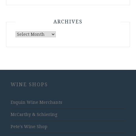
ARCHIVES
Archives
WINE SHOPS
Esquin Wine Merchants
McCarthy & Schiering
Pete's Wine Shop