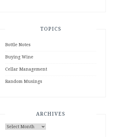
TOPICS
Bottle Notes
Buying Wine
Cellar Management
Random Musings
ARCHIVES
Archives