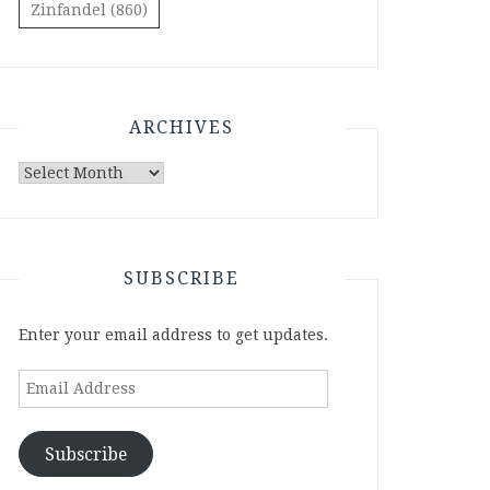
Zinfandel
(860)
ARCHIVES
Archives
SUBSCRIBE
Enter your email address to get updates.
Email
Address
Subscribe