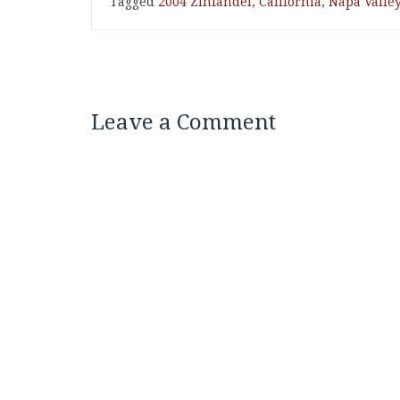
Tagged
2004 Zinfandel
,
California
,
Napa Valle
Leave a Comment