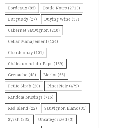
Bordeaux
(85)
Bottle Notes
(2713)
Burgundy
(27)
Buying Wine
(57)
Cabernet Sauvignon
(210)
Cellar Management
(134)
Chardonnay
(101)
Châteauneuf-du-Pape
(139)
Grenache
(48)
Merlot
(56)
Petite Sirah
(28)
Pinot Noir
(479)
Random Musings
(716)
Red Blend
(22)
Sauvignon Blanc
(31)
Syrah
(235)
Uncategorized
(3)