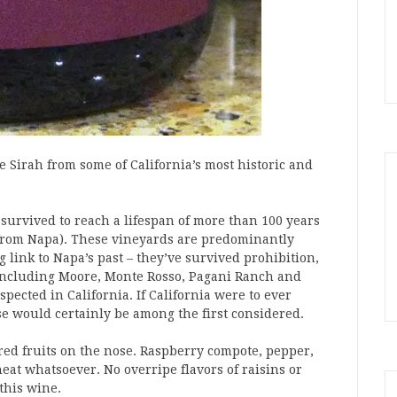
te Sirah from some of California’s most historic and
 survived to reach a lifespan of more than 100 years
 8 from Napa). These vineyards are predominantly
g link to Napa’s past – they’ve survived prohibition,
 including Moore, Monte Rosso, Pagani Ranch and
ected in California. If California were to ever
e would certainly be among the first considered.
red fruits on the nose. Raspberry compote, pepper,
heat whatsoever. No overripe flavors of raisins or
 this wine.