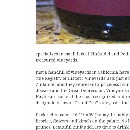
specializes in small lots of Zinfandel and Peti
treasured vineyards.
Just a handful of vineyards in California have
(the Registry of Historic Vineyards lists just
Zinfandel and they represent a priceless livin
disease and the Great Depression. Vineyards
Hayne are some of the most recognized and resp
designate its own “Grand Cru” vineyards, thes
Dark red in color. 16.3% ABV. Jammy, brambly 
licorice, flowers and kirsch on the palate. No 
prunes. Beautiful Zinfandel. It’s time to drink