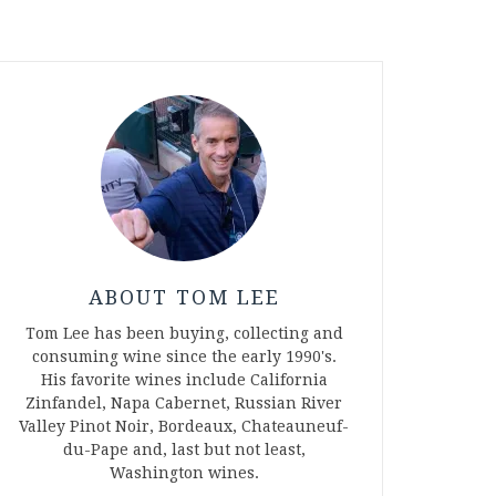
ABOUT TOM LEE
Tom Lee has been buying, collecting and
consuming wine since the early 1990's.
His favorite wines include California
Zinfandel, Napa Cabernet, Russian River
Valley Pinot Noir, Bordeaux, Chateauneuf-
du-Pape and, last but not least,
Washington wines.