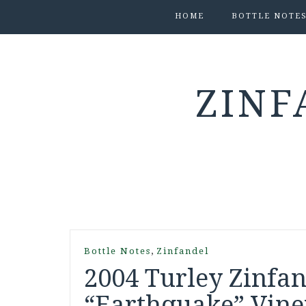
HOME
BOTTLE NOTE
ZINF
,
Bottle Notes
Zinfandel
2004 Turley Zinfa
“Earthquake” Viney