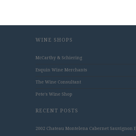
WINE SHOPS
McCarthy & Schiering
Esquin Wine Merchants
The Wine Consultant
Pete's Wine Shop
RECENT POSTS
2002 Chateau Montelena Cabernet Sauvignon Est