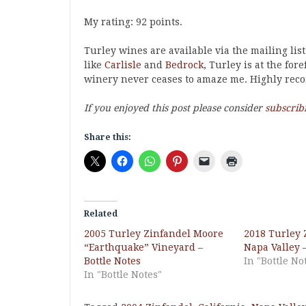
My rating: 92 points.
Turley wines are available via the mailing list
like
Carlisle
and
Bedrock
, Turley is at the for
winery never ceases to amaze me. Highly re
If you enjoyed this post please consider
subscrib
Share this:
Related
2005 Turley Zinfandel Moore
2018 Turley 
“Earthquake” Vineyard –
Napa Valley –
Bottle Notes
In "Bottle No
In "Bottle Notes"