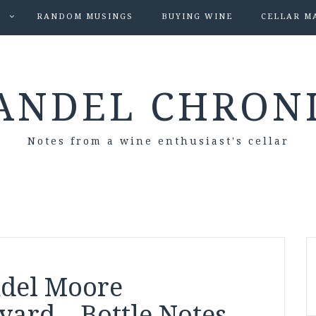
S
RANDOM MUSINGS
BUYING WINE
CELLAR M
ANDEL CHRON
Notes from a wine enthusiast's cellar
ndel Moore
ard – Bottle Notes