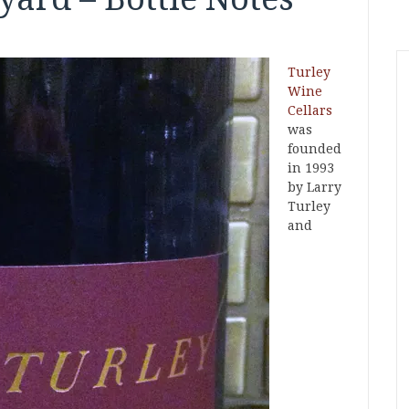
Turley
Wine
Cellars
was
founded
in 1993
by Larry
Turley
and