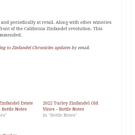
 and periodically at retail. Along with other wineries
efront of the California Zinfandel revolution. This
commended.
ing to Zinfandel Chronicles updates
by email.
Zinfandel Estate
2022 Turley Zinfandel Old
 Bottle Notes
Vines – Bottle Notes
tes"
In "Bottle Notes"