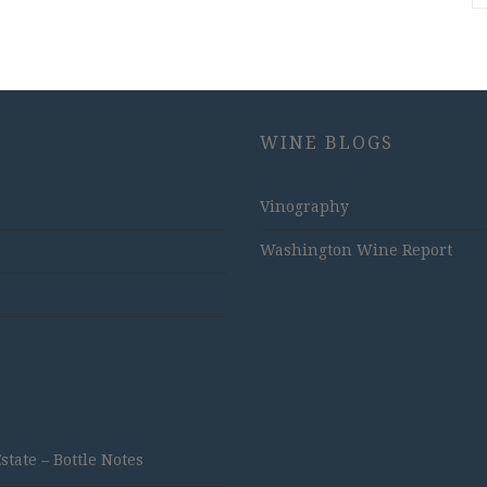
WINE BLOGS
Vinography
Washington Wine Report
ate – Bottle Notes