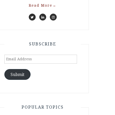
Read More
→
SUBSCRIBE
Email
Address
Submit
POPULAR TOPICS