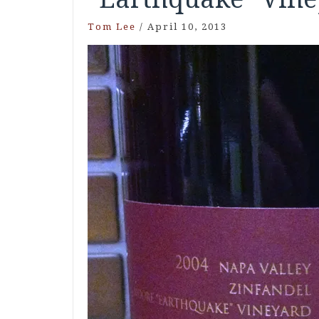
Tom Lee
/
April 10, 2013