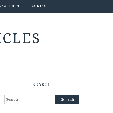
ANAGEMENT
CONTACT
ICLES
SEARCH
Search
for: