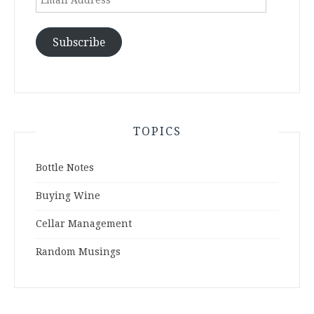
Address
Subscribe
TOPICS
Bottle Notes
Buying Wine
Cellar Management
Random Musings