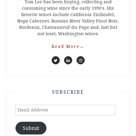
Tom Lee has been buying, collecting and
consuming wine since the early 1990's. His
favorite wines include California Zinfandel,
Napa Cabernet, Russian River Valley Pinot Noir,
Bordeaux, Chateauneuf-du-Pape and, last but
not least, Washington wines.
Read More
→
SUBSCRIBE
Email
Address
Submit