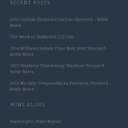
RECENT POSTS
2019 Carlisle Zinfandel Carlisle Vineyard – Bottle
Notes
The Week in Zinfandel (7/27/26)
2014 Williams Selyem Pinot Noir Weir Vineyard –
Bottle Notes
2022 Wayfarer Chardonnay Wayfarer Vineyard –
Bottle Notes
2016 No Girls Tempranillo La Paciencia Vineyard –
Bottle Notes
WINE BLOGS
Washington Wine Report