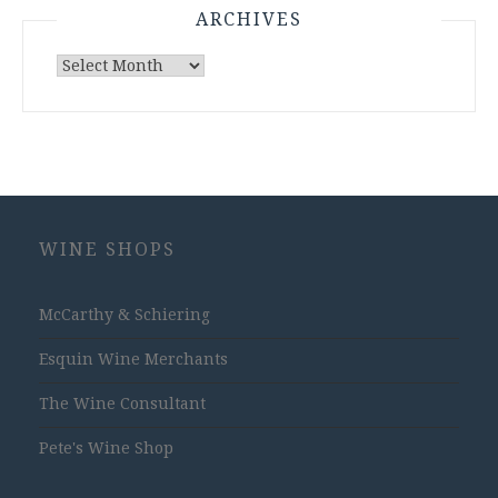
ARCHIVES
Archives
WINE SHOPS
McCarthy & Schiering
Esquin Wine Merchants
The Wine Consultant
Pete's Wine Shop