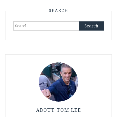
SEARCH
Search
for:
ABOUT TOM LEE