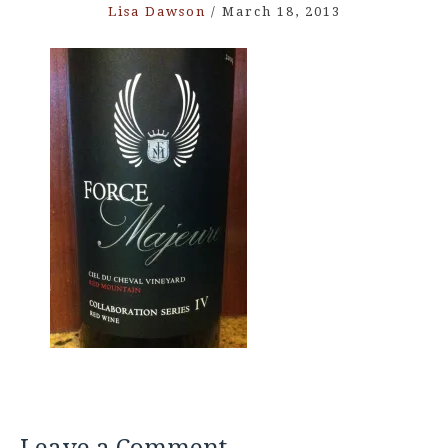
Lisa Dawson
/
March 18, 2013