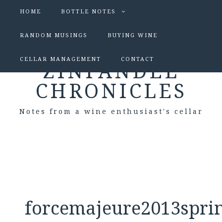
HOME
BOTTLE NOTES
RANDOM MUSINGS
BUYING WINE
CELLAR MANAGEMENT
CONTACT
ZINFANDEL
CHRONICLES
Notes from a wine enthusiast's cellar
forcemajeure2013spri