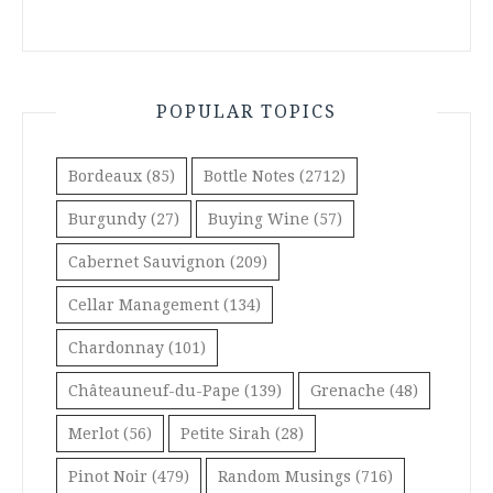
POPULAR TOPICS
Bordeaux
(85)
Bottle Notes
(2712)
Burgundy
(27)
Buying Wine
(57)
Cabernet Sauvignon
(209)
Cellar Management
(134)
Chardonnay
(101)
Châteauneuf-du-Pape
(139)
Grenache
(48)
Merlot
(56)
Petite Sirah
(28)
Pinot Noir
(479)
Random Musings
(716)