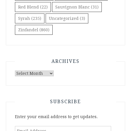
Red Blend
(22)
Sauvignon Blanc
(31)
Syrah
(235)
Uncategorized
(3)
Zinfandel
(860)
ARCHIVES
Archives
SUBSCRIBE
Enter your email address to get updates.
Email