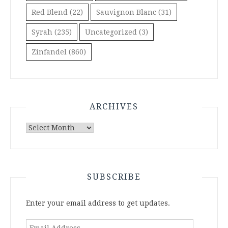
Red Blend
(22)
Sauvignon Blanc
(31)
Syrah
(235)
Uncategorized
(3)
Zinfandel
(860)
ARCHIVES
Archives
SUBSCRIBE
Enter your email address to get updates.
Email