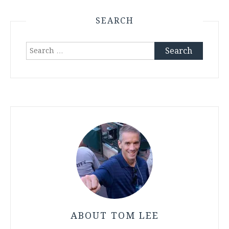
SEARCH
Search
for:
ABOUT TOM LEE