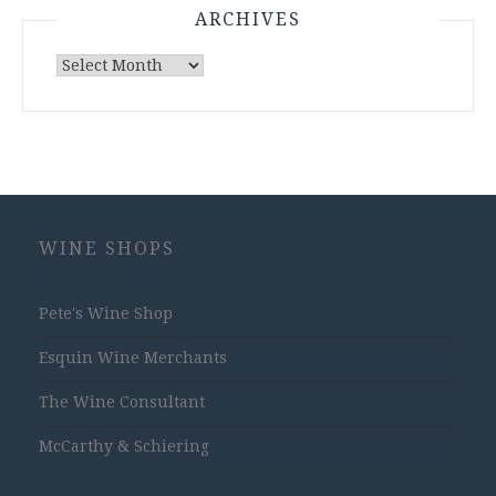
ARCHIVES
Archives
WINE SHOPS
Pete's Wine Shop
Esquin Wine Merchants
The Wine Consultant
McCarthy & Schiering