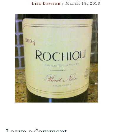
Lisa Dawson
/
March 18, 2013