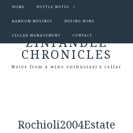
HOME
BOTTLE NOTES
RANDOM MUSINGS
BUYING WINE
CELLAR MANAGEMENT
CONTACT
ZINFANDEL
CHRONICLES
Notes from a wine enthusiast's cellar
Rochioli2004Estate