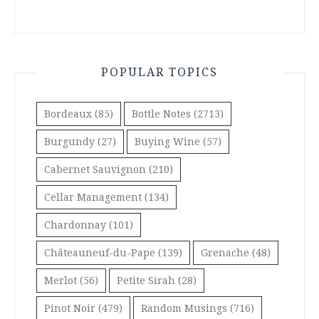
POPULAR TOPICS
Bordeaux
(85)
Bottle Notes
(2713)
Burgundy
(27)
Buying Wine
(57)
Cabernet Sauvignon
(210)
Cellar Management
(134)
Chardonnay
(101)
Châteauneuf-du-Pape
(139)
Grenache
(48)
Merlot
(56)
Petite Sirah
(28)
Pinot Noir
(479)
Random Musings
(716)