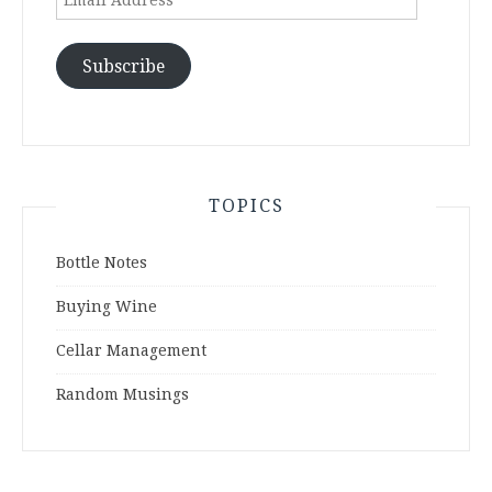
Address
Subscribe
TOPICS
Bottle Notes
Buying Wine
Cellar Management
Random Musings