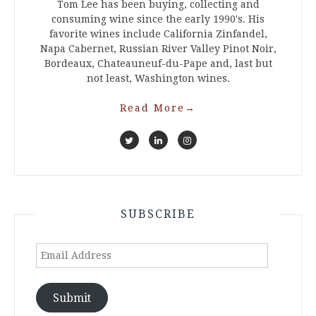
Tom Lee has been buying, collecting and
consuming wine since the early 1990's. His
favorite wines include California Zinfandel,
Napa Cabernet, Russian River Valley Pinot Noir,
Bordeaux, Chateauneuf-du-Pape and, last but
not least, Washington wines.
Read More
→
SUBSCRIBE
Email
Address
Submit