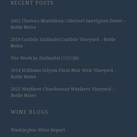
RECENT POSTS
2002 Chateau Montelena Cabernet Sauvignon Estate –
Bottle Notes
2019 Carlisle Zinfandel Carlisle Vineyard – Bottle
Notes
The Week in Zinfandel (7/27/26)
2014 Williams Selyem Pinot Noir Weir Vineyard –
Bottle Notes
2022 Wayfarer Chardonnay Wayfarer Vineyard –
Bottle Notes
WINE BLOGS
Washington Wine Report