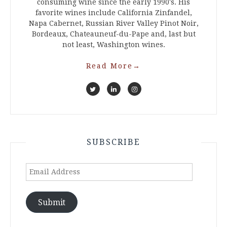
consuming wine since the early 1990's. His
favorite wines include California Zinfandel,
Napa Cabernet, Russian River Valley Pinot Noir,
Bordeaux, Chateauneuf-du-Pape and, last but
not least, Washington wines.
Read More
→
SUBSCRIBE
Email
Address
Submit