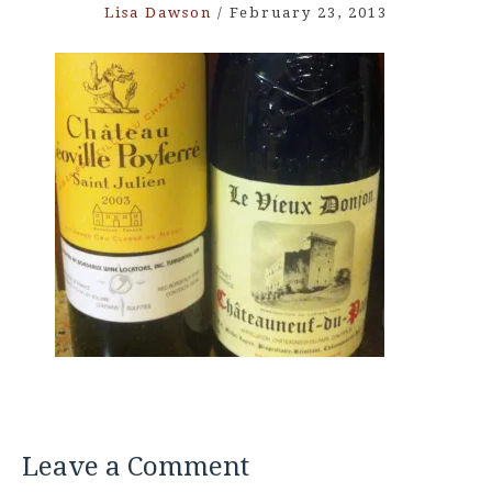
Lisa Dawson
/
February 23, 2013
Leave a Comment