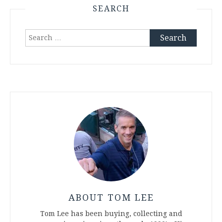
SEARCH
Search
for:
ABOUT TOM LEE
Tom Lee has been buying, collecting and