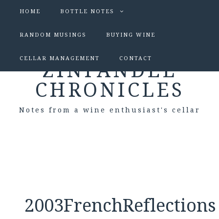
HOME
BOTTLE NOTES
RANDOM MUSINGS
BUYING WINE
CELLAR MANAGEMENT
CONTACT
ZINFANDEL
CHRONICLES
Notes from a wine enthusiast's cellar
2003FrenchReflections