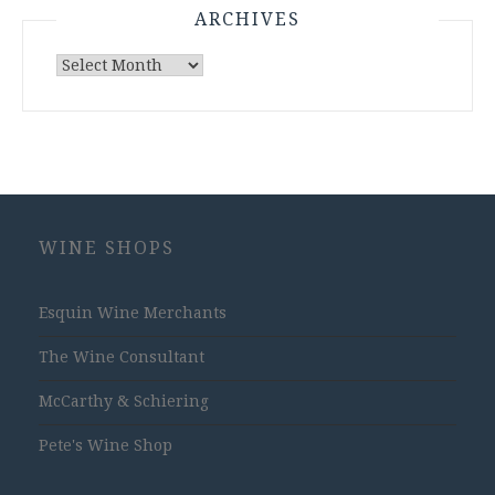
ARCHIVES
Archives
WINE SHOPS
Esquin Wine Merchants
The Wine Consultant
McCarthy & Schiering
Pete's Wine Shop