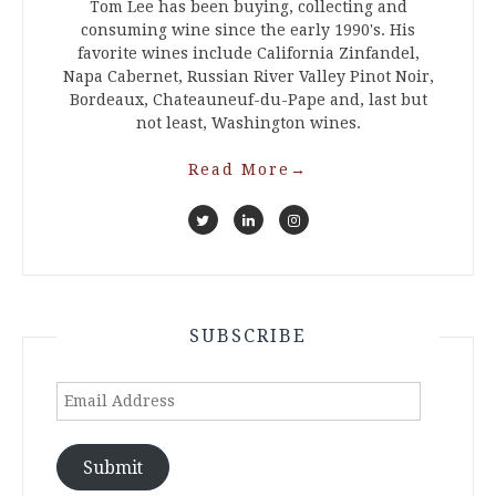
Tom Lee has been buying, collecting and
consuming wine since the early 1990's. His
favorite wines include California Zinfandel,
Napa Cabernet, Russian River Valley Pinot Noir,
Bordeaux, Chateauneuf-du-Pape and, last but
not least, Washington wines.
Read More
→
SUBSCRIBE
Email
Address
Submit