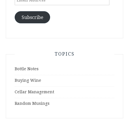
Address
Subscribe
TOPICS
Bottle Notes
Buying Wine
Cellar Management
Random Musings