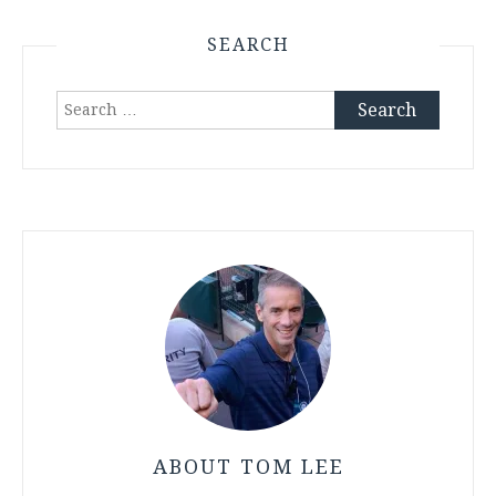
SEARCH
Search
for:
ABOUT TOM LEE