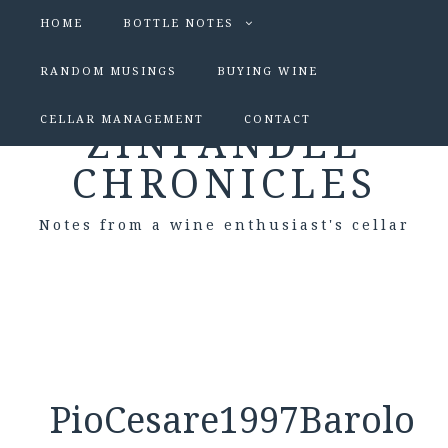
HOME
BOTTLE NOTES
RANDOM MUSINGS
BUYING WINE
CELLAR MANAGEMENT
CONTACT
ZINFANDEL
CHRONICLES
Notes from a wine enthusiast's cellar
PioCesare1997Barolo