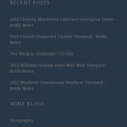
RECENT POSTS
2002 Chateau Montelena Cabernet Sauvignon Estate –
Bottle Notes
2019 Carlisle Zinfandel Carlisle Vineyard – Bottle
Notes
The Week in Zinfandel (7/27/26)
2014 Williams Selyem Pinot Noir Weir Vineyard –
Bottle Notes
2022 Wayfarer Chardonnay Wayfarer Vineyard –
Bottle Notes
WINE BLOGS
Vinography