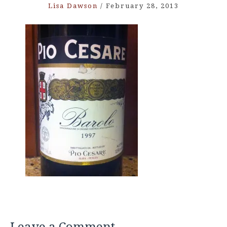
Lisa Dawson
/
February 28, 2013