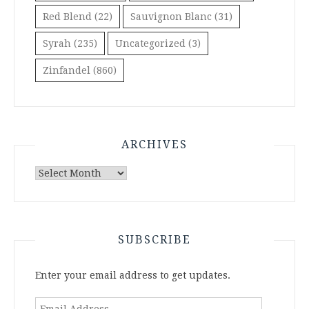
Red Blend
(22)
Sauvignon Blanc
(31)
Syrah
(235)
Uncategorized
(3)
Zinfandel
(860)
ARCHIVES
Archives
SUBSCRIBE
Enter your email address to get updates.
Email