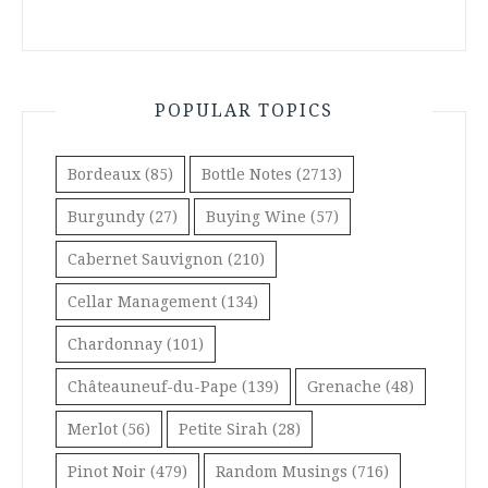
POPULAR TOPICS
Bordeaux
(85)
Bottle Notes
(2713)
Burgundy
(27)
Buying Wine
(57)
Cabernet Sauvignon
(210)
Cellar Management
(134)
Chardonnay
(101)
Châteauneuf-du-Pape
(139)
Grenache
(48)
Merlot
(56)
Petite Sirah
(28)
Pinot Noir
(479)
Random Musings
(716)