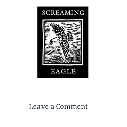
Leave a Comment