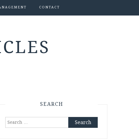
ANAGEMENT
CONTACT
ICLES
SEARCH
Search
for: