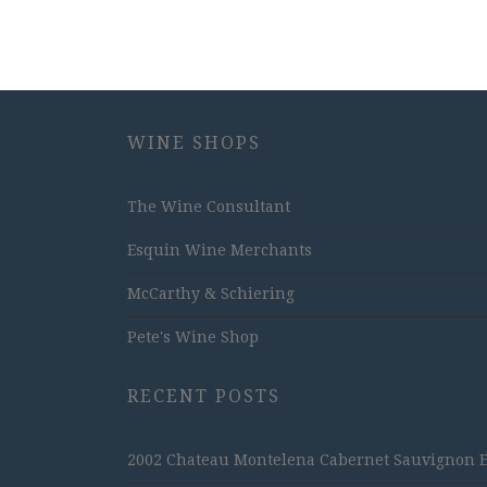
WINE SHOPS
The Wine Consultant
Esquin Wine Merchants
McCarthy & Schiering
Pete's Wine Shop
RECENT POSTS
2002 Chateau Montelena Cabernet Sauvignon Est