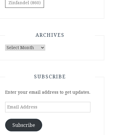
Zinfandel
(860)
ARCHIVES
Archives
SUBSCRIBE
Enter your email address to get updates.
Email
Address
Subscribe