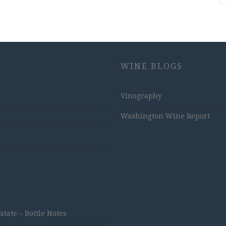
WINE BLOGS
Vinography
Washington Wine Report
ate – Bottle Notes