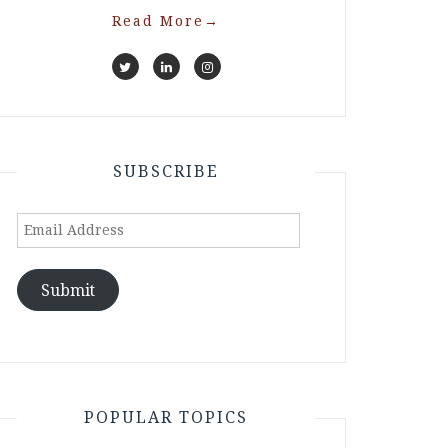
Read More
→
SUBSCRIBE
Email
Address
Submit
POPULAR TOPICS