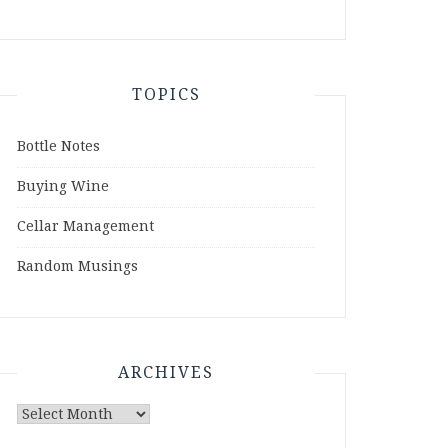
TOPICS
Bottle Notes
Buying Wine
Cellar Management
Random Musings
ARCHIVES
Archives