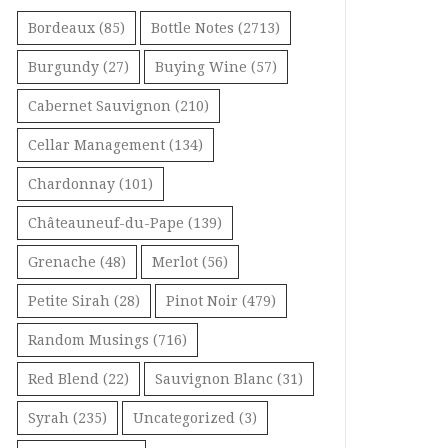
Bordeaux
(85)
Bottle Notes
(2713)
Burgundy
(27)
Buying Wine
(57)
Cabernet Sauvignon
(210)
Cellar Management
(134)
Chardonnay
(101)
Châteauneuf-du-Pape
(139)
Grenache
(48)
Merlot
(56)
Petite Sirah
(28)
Pinot Noir
(479)
Random Musings
(716)
Red Blend
(22)
Sauvignon Blanc
(31)
Syrah
(235)
Uncategorized
(3)