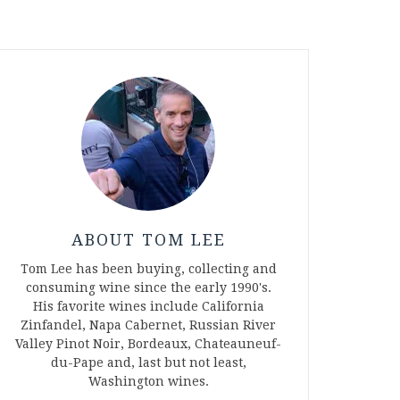
ABOUT TOM LEE
Tom Lee has been buying, collecting and
consuming wine since the early 1990's.
His favorite wines include California
Zinfandel, Napa Cabernet, Russian River
Valley Pinot Noir, Bordeaux, Chateauneuf-
du-Pape and, last but not least,
Washington wines.