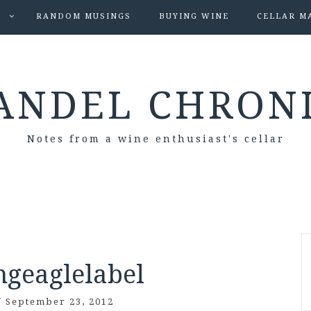
S
RANDOM MUSINGS
BUYING WINE
CELLAR M
ANDEL CHRON
Notes from a wine enthusiast's cellar
ngeaglelabel
/
September 23, 2012