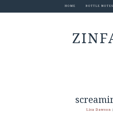
HOME
BOTTLE NOTE
ZINF
screami
Lisa Dawson