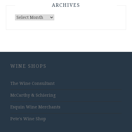
ARCHIVES
Archives
WINE SHOPS
The Wine Consultant
McCarthy & Schiering
Esquin Wine Merchants
Pete's Wine Shop