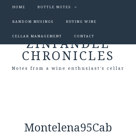
HOME
BOTTLE NOTES
RANDOM MUSINGS
BUYING WINE
CELLAR MANAGEMENT
CONTACT
ZINFANDEL
CHRONICLES
Notes from a wine enthusiast's cellar
Montelena95Cab