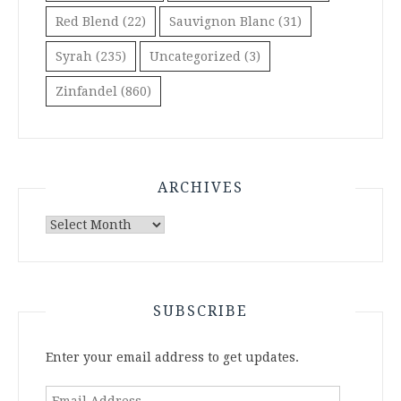
Red Blend
(22)
Sauvignon Blanc
(31)
Syrah
(235)
Uncategorized
(3)
Zinfandel
(860)
ARCHIVES
Archives
SUBSCRIBE
Enter your email address to get updates.
Email