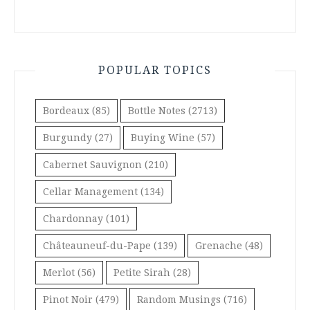
POPULAR TOPICS
Bordeaux
(85)
Bottle Notes
(2713)
Burgundy
(27)
Buying Wine
(57)
Cabernet Sauvignon
(210)
Cellar Management
(134)
Chardonnay
(101)
Châteauneuf-du-Pape
(139)
Grenache
(48)
Merlot
(56)
Petite Sirah
(28)
Pinot Noir
(479)
Random Musings
(716)