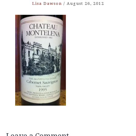
Lisa Dawson
/
August 26, 2012