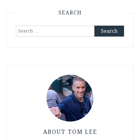
SEARCH
Search
for:
ABOUT TOM LEE