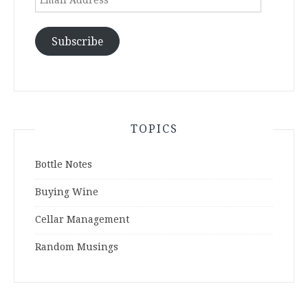
Address
Subscribe
TOPICS
Bottle Notes
Buying Wine
Cellar Management
Random Musings