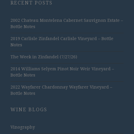
RECENT POSTS
2002 Chateau Montelena Cabernet Sauvignon Estate –
Bottle Notes
2019 Carlisle Zinfandel Carlisle Vineyard – Bottle
Notes
The Week in Zinfandel (7/27/26)
2014 Williams Selyem Pinot Noir Weir Vineyard –
Bottle Notes
2022 Wayfarer Chardonnay Wayfarer Vineyard –
Bottle Notes
WINE BLOGS
Vinography