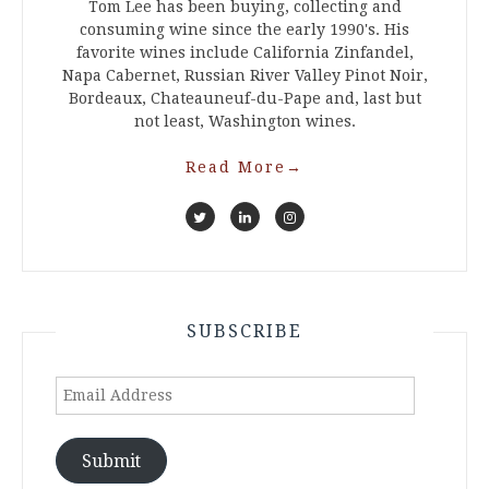
Tom Lee has been buying, collecting and
consuming wine since the early 1990's. His
favorite wines include California Zinfandel,
Napa Cabernet, Russian River Valley Pinot Noir,
Bordeaux, Chateauneuf-du-Pape and, last but
not least, Washington wines.
Read More
→
SUBSCRIBE
Email
Address
Submit