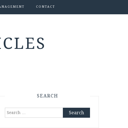
ANAGEMENT
CONTACT
ICLES
SEARCH
Search
for: