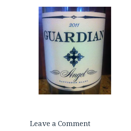
Leave a Comment