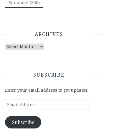
Zinfandel
(860)
ARCHIVES
Archives
SUBSCRIBE
Enter your email address to get updates.
Email
Address
Subscribe