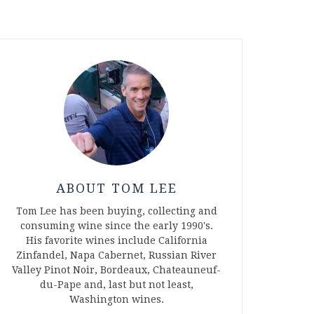
ABOUT TOM LEE
Tom Lee has been buying, collecting and
consuming wine since the early 1990's.
His favorite wines include California
Zinfandel, Napa Cabernet, Russian River
Valley Pinot Noir, Bordeaux, Chateauneuf-
du-Pape and, last but not least,
Washington wines.