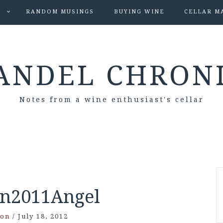
S
RANDOM MUSINGS
BUYING WINE
CELLAR M
ANDEL CHRON
Notes from a wine enthusiast's cellar
n2011Angel
son
/
July 18, 2012