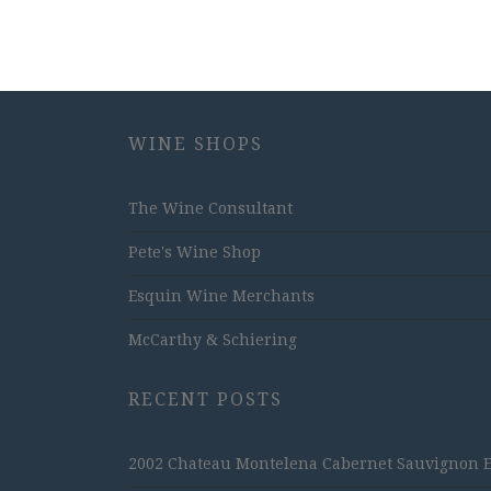
WINE SHOPS
The Wine Consultant
Pete's Wine Shop
Esquin Wine Merchants
McCarthy & Schiering
RECENT POSTS
2002 Chateau Montelena Cabernet Sauvignon Est