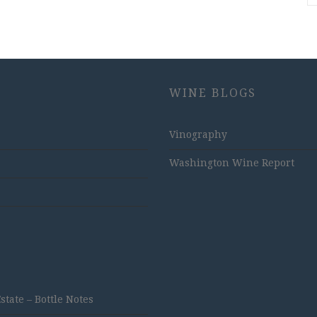
WINE BLOGS
Vinography
Washington Wine Report
ate – Bottle Notes