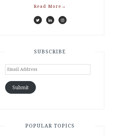
Read More
→
SUBSCRIBE
Email
Address
Submit
POPULAR TOPICS