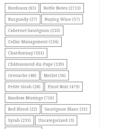
Bordeaux
(85)
Bottle Notes
(2713)
Burgundy
(27)
Buying Wine
(57)
Cabernet Sauvignon
(210)
Cellar Management
(134)
Chardonnay
(101)
Châteauneuf-du-Pape
(139)
Grenache
(48)
Merlot
(56)
Petite Sirah
(28)
Pinot Noir
(479)
Random Musings
(716)
Red Blend
(22)
Sauvignon Blanc
(31)
Syrah
(235)
Uncategorized
(3)