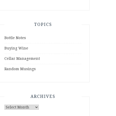
TOPICS
Bottle Notes
Buying Wine
Cellar Management
Random Musings
ARCHIVES
Archives