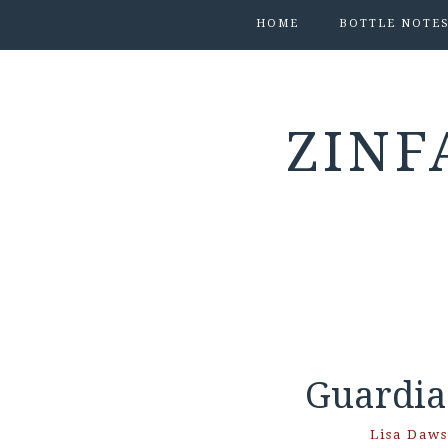
HOME
BOTTLE NOTE
ZINF
Guardia
Lisa Daw