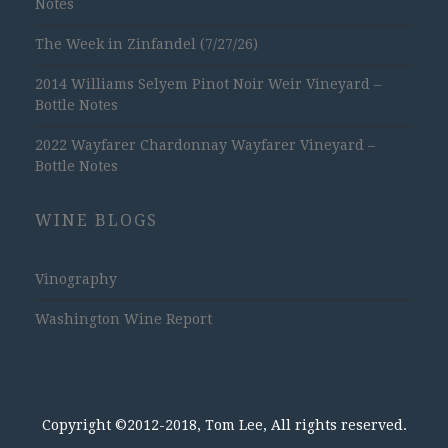
Notes
The Week in Zinfandel (7/27/26)
2014 Williams Selyem Pinot Noir Weir Vineyard –
Bottle Notes
2022 Wayfarer Chardonnay Wayfarer Vineyard –
Bottle Notes
WINE BLOGS
Vinography
Washington Wine Report
Copyright ©2012-2018, Tom Lee, All rights reserved.