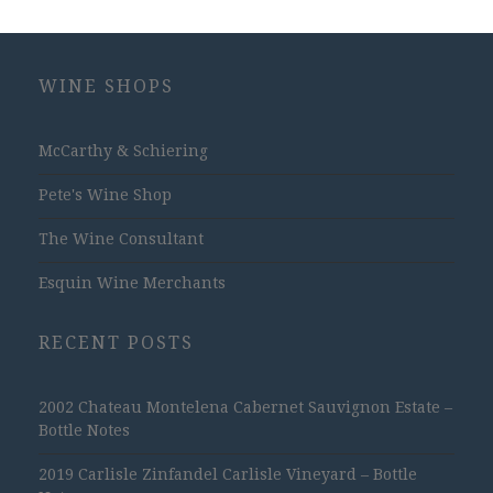
WINE SHOPS
McCarthy & Schiering
Pete's Wine Shop
The Wine Consultant
Esquin Wine Merchants
RECENT POSTS
2002 Chateau Montelena Cabernet Sauvignon Estate –
Bottle Notes
2019 Carlisle Zinfandel Carlisle Vineyard – Bottle