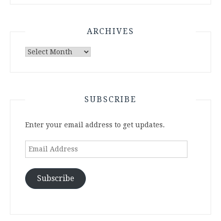
ARCHIVES
Archives
SUBSCRIBE
Enter your email address to get updates.
Email
Address
Subscribe