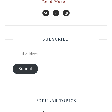
Read More
→
SUBSCRIBE
Email
Address
Submit
POPULAR TOPICS