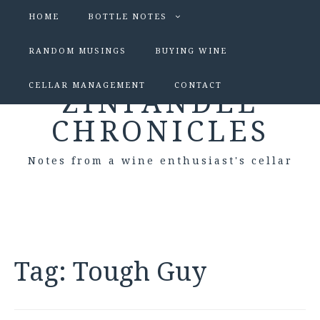
HOME
BOTTLE NOTES
RANDOM MUSINGS
BUYING WINE
CELLAR MANAGEMENT
CONTACT
ZINFANDEL
CHRONICLES
Notes from a wine enthusiast's cellar
Tag:
Tough Guy