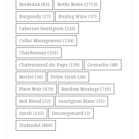
Bordeaux
(85)
Bottle Notes
(2713)
Burgundy
(27)
Buying Wine
(57)
Cabernet Sauvignon
(210)
Cellar Management
(134)
Chardonnay
(101)
Châteauneuf-du-Pape
(139)
Grenache
(48)
Merlot
(56)
Petite Sirah
(28)
Pinot Noir
(479)
Random Musings
(716)
Red Blend
(22)
Sauvignon Blanc
(31)
Syrah
(235)
Uncategorized
(3)
Zinfandel
(860)