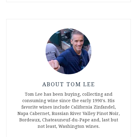
ABOUT TOM LEE
Tom Lee has been buying, collecting and
consuming wine since the early 1990's. His
favorite wines include California Zinfandel,
Napa Cabernet, Russian River Valley Pinot Noir,
Bordeaux, Chateauneuf-du-Pape and, last but
not least, Washington wines.