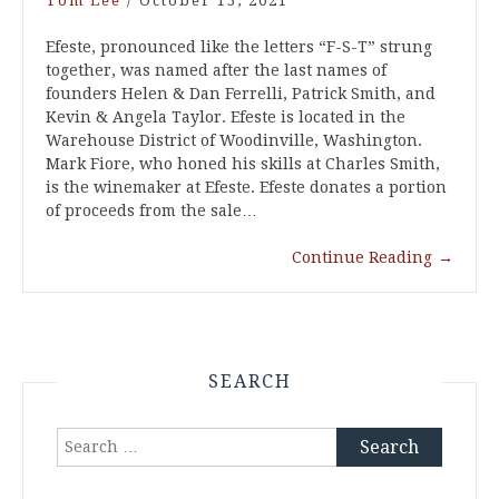
Tom Lee
/
October 15, 2021
Efeste, pronounced like the letters “F-S-T” strung
together, was named after the last names of
founders Helen & Dan Ferrelli, Patrick Smith, and
Kevin & Angela Taylor. Efeste is located in the
Warehouse District of Woodinville, Washington.
Mark Fiore, who honed his skills at Charles Smith,
is the winemaker at Efeste. Efeste donates a portion
of proceeds from the sale…
Continue Reading
→
SEARCH
Search
for: