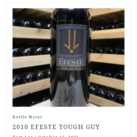
Bottle Notes
2010 EFESTE TOUGH GUY