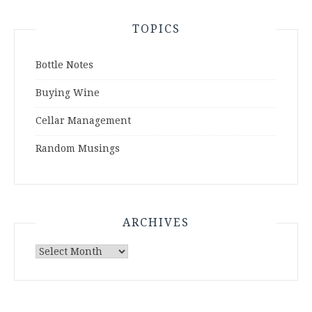
TOPICS
Bottle Notes
Buying Wine
Cellar Management
Random Musings
ARCHIVES
Archives