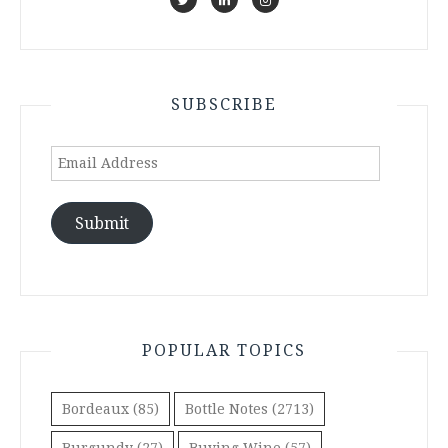
SUBSCRIBE
Email
Address
Submit
POPULAR TOPICS
Bordeaux
(85)
Bottle Notes
(2713)