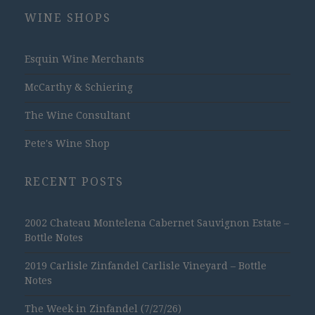
WINE SHOPS
Esquin Wine Merchants
McCarthy & Schiering
The Wine Consultant
Pete's Wine Shop
RECENT POSTS
2002 Chateau Montelena Cabernet Sauvignon Estate –
Bottle Notes
2019 Carlisle Zinfandel Carlisle Vineyard – Bottle
Notes
The Week in Zinfandel (7/27/26)