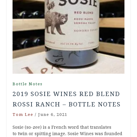
Bottle Notes
2019 SOSIE WINES RED BLEND
ROSSI RANCH – BOTTLE NOTES
Tom Lee
/
June 6, 2021
Sosie (so-zee) is a French word that translates
to twin or spitting image. Sosie Wines was founded