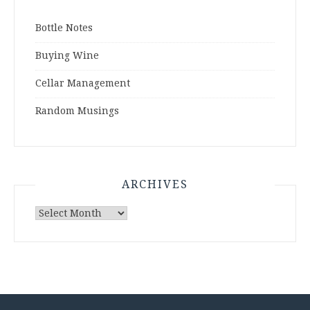
Bottle Notes
Buying Wine
Cellar Management
Random Musings
ARCHIVES
Archives