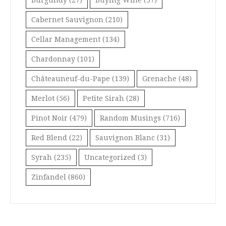
Burgundy
(27)
Buying Wine
(57)
Cabernet Sauvignon
(210)
Cellar Management
(134)
Chardonnay
(101)
Châteauneuf-du-Pape
(139)
Grenache
(48)
Merlot
(56)
Petite Sirah
(28)
Pinot Noir
(479)
Random Musings
(716)
Red Blend
(22)
Sauvignon Blanc
(31)
Syrah
(235)
Uncategorized
(3)
Zinfandel
(860)