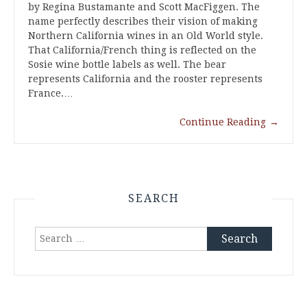
by Regina Bustamante and Scott MacFiggen. The
name perfectly describes their vision of making
Northern California wines in an Old World style.
That California/French thing is reflected on the
Sosie wine bottle labels as well. The bear
represents California and the rooster represents
France.…
Continue Reading
→
SEARCH
Search
for: