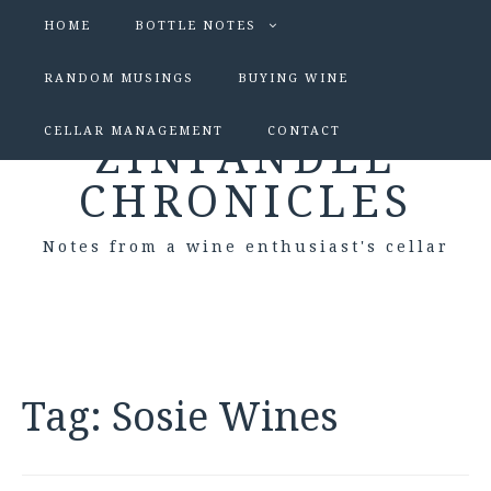
HOME
BOTTLE NOTES
RANDOM MUSINGS
BUYING WINE
CELLAR MANAGEMENT
CONTACT
ZINFANDEL
CHRONICLES
Notes from a wine enthusiast's cellar
Tag:
Sosie Wines