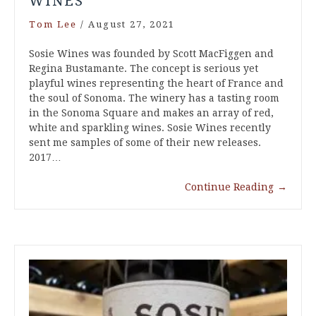
WINES
Tom Lee
/
August 27, 2021
Sosie Wines was founded by Scott MacFiggen and
Regina Bustamante. The concept is serious yet
playful wines representing the heart of France and
the soul of Sonoma. The winery has a tasting room
in the Sonoma Square and makes an array of red,
white and sparkling wines. Sosie Wines recently
sent me samples of some of their new releases.
2017…
Continue Reading
→