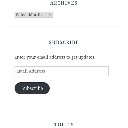
ARCHIVES
Archives
SUBSCRIBE
Enter your email address to get updates.
Email
Address
Subscribe
TOPICS