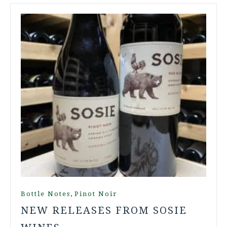
,
Bottle Notes
Pinot Noir
NEW RELEASES FROM SOSIE