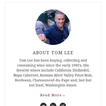
ABOUT TOM LEE
Tom Lee has been buying, collecting and
consuming wine since the early 1990's. His
favorite wines include California Zinfandel,
Napa Cabernet, Russian River Valley Pinot Noir,
Bordeaux, Chateauneuf-du-Pape and, last but
not least, Washington wines.
Read More
→