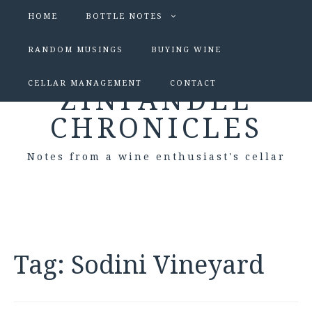
HOME
BOTTLE NOTES
RANDOM MUSINGS
BUYING WINE
CELLAR MANAGEMENT
CONTACT
ZINFANDEL
CHRONICLES
Notes from a wine enthusiast's cellar
Tag:
Sodini Vineyard