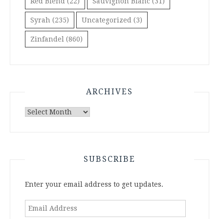
Red Blend
(22)
Sauvignon Blanc
(31)
Syrah
(235)
Uncategorized
(3)
Zinfandel
(860)
ARCHIVES
Archives
SUBSCRIBE
Enter your email address to get updates.
Email
Address