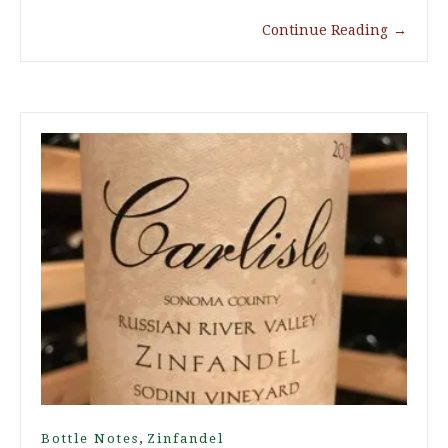
Continue Reading
→
,
Bottle Notes
Zinfandel