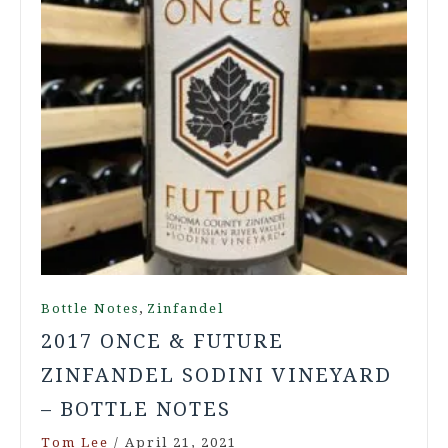
,
Bottle Notes
Zinfandel
2017 ONCE & FUTURE
ZINFANDEL SODINI VINEYARD
– BOTTLE NOTES
Tom Lee
/
April 21, 2021