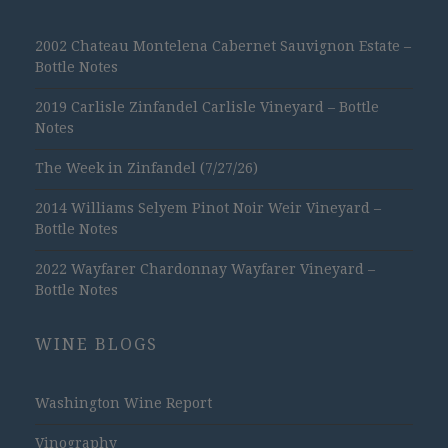
2002 Chateau Montelena Cabernet Sauvignon Estate –
Bottle Notes
2019 Carlisle Zinfandel Carlisle Vineyard – Bottle
Notes
The Week in Zinfandel (7/27/26)
2014 Williams Selyem Pinot Noir Weir Vineyard –
Bottle Notes
2022 Wayfarer Chardonnay Wayfarer Vineyard –
Bottle Notes
WINE BLOGS
Washington Wine Report
Vinography