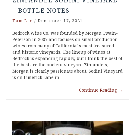
ZINFANDEL SODINI VINEYARD
– BOTTLE NOTES
Tom Lee
/
December 17, 2021
Bedrock Wine Co. was founded by Morgan Twain-
Peterson in 2007 and focuses on small production
wines from many of California’ s most treasured
and historic vineyards. The lineup of wines at
Bedrock is expanding rapidly, but I think the best of
the best are the ancient vineyard Zinfandels,
Morgan is clearly passionate about. Sodini Vineyard
is on Limerick Lane in…
Continue Reading
→