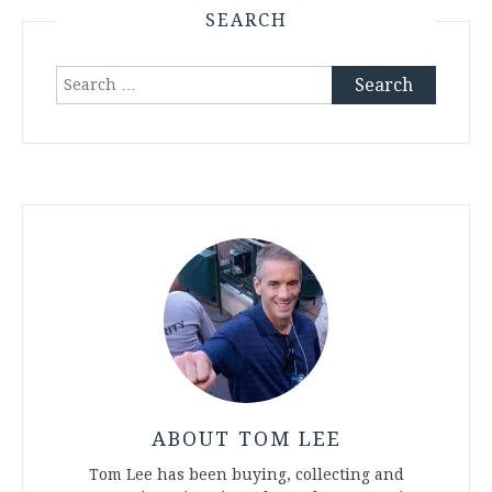
SEARCH
Search
for:
ABOUT TOM LEE
Tom Lee has been buying, collecting and