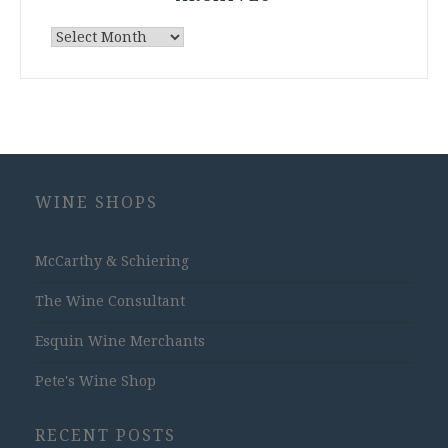
Archives
WINE SHOPS
McCarthy & Schiering
The Wine Consultant
Esquin Wine Merchants
Pete's Wine Shop
RECENT POSTS