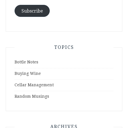
Subscribe
TOPICS
Bottle Notes
Buying Wine
Cellar Management
Random Musings
ARCHIVES