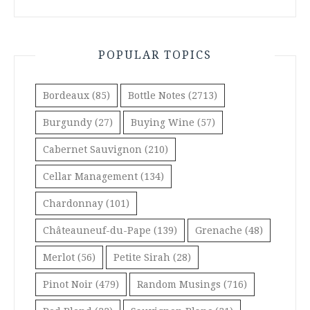
POPULAR TOPICS
Bordeaux
(85)
Bottle Notes
(2713)
Burgundy
(27)
Buying Wine
(57)
Cabernet Sauvignon
(210)
Cellar Management
(134)
Chardonnay
(101)
Châteauneuf-du-Pape
(139)
Grenache
(48)
Merlot
(56)
Petite Sirah
(28)
Pinot Noir
(479)
Random Musings
(716)