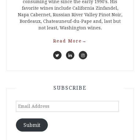
consuming wine since the early 1990's. His
favorite wines include California Zinfandel,
Napa Cabernet, Russian River Valley Pinot Noir,
Bordeaux, Chateauneuf-du-Pape and, last but
not least, Washington wines.
Read More
→
SUBSCRIBE
Email
Address
Submit