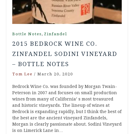
,
Bottle Notes
Zinfandel
2015 BEDROCK WINE CO.
ZINFANDEL SODINI VINEYARD
– BOTTLE NOTES
Tom Lee
/
March 20, 2020
Bedrock Wine Co. was founded by Morgan Twain-
Peterson in 2007 and focuses on small production
wines from many of California’ s most treasured
and historic vineyards. The lineup of wines at
Bedrock is expanding rapidly, but I think the best of
the best are the ancient vineyard Zinfandels,
Morgan is clearly passionate about. Sodini Vineyard
is on Limerick Lane in…