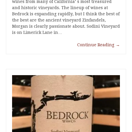
wines from many of California’ s most treasured
and historic vineyards. The lineup of wines at
Bedrock is expanding rapidly, but I think the best of
the best are the ancient vineyard Zinfandels,
Morgan is clearly passionate about. Sodini Vineyard
is on Limerick Lane in…
Continue Reading
→