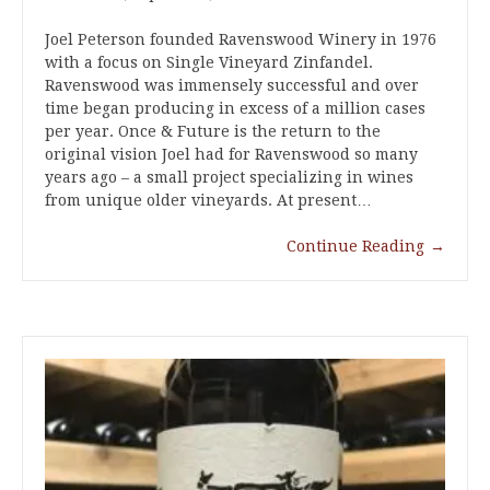
Joel Peterson founded Ravenswood Winery in 1976
with a focus on Single Vineyard Zinfandel.
Ravenswood was immensely successful and over
time began producing in excess of a million cases
per year. Once & Future is the return to the
original vision Joel had for Ravenswood so many
years ago – a small project specializing in wines
from unique older vineyards. At present…
Continue Reading
→