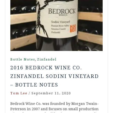
,
Bottle Notes
Zinfandel
2016 BEDROCK WINE CO.
ZINFANDEL SODINI VINEYARD
– BOTTLE NOTES
Tom Lee
/
September 11, 2020
Bedrock Wine Co. was founded by Morgan Twain-
Peterson in 2007 and focuses on small production