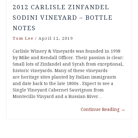
2012 CARLISLE ZINFANDEL
SODINI VINEYARD – BOTTLE
NOTES
Tom Lee
/
April 12, 2019
Carlisle Winery & Vineyards was founded in 1998
by Mike and Kendall Officer. Their passion is clear:
Small lots of Zinfandel and Syrah from exceptional,
historic vineyards. Many of these vineyards
are heritage sites planted by Italian immigrants
and date back to the late 1800s . Expect to see a
Single Vineyard Cabernet Sauvignon from
Montecillo Vinyard and a Russian River…
Continue Reading
→