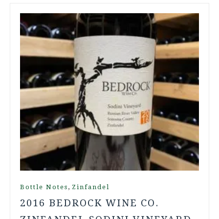
,
Bottle Notes
Zinfandel
2016 BEDROCK WINE CO.