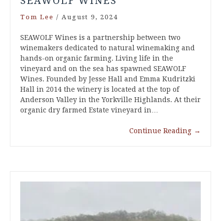
SEAWOLF WINES
Tom Lee
/
August 9, 2024
SEAWOLF Wines is a partnership between two
winemakers dedicated to natural winemaking and
hands-on organic farming. Living life in the
vineyard and on the sea has spawned SEAWOLF
Wines. Founded by Jesse Hall and Emma Kudritzki
Hall in 2014 the winery is located at the top of
Anderson Valley in the Yorkville Highlands. At their
organic dry farmed Estate vineyard in…
Continue Reading
→