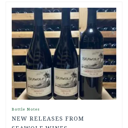
Bottle Notes
NEW RELEASES FROM