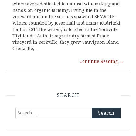
winemakers dedicated to natural winemaking and
hands-on organic farming. Living life in the
vineyard and on the sea has spawned SEAWOLF
Wines. Founded by Jesse Hall and Emma Kudritzki
Hall in 2014 the winery is located in the Yorkville
Highlands. At their organic dry farmed Estate
vineyard in Yorkville, they grow Sauvignon Blanc,
Grenache,…
Continue Reading
→
SEARCH
Search
for: