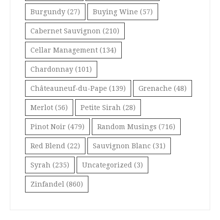
Burgundy
(27)
Buying Wine
(57)
Cabernet Sauvignon
(210)
Cellar Management
(134)
Chardonnay
(101)
Châteauneuf-du-Pape
(139)
Grenache
(48)
Merlot
(56)
Petite Sirah
(28)
Pinot Noir
(479)
Random Musings
(716)
Red Blend
(22)
Sauvignon Blanc
(31)
Syrah
(235)
Uncategorized
(3)
Zinfandel
(860)