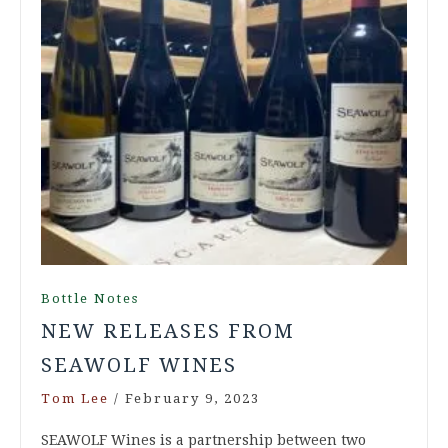
Bottle Notes
NEW RELEASES FROM
SEAWOLF WINES
Tom Lee
/
February 9, 2023
SEAWOLF Wines is a partnership between two