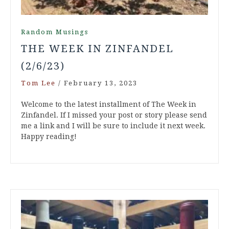
Random Musings
THE WEEK IN ZINFANDEL
(2/6/23)
Tom Lee
/
February 13, 2023
Welcome to the latest installment of The Week in
Zinfandel. If I missed your post or story please send
me a link and I will be sure to include it next week.
Happy reading!