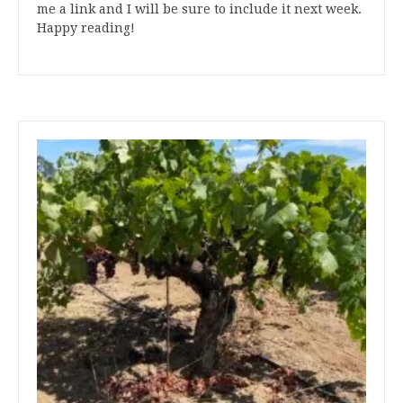
me a link and I will be sure to include it next week.
Happy reading!