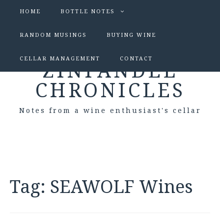
HOME
BOTTLE NOTES
RANDOM MUSINGS
BUYING WINE
CELLAR MANAGEMENT
CONTACT
ZINFANDEL
CHRONICLES
Notes from a wine enthusiast's cellar
Tag:
SEAWOLF Wines