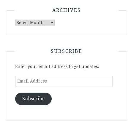
ARCHIVES
Archives
SUBSCRIBE
Enter your email address to get updates.
Email
Address
Subscribe