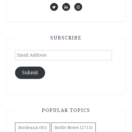
SUBSCRIBE
Email
Address
Submit
POPULAR TOPICS
Bordeaux
(85)
Bottle Notes
(2713)