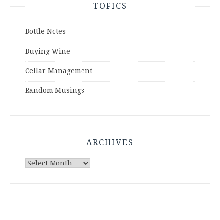
TOPICS
Bottle Notes
Buying Wine
Cellar Management
Random Musings
ARCHIVES
Archives