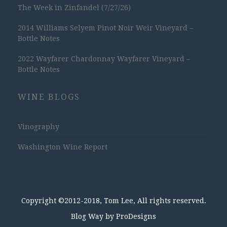
The Week in Zinfandel (7/27/26)
2014 Williams Selyem Pinot Noir Weir Vineyard –
Bottle Notes
2022 Wayfarer Chardonnay Wayfarer Vineyard –
Bottle Notes
WINE BLOGS
Vinography
Washington Wine Report
Copyright ©2012-2018, Tom Lee, All rights reserved.
Blog Way by
ProDesigns