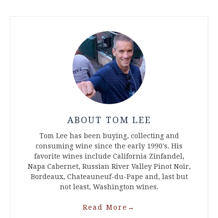
ABOUT TOM LEE
Tom Lee has been buying, collecting and
consuming wine since the early 1990's. His
favorite wines include California Zinfandel,
Napa Cabernet, Russian River Valley Pinot Noir,
Bordeaux, Chateauneuf-du-Pape and, last but
not least, Washington wines.
Read More
→