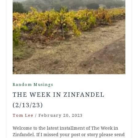
Random Musings
THE WEEK IN ZINFANDEL
(2/13/23)
Tom Lee
/
February 20, 2023
Welcome to the latest installment of The Week in
Zinfandel. If I missed your post or story please send