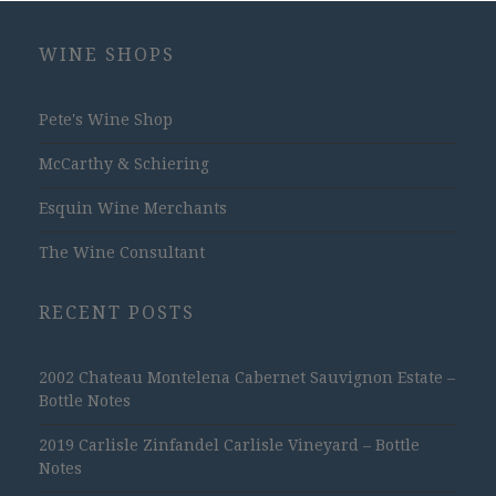
WINE SHOPS
Pete's Wine Shop
McCarthy & Schiering
Esquin Wine Merchants
The Wine Consultant
RECENT POSTS
2002 Chateau Montelena Cabernet Sauvignon Estate –
Bottle Notes
2019 Carlisle Zinfandel Carlisle Vineyard – Bottle
Notes