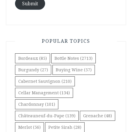
Submit
POPULAR TOPICS
Bordeaux
(85)
Bottle Notes
(2713)
Burgundy
(27)
Buying Wine
(57)
Cabernet Sauvignon
(210)
Cellar Management
(134)
Chardonnay
(101)
Châteauneuf-du-Pape
(139)
Grenache
(48)
Merlot
(56)
Petite Sirah
(28)