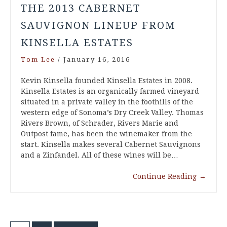
THE 2013 CABERNET
SAUVIGNON LINEUP FROM
KINSELLA ESTATES
Tom Lee
/
January 16, 2016
Kevin Kinsella founded Kinsella Estates in 2008.
Kinsella Estates is an organically farmed vineyard
situated in a private valley in the foothills of the
western edge of Sonoma’s Dry Creek Valley. Thomas
Rivers Brown, of Schrader, Rivers Marie and
Outpost fame, has been the winemaker from the
start. Kinsella makes several Cabernet Sauvignons
and a Zinfandel. All of these wines will be…
Continue Reading
→