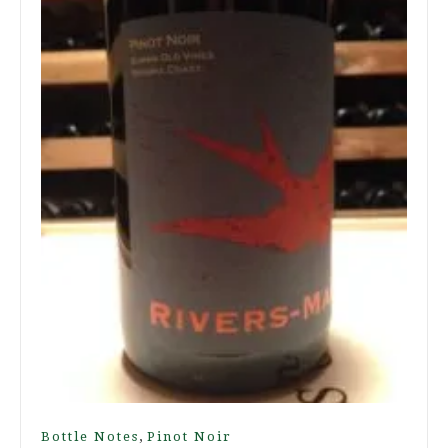
,
Bottle Notes
Pinot Noir