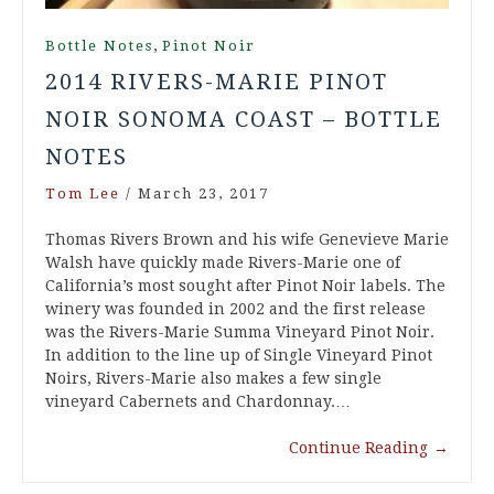
,
Bottle Notes
Pinot Noir
2014 RIVERS-MARIE PINOT
NOIR SONOMA COAST – BOTTLE
NOTES
Tom Lee
/
March 23, 2017
Thomas Rivers Brown and his wife Genevieve Marie
Walsh have quickly made Rivers-Marie one of
California’s most sought after Pinot Noir labels. The
winery was founded in 2002 and the first release
was the Rivers-Marie Summa Vineyard Pinot Noir.
In addition to the line up of Single Vineyard Pinot
Noirs, Rivers-Marie also makes a few single
vineyard Cabernets and Chardonnay.…
Continue Reading
→