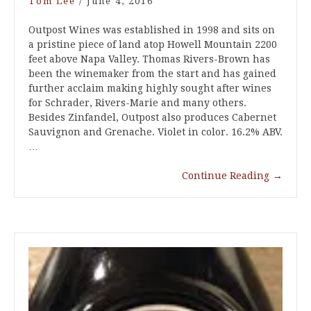
Tom Lee
/
June 4, 2016
Outpost Wines was established in 1998 and sits on
a pristine piece of land atop Howell Mountain 2200
feet above Napa Valley. Thomas Rivers-Brown has
been the winemaker from the start and has gained
further acclaim making highly sought after wines
for Schrader, Rivers-Marie and many others.
Besides Zinfandel, Outpost also produces Cabernet
Sauvignon and Grenache. Violet in color. 16.2% ABV.
…
Continue Reading
→