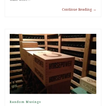
Continue Reading
→
Random Musings