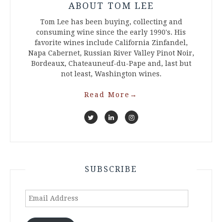
ABOUT TOM LEE
Tom Lee has been buying, collecting and
consuming wine since the early 1990's. His
favorite wines include California Zinfandel,
Napa Cabernet, Russian River Valley Pinot Noir,
Bordeaux, Chateauneuf-du-Pape and, last but
not least, Washington wines.
Read More
→
SUBSCRIBE
Email
Address