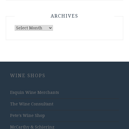
ARCHIVES
Archives
WINE SHOPS
Esquin Wine Merchants
The Wine Consultant
Pete's Wine Shop
McCarthy & Schiering