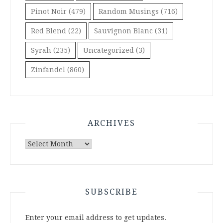
Pinot Noir
(479)
Random Musings
(716)
Red Blend
(22)
Sauvignon Blanc
(31)
Syrah
(235)
Uncategorized
(3)
Zinfandel
(860)
ARCHIVES
Archives
SUBSCRIBE
Enter your email address to get updates.