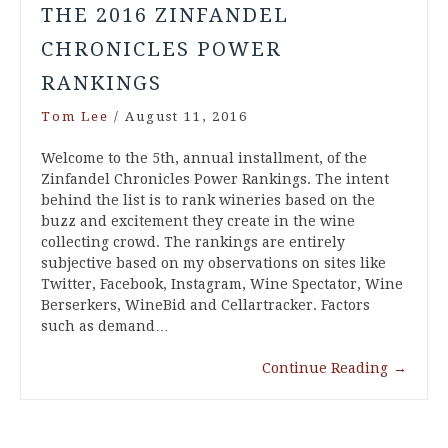
THE 2016 ZINFANDEL
CHRONICLES POWER
RANKINGS
Tom Lee
/
August 11, 2016
Welcome to the 5th, annual installment, of the
Zinfandel Chronicles Power Rankings. The intent
behind the list is to rank wineries based on the
buzz and excitement they create in the wine
collecting crowd. The rankings are entirely
subjective based on my observations on sites like
Twitter, Facebook, Instagram, Wine Spectator, Wine
Berserkers, WineBid and Cellartracker. Factors
such as demand…
Continue Reading
→