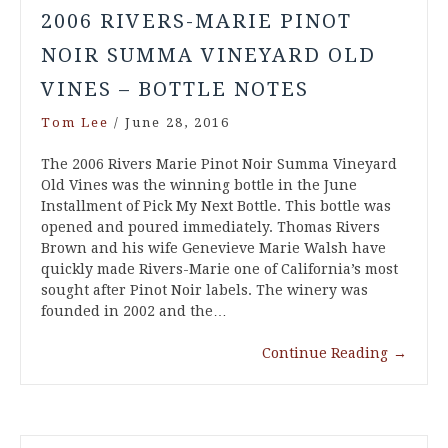
2006 RIVERS-MARIE PINOT
NOIR SUMMA VINEYARD OLD
VINES – BOTTLE NOTES
Tom Lee
/
June 28, 2016
The 2006 Rivers Marie Pinot Noir Summa Vineyard
Old Vines was the winning bottle in the June
Installment of Pick My Next Bottle. This bottle was
opened and poured immediately. Thomas Rivers
Brown and his wife Genevieve Marie Walsh have
quickly made Rivers-Marie one of California’s most
sought after Pinot Noir labels. The winery was
founded in 2002 and the…
Continue Reading
→