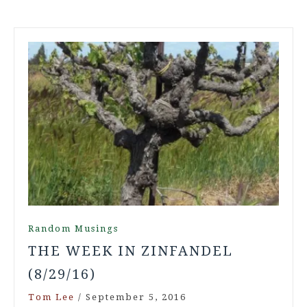
Random Musings
THE WEEK IN ZINFANDEL
(8/29/16)
Tom Lee
/
September 5, 2016