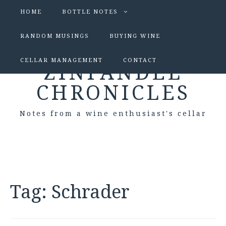
HOME
BOTTLE NOTES
RANDOM MUSINGS
BUYING WINE
CELLAR MANAGEMENT
CONTACT
ZINFANDEL
CHRONICLES
Notes from a wine enthusiast's cellar
Tag:
Schrader