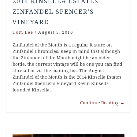
2014 KINSELLA ESTATES
ZINFANDEL SPENCER’S
VINEYARD
Tom Lee
/
August 5, 2016
Zinfandel of the Month is a regular feature on
Zinfandel Chronicles. Keep in mind that although
the Zinfandel of the Month might be an older
bottle, the current vintage will be one you can find
at retail or via the mailing list. The August
Zinfandel of the Month is the 2014 Kinsella Estates
Zinfandel Spencer’s Vineyard Kevin Kinsella
founded Kinsella…
Continue Reading
→