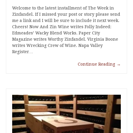
Welcome to the latest installment of The Week in
Zinfandel. If I missed your post or story please send
me a link and I will be sure to include it next week.
Cheers! Now And Zin Wine writes Folly Indeed:
Edmeades’ Wacky Blend Works. Paper City
Magazine writes Worthy Zinfandel. Virginia Boone
writes Wrecking Crew of Wine. Napa Valley
Register…
Continue Reading
→