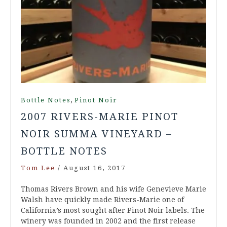
,
Bottle Notes
Pinot Noir
2007 RIVERS-MARIE PINOT
NOIR SUMMA VINEYARD –
BOTTLE NOTES
Tom Lee
/
August 16, 2017
Thomas Rivers Brown and his wife Genevieve Marie
Walsh have quickly made Rivers-Marie one of
California’s most sought after Pinot Noir labels. The
winery was founded in 2002 and the first release