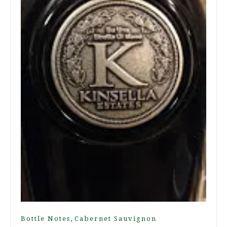
,
Bottle Notes
Cabernet Sauvignon