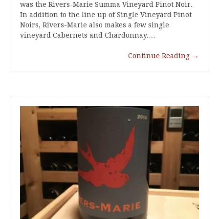
was the Rivers-Marie Summa Vineyard Pinot Noir.
In addition to the line up of Single Vineyard Pinot
Noirs, Rivers-Marie also makes a few single
vineyard Cabernets and Chardonnay.…
Continue Reading
→