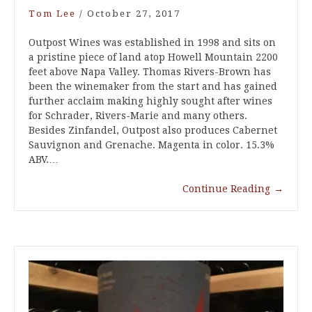
Tom Lee
/
October 27, 2017
Outpost Wines was established in 1998 and sits on
a pristine piece of land atop Howell Mountain 2200
feet above Napa Valley. Thomas Rivers-Brown has
been the winemaker from the start and has gained
further acclaim making highly sought after wines
for Schrader, Rivers-Marie and many others.
Besides Zinfandel, Outpost also produces Cabernet
Sauvignon and Grenache. Magenta in color. 15.3%
ABV.…
Continue Reading
→