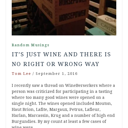
Random Musings
IT’S JUST WINE AND THERE IS
NO RIGHT OR WRONG WAY
Tom Lee
/
September 1, 2016
I recently saw a thread on WineBerserkers where a
person was criticized for participating in a tasting
where too many good wines were opened on a
single night. The wines opened included Mouton,
Haut Brion, Lafite, Margaux, Petrus, Lafleur,
Harlan, Marcassin, Krug and a number of high end
Burgundies. By my count at least a few cases of
wine were…