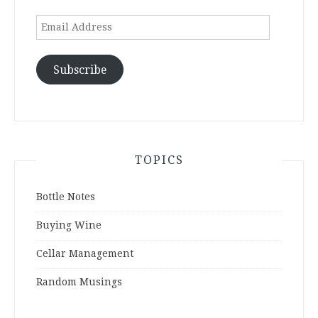
Email
Address
Subscribe
TOPICS
Bottle Notes
Buying Wine
Cellar Management
Random Musings