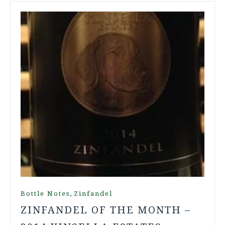
,
Bottle Notes
Zinfandel
ZINFANDEL OF THE MONTH –