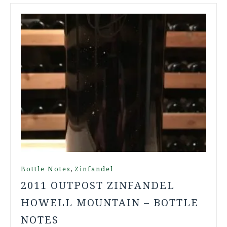
,
Bottle Notes
Zinfandel
2011 OUTPOST ZINFANDEL
HOWELL MOUNTAIN – BOTTLE
NOTES