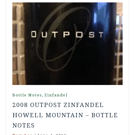
,
Bottle Notes
Zinfandel
2008 OUTPOST ZINFANDEL
HOWELL MOUNTAIN – BOTTLE
NOTES