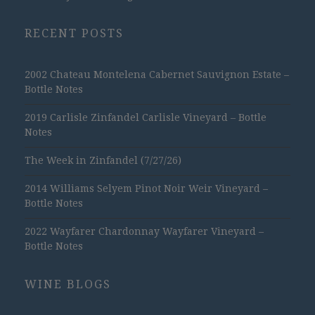
RECENT POSTS
2002 Chateau Montelena Cabernet Sauvignon Estate –
Bottle Notes
2019 Carlisle Zinfandel Carlisle Vineyard – Bottle
Notes
The Week in Zinfandel (7/27/26)
2014 Williams Selyem Pinot Noir Weir Vineyard –
Bottle Notes
2022 Wayfarer Chardonnay Wayfarer Vineyard –
Bottle Notes
WINE BLOGS