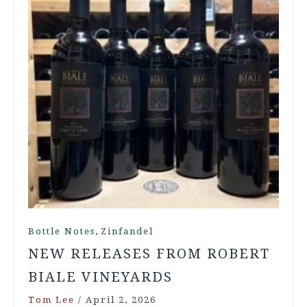
,
Bottle Notes
Zinfandel
NEW RELEASES FROM ROBERT
BIALE VINEYARDS
Tom Lee
/
April 2, 2026