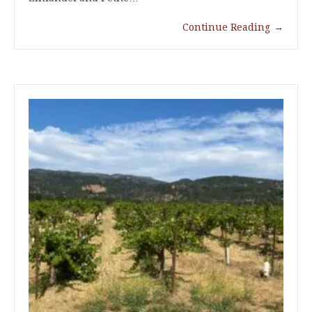
Continue Reading
→