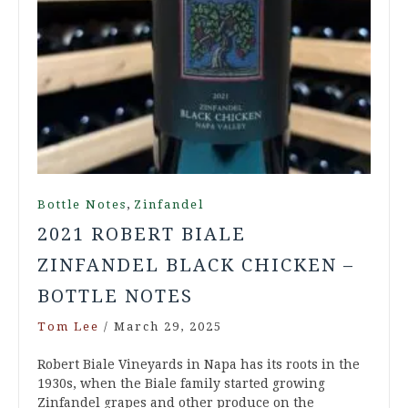
,
Bottle Notes
Zinfandel
2021 ROBERT BIALE
ZINFANDEL BLACK CHICKEN –
BOTTLE NOTES
Tom Lee
/
March 29, 2025
Robert Biale Vineyards in Napa has its roots in the
1930s, when the Biale family started growing
Zinfandel grapes and other produce on the