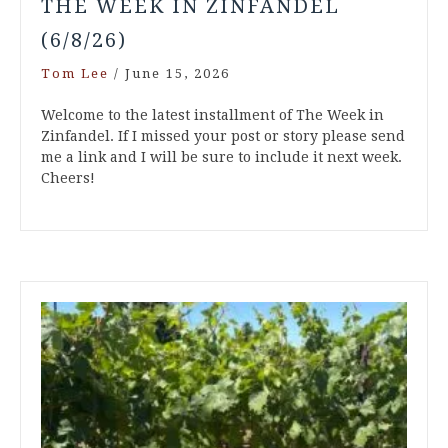
THE WEEK IN ZINFANDEL
(6/8/26)
Tom Lee
/
June 15, 2026
Welcome to the latest installment of The Week in
Zinfandel. If I missed your post or story please send
me a link and I will be sure to include it next week.
Cheers!