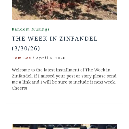
Random Musings
THE WEEK IN ZINFANDEL
(3/30/26)
Tom Lee
/
April 6, 2026
Welcome to the latest installment of The Week in
Zinfandel. If I missed your post or story please send
me a link and I will be sure to include it next week.
Cheers!