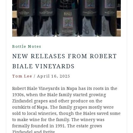
Bottle Notes
NEW RELEASES FROM ROBERT
BIALE VINEYARDS
Tom Lee
/
April 16, 2025
Robert Biale Vineyards in Napa has its roots in the
1930s, when the Biale family started growing
Zinfandel grapes and other produce on the
outskirts of Napa. The family grapes mostly were
sold to local wineries, though the Biales saved some
to make wine for the family. The winery was
formally founded in 1991. The estate grows
Zinfandel and Petite…