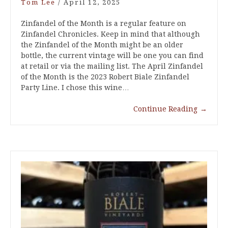
Tom Lee
/
April 12, 2025
Zinfandel of the Month is a regular feature on
Zinfandel Chronicles. Keep in mind that although
the Zinfandel of the Month might be an older
bottle, the current vintage will be one you can find
at retail or via the mailing list. The April Zinfandel
of the Month is the 2023 Robert Biale Zinfandel
Party Line. I chose this wine…
Continue Reading
→