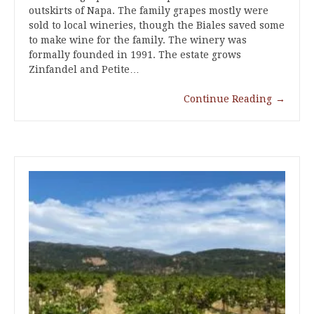
outskirts of Napa. The family grapes mostly were
sold to local wineries, though the Biales saved some
to make wine for the family. The winery was
formally founded in 1991. The estate grows
Zinfandel and Petite…
Continue Reading
→