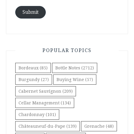
Submit
POPULAR TOPICS
Bordeaux
(85)
Bottle Notes
(2712)
Burgundy
(27)
Buying Wine
(57)
Cabernet Sauvignon
(209)
Cellar Management
(134)
Chardonnay
(101)
Châteauneuf-du-Pape
(139)
Grenache
(48)