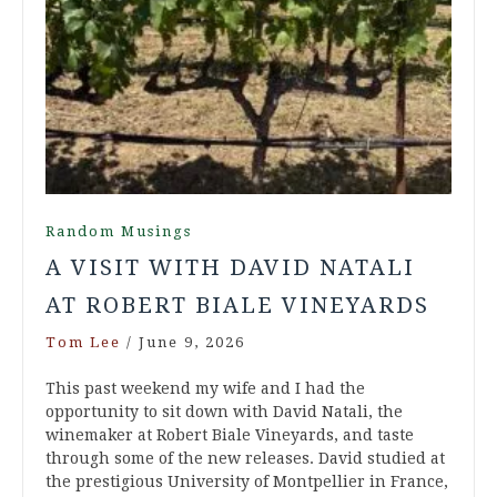
Random Musings
A VISIT WITH DAVID NATALI
AT ROBERT BIALE VINEYARDS
Tom Lee
/
June 9, 2026
This past weekend my wife and I had the
opportunity to sit down with David Natali, the
winemaker at Robert Biale Vineyards, and taste
through some of the new releases. David studied at
the prestigious University of Montpellier in France,