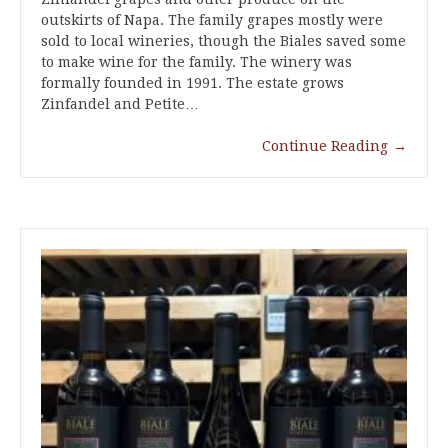
outskirts of Napa. The family grapes mostly were
sold to local wineries, though the Biales saved some
to make wine for the family. The winery was
formally founded in 1991. The estate grows
Zinfandel and Petite…
Continue Reading
→