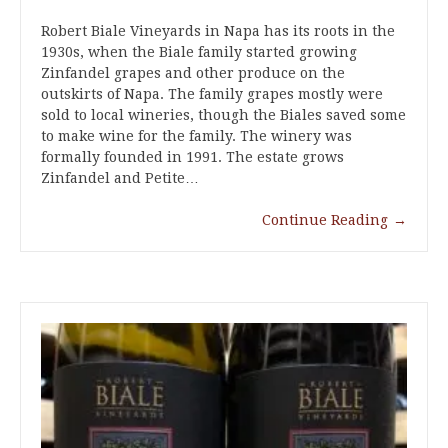
Robert Biale Vineyards in Napa has its roots in the
1930s, when the Biale family started growing
Zinfandel grapes and other produce on the
outskirts of Napa. The family grapes mostly were
sold to local wineries, though the Biales saved some
to make wine for the family. The winery was
formally founded in 1991. The estate grows
Zinfandel and Petite…
Continue Reading
→