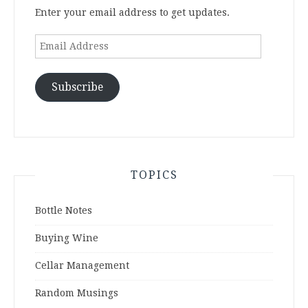
Enter your email address to get updates.
Email
Address
Subscribe
TOPICS
Bottle Notes
Buying Wine
Cellar Management
Random Musings