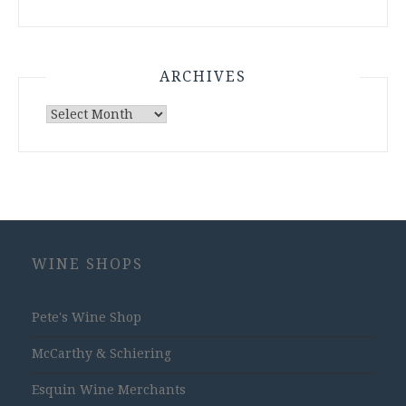
ARCHIVES
Archives
WINE SHOPS
Pete's Wine Shop
McCarthy & Schiering
Esquin Wine Merchants