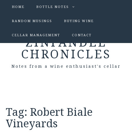
HOME
BOTTLE NOTES
RANDOM MUSINGS
BUYING WINE
CELLAR MANAGEMENT
CONTACT
ZINFANDEL
CHRONICLES
Notes from a wine enthusiast's cellar
Tag:
Robert Biale
Vineyards