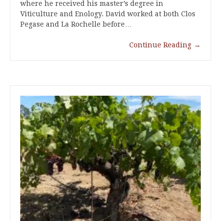
where he received his master’s degree in
Viticulture and Enology. David worked at both Clos
Pegase and La Rochelle before…
Continue Reading
→