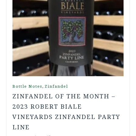
,
Bottle Notes
Zinfandel
ZINFANDEL OF THE MONTH –
2023 ROBERT BIALE
VINEYARDS ZINFANDEL PARTY
LINE