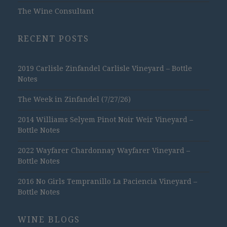
The Wine Consultant
RECENT POSTS
2019 Carlisle Zinfandel Carlisle Vineyard – Bottle
Notes
The Week in Zinfandel (7/27/26)
2014 Williams Selyem Pinot Noir Weir Vineyard –
Bottle Notes
2022 Wayfarer Chardonnay Wayfarer Vineyard –
Bottle Notes
2016 No Girls Tempranillo La Paciencia Vineyard –
Bottle Notes
WINE BLOGS