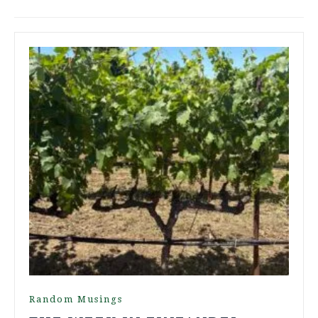
Random Musings