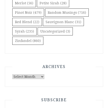
Merlot
(56)
Petite Sirah
(28)
Pinot Noir
(479)
Random Musings
(716)
Red Blend
(22)
Sauvignon Blanc
(31)
Syrah
(235)
Uncategorized
(3)
Zinfandel
(860)
ARCHIVES
Archives
SUBSCRIBE