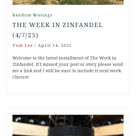
Random Musings
THE WEEK IN ZINFANDEL
(4/7/25)
Tom Lee
/
April 14, 2025
Welcome to the latest installment of The Week in
Zinfandel. If I missed your post or story please send
me a link and I will be sure to include it next week.
Cheers!