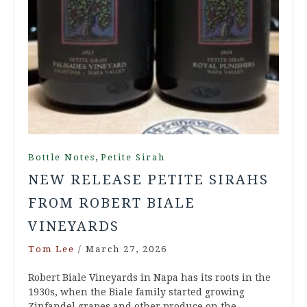
,
Bottle Notes
Petite Sirah
NEW RELEASE PETITE SIRAHS
FROM ROBERT BIALE
VINEYARDS
Tom Lee
/
March 27, 2026
Robert Biale Vineyards in Napa has its roots in the
1930s, when the Biale family started growing
Zinfandel grapes and other produce on the