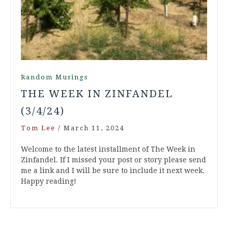
Random Musings
THE WEEK IN ZINFANDEL
(3/4/24)
Tom Lee
/
March 11, 2024
Welcome to the latest installment of The Week in
Zinfandel. If I missed your post or story please send
me a link and I will be sure to include it next week.
Happy reading!