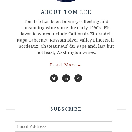
ABOUT TOM LEE
Tom Lee has been buying, collecting and
consuming wine since the early 1990's. His
favorite wines include California Zinfandel,
Napa Cabernet, Russian River Valley Pinot Noir,
Bordeaux, Chateauneuf-du-Pape and, last but
not least, Washington wines.
Read More
→
SUBSCRIBE
Email
Address