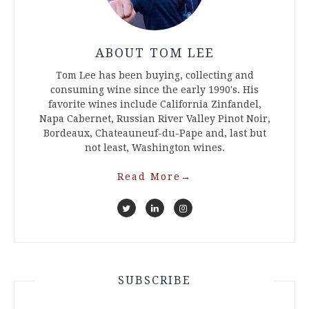
ABOUT TOM LEE
Tom Lee has been buying, collecting and
consuming wine since the early 1990's. His
favorite wines include California Zinfandel,
Napa Cabernet, Russian River Valley Pinot Noir,
Bordeaux, Chateauneuf-du-Pape and, last but
not least, Washington wines.
Read More
→
SUBSCRIBE