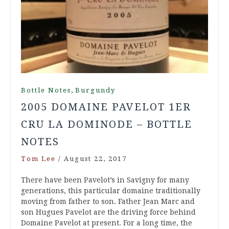
,
Bottle Notes
Burgundy
2005 DOMAINE PAVELOT 1ER
CRU LA DOMINODE – BOTTLE
NOTES
Tom Lee
/
August 22, 2017
There have been Pavelot’s in Savigny for many
generations, this particular domaine traditionally
moving from father to son. Father Jean Marc and
son Hugues Pavelot are the driving force behind
Domaine Pavelot at present. For a long time, the