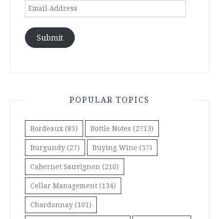
Email
Address
Submit
POPULAR TOPICS
Bordeaux
(85)
Bottle Notes
(2713)
Burgundy
(27)
Buying Wine
(57)
Cabernet Sauvignon
(210)
Cellar Management
(134)
Chardonnay
(101)