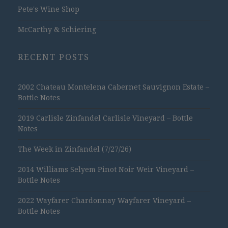
Pete's Wine Shop
McCarthy & Schiering
RECENT POSTS
2002 Chateau Montelena Cabernet Sauvignon Estate –
Bottle Notes
2019 Carlisle Zinfandel Carlisle Vineyard – Bottle
Notes
The Week in Zinfandel (7/27/26)
2014 Williams Selyem Pinot Noir Weir Vineyard –
Bottle Notes
2022 Wayfarer Chardonnay Wayfarer Vineyard –
Bottle Notes