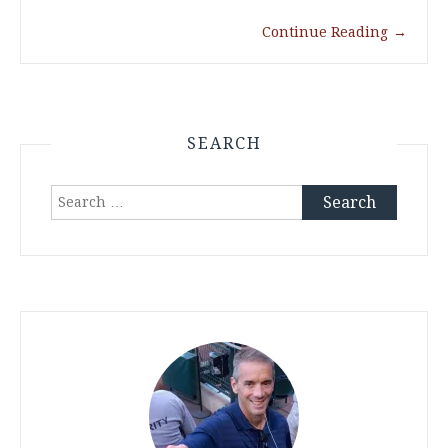
Continue Reading
→
SEARCH
Search
for: