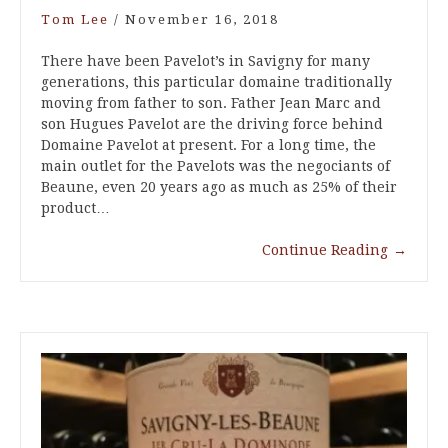
Tom Lee
/
November 16, 2018
There have been Pavelot’s in Savigny for many
generations, this particular domaine traditionally
moving from father to son. Father Jean Marc and
son Hugues Pavelot are the driving force behind
Domaine Pavelot at present. For a long time, the
main outlet for the Pavelots was the negociants of
Beaune, even 20 years ago as much as 25% of their
product…
Continue Reading
→