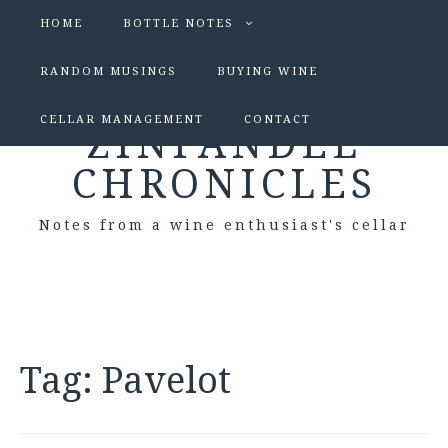
HOME
BOTTLE NOTES
RANDOM MUSINGS
BUYING WINE
CELLAR MANAGEMENT
CONTACT
ZINFANDEL
CHRONICLES
Notes from a wine enthusiast's cellar
Tag:
Pavelot