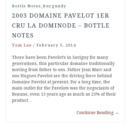
,
Bottle Notes
Burgundy
2003 DOMAINE PAVELOT 1ER
CRU LA DOMINODE – BOTTLE
NOTES
Tom Lee
/
February 3, 2014
There have been Pavelot’s in Savigny for many
generations, this particular domaine traditionally
moving from father to son. Father Jean Marc and
son Hugues Pavelot are the driving force behind
Domaine Pavelot at present. For a long time, the
main outlet for the Pavelots was the negociants of
Beaune, even 15 years ago as much as 25% of their
product…
Continue Reading
→