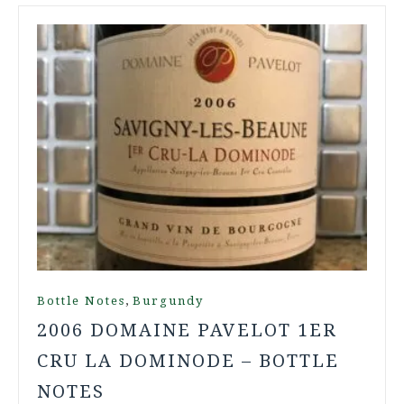
,
Bottle Notes
Burgundy
2006 DOMAINE PAVELOT 1ER
CRU LA DOMINODE – BOTTLE
NOTES