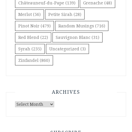
Châteauneuf-du-Pape
(139)
Grenache
(48)
Merlot
(56)
Petite Sirah
(28)
Pinot Noir
(479)
Random Musings
(716)
Red Blend
(22)
Sauvignon Blanc
(31)
Syrah
(235)
Uncategorized
(3)
Zinfandel
(860)
ARCHIVES
Archives