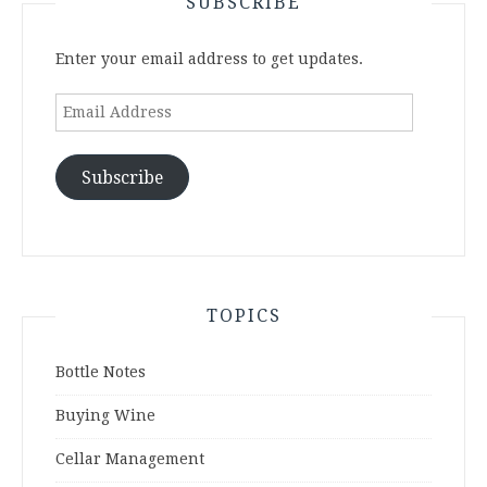
SUBSCRIBE
Enter your email address to get updates.
Email
Address
Subscribe
TOPICS
Bottle Notes
Buying Wine
Cellar Management