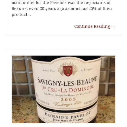
main outlet for the Pavelots was the negociants of
Beaune, even 20 years ago as much as 25% of their
product…
Continue Reading
→