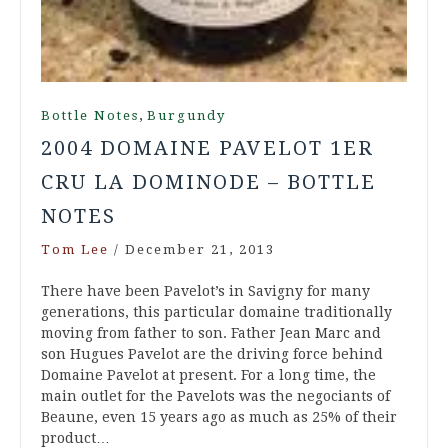
,
Bottle Notes
Burgundy
2004 DOMAINE PAVELOT 1ER
CRU LA DOMINODE – BOTTLE
NOTES
Tom Lee
/
December 21, 2013
There have been Pavelot’s in Savigny for many
generations, this particular domaine traditionally
moving from father to son. Father Jean Marc and
son Hugues Pavelot are the driving force behind
Domaine Pavelot at present. For a long time, the
main outlet for the Pavelots was the negociants of
Beaune, even 15 years ago as much as 25% of their
product…