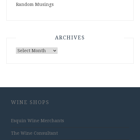
Random Musings
ARCHIVES
Archives
WINE SHOPS
Esquin Wine Merchants
The Wine Consultant