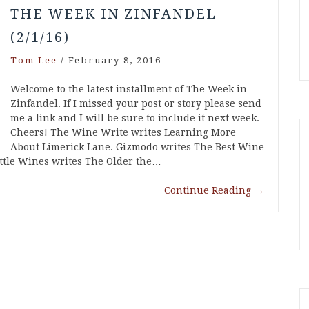
THE WEEK IN ZINFANDEL
(2/1/16)
Tom Lee
/
February 8, 2016
Welcome to the latest installment of The Week in
Zinfandel. If I missed your post or story please send
me a link and I will be sure to include it next week.
Cheers! The Wine Write writes Learning More
About Limerick Lane. Gizmodo writes The Best Wine
Bottle Wines writes The Older the…
Continue Reading
→