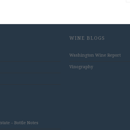
WINE BLOGS
Washington Wine Report
Vinography
ate – Bottle Notes