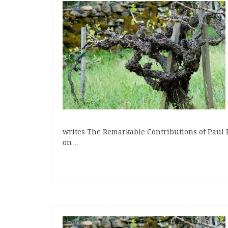
writes The Remarkable Contributions of Paul D
on…