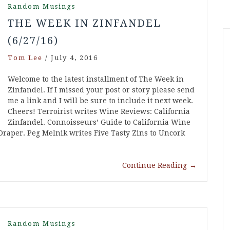
Random Musings
THE WEEK IN ZINFANDEL
(6/27/16)
Tom Lee
/
July 4, 2016
Welcome to the latest installment of The Week in
Zinfandel. If I missed your post or story please send
me a link and I will be sure to include it next week.
Cheers! Terroirist writes Wine Reviews: California
Zinfandel. Connoisseurs’ Guide to California Wine
raper. Peg Melnik writes Five Tasty Zins to Uncork
Continue Reading
→
Random Musings