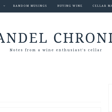
S
RANDOM MUSINGS
BUYING WINE
CELLAR M
ANDEL CHRON
Notes from a wine enthusiast's cellar