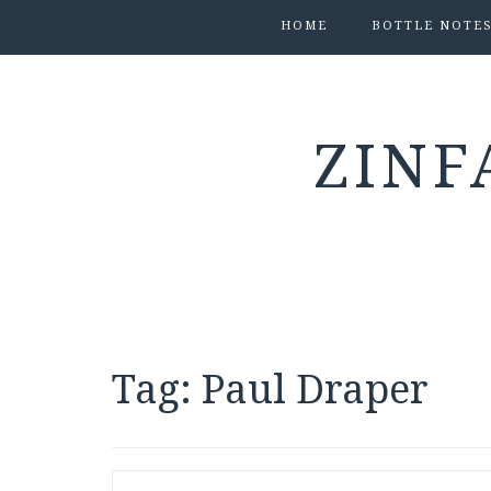
HOME
BOTTLE NOTE
ZINF
Tag:
Paul Draper