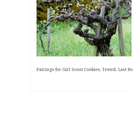
Pairings for Girl Scout Cookies, Tested. Last 