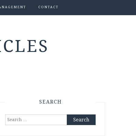
ANAGEMENT
CONTACT
ICLES
SEARCH
Search
for: