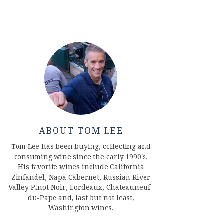
ABOUT TOM LEE
Tom Lee has been buying, collecting and
consuming wine since the early 1990's.
His favorite wines include California
Zinfandel, Napa Cabernet, Russian River
Valley Pinot Noir, Bordeaux, Chateauneuf-
du-Pape and, last but not least,
Washington wines.