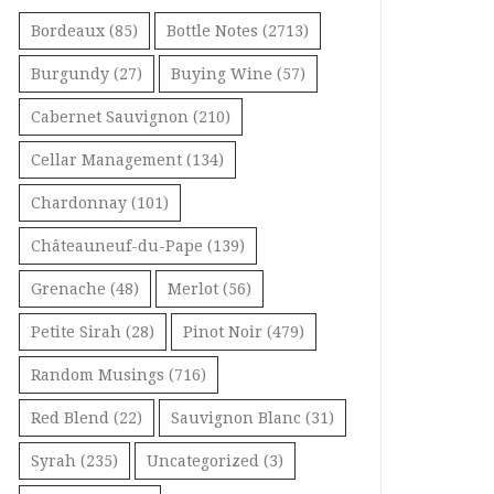
Bordeaux
(85)
Bottle Notes
(2713)
Burgundy
(27)
Buying Wine
(57)
Cabernet Sauvignon
(210)
Cellar Management
(134)
Chardonnay
(101)
Châteauneuf-du-Pape
(139)
Grenache
(48)
Merlot
(56)
Petite Sirah
(28)
Pinot Noir
(479)
Random Musings
(716)
Red Blend
(22)
Sauvignon Blanc
(31)
Syrah
(235)
Uncategorized
(3)