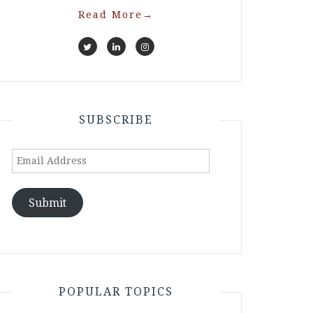
Read More
→
SUBSCRIBE
Email
Address
Submit
POPULAR TOPICS