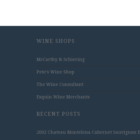
WINE SHOPS
McCarthy & Schiering
Pete's Wine Shop
The Wine Consultant
Esquin Wine Merchants
RECENT POSTS
2002 Chateau Montelena Cabernet Sauvignon Est