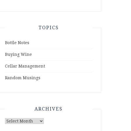
TOPICS
Bottle Notes
Buying Wine
Cellar Management
Random Musings
ARCHIVES
Archives