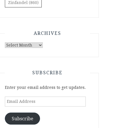
Zinfandel
(860)
ARCHIVES
Archives
SUBSCRIBE
Enter your email address to get updates.
Email
Address
Subscribe