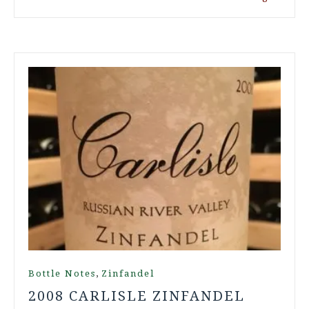
,
Bottle Notes
Zinfandel
2008 CARLISLE ZINFANDEL