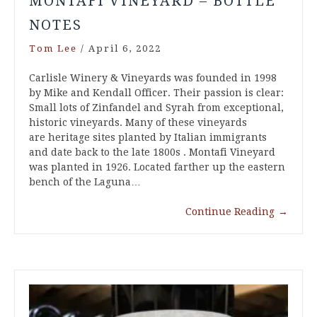
MONTAFI VINEYARD – BOTTLE
NOTES
Tom Lee
/
April 6, 2022
Carlisle Winery & Vineyards was founded in 1998
by Mike and Kendall Officer. Their passion is clear:
Small lots of Zinfandel and Syrah from exceptional,
historic vineyards. Many of these vineyards
are heritage sites planted by Italian immigrants
and date back to the late 1800s . Montafi Vineyard
was planted in 1926. Located farther up the eastern
bench of the Laguna…
Continue Reading
→