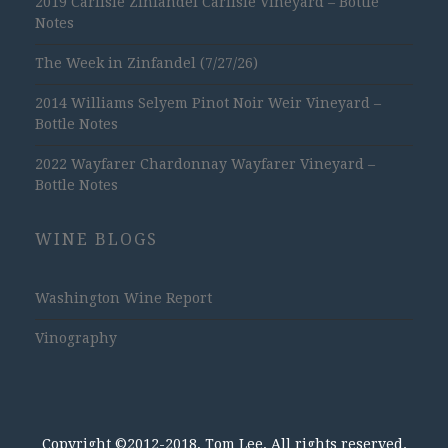
2019 Carlisle Zinfandel Carlisle Vineyard – Bottle
Notes
The Week in Zinfandel (7/27/26)
2014 Williams Selyem Pinot Noir Weir Vineyard –
Bottle Notes
2022 Wayfarer Chardonnay Wayfarer Vineyard –
Bottle Notes
WINE BLOGS
Washington Wine Report
Vinography
Copyright ©2012-2018, Tom Lee, All rights reserved.