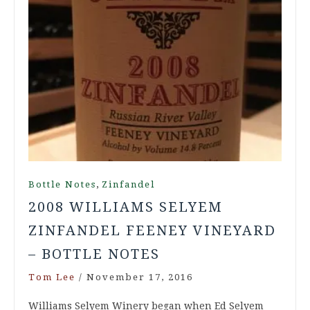
,
Bottle Notes
Zinfandel
2008 WILLIAMS SELYEM
ZINFANDEL FEENEY VINEYARD
– BOTTLE NOTES
Tom Lee
/
November 17, 2016
Williams Selyem Winery began when Ed Selyem