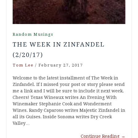
Random Musings
THE WEEK IN ZINFANDEL
(2/20/17)
Tom Lee
/
February 27, 2017
Welcome to the latest installment of The Week in
Zinfandel. If I missed your post or story please send
me a link and I will be sure to include it next week.
Cheers! Texas Wineaux writes An Evening With
Winemaker Stephanie Cook and Wonderment
Wines. Randy Caparoso writes Majestic Zinfandel in
all its Guises. Inside Sonoma writes Dry Creek
Valley…
Continue Reading
→