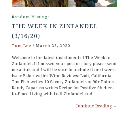
Random Musings
THE WEEK IN ZINFANDEL
(3/16/20)
Tom Lee
/
March 23, 2020
Welcome to the latest installment of The Week in
Zinfandel. If I missed your post or story please send
me a link and I will be sure to include it next week.
Isaac Baker writes Wine Reviews: Lodi, California.
Tim Fish writes 10 Savory Zinfandels at 90+ Points.
Randy Caparoso writes Recipe for Positive Shelter-
in-Place Living with Lodi Zinfandel and…
Continue Reading
→