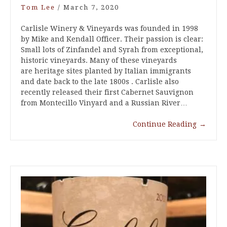
Tom Lee
/
March 7, 2020
Carlisle Winery & Vineyards was founded in 1998
by Mike and Kendall Officer. Their passion is clear:
Small lots of Zinfandel and Syrah from exceptional,
historic vineyards. Many of these vineyards
are heritage sites planted by Italian immigrants
and date back to the late 1800s . Carlisle also
recently released their first Cabernet Sauvignon
from Montecillo Vinyard and a Russian River…
Continue Reading
→