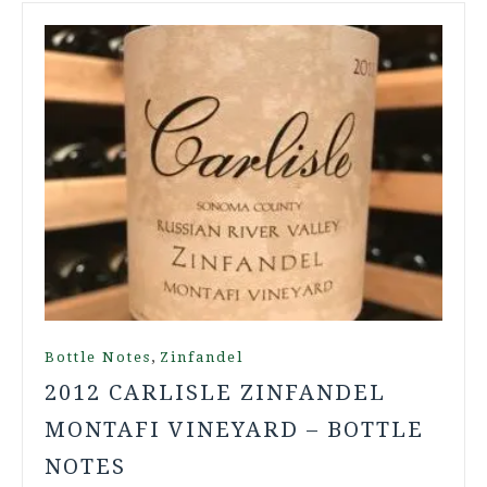
,
Bottle Notes
Zinfandel
2012 CARLISLE ZINFANDEL
MONTAFI VINEYARD – BOTTLE
NOTES