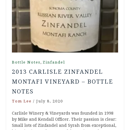
,
Bottle Notes
Zinfandel
2013 CARLISLE ZINFANDEL
MONTAFI VINEYARD – BOTTLE
NOTES
Tom Lee
/
July 8, 2020
Carlisle Winery & Vineyards was founded in 1998
by Mike and Kendall Officer. Their passion is clear:
Small lots of Zinfandel and Syrah from exceptional,