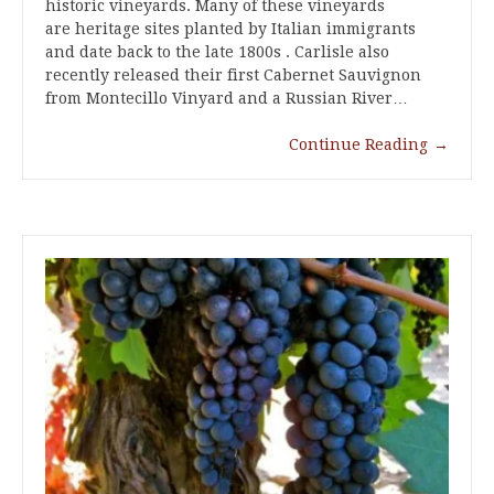
historic vineyards. Many of these vineyards
are heritage sites planted by Italian immigrants
and date back to the late 1800s . Carlisle also
recently released their first Cabernet Sauvignon
from Montecillo Vinyard and a Russian River…
Continue Reading
→