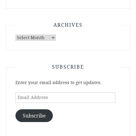
ARCHIVES
Archives
SUBSCRIBE
Enter your email address to get updates.
Email
Address
Subscribe