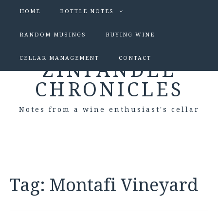
HOME
BOTTLE NOTES
RANDOM MUSINGS
BUYING WINE
CELLAR MANAGEMENT
CONTACT
ZINFANDEL
CHRONICLES
Notes from a wine enthusiast's cellar
Tag:
Montafi Vineyard