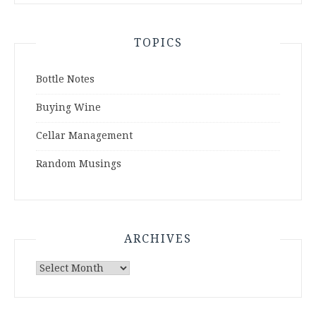
TOPICS
Bottle Notes
Buying Wine
Cellar Management
Random Musings
ARCHIVES
Archives