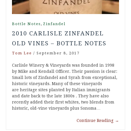
,
Bottle Notes
Zinfandel
2010 CARLISLE ZINFANDEL
OLD VINES – BOTTLE NOTES
Tom Lee
/
September 8, 2017
Carlisle Winery & Vineyards was founded in 1998
by Mike and Kendall Officer. Their passion is clear:
Small lots of Zinfandel and Syrah from exceptional,
historic vineyards. Many of these vineyards
are heritage sites planted by Italian immigrants
and date back to the late 1800s . They have also
recently added their first whites, two blends from
historic, old-vine vineyards plus Sonoma…
Continue Reading
→