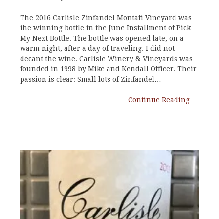
The 2016 Carlisle Zinfandel Montafi Vineyard was
the winning bottle in the June Installment of Pick
My Next Bottle. The bottle was opened late, on a
warm night, after a day of traveling. I did not
decant the wine. Carlisle Winery & Vineyards was
founded in 1998 by Mike and Kendall Officer. Their
passion is clear: Small lots of Zinfandel…
Continue Reading
→