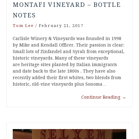
MONTAFI VINEYARD – BOTTLE
NOTES
Tom Lee
/
February 21, 2017
Carlisle Winery & Vineyards was founded in 1998
by Mike and Kendall Officer. Their passion is clear:
Small lots of Zinfandel and Syrah from exceptional,
historic vineyards. Many of these vineyards
are heritage sites planted by Italian immigrants
and date back to the late 1800s . They have also
recently added their first whites, two blends from
historic, old-vine vineyards plus Sonoma…
Continue Reading
→