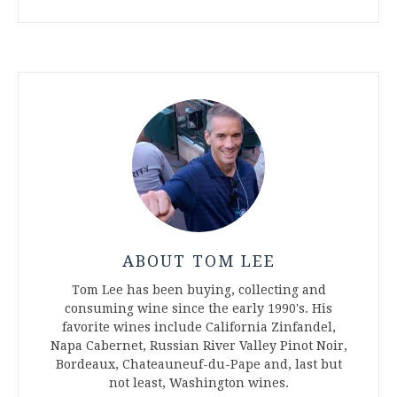
ABOUT TOM LEE
Tom Lee has been buying, collecting and
consuming wine since the early 1990's. His
favorite wines include California Zinfandel,
Napa Cabernet, Russian River Valley Pinot Noir,
Bordeaux, Chateauneuf-du-Pape and, last but
not least, Washington wines.