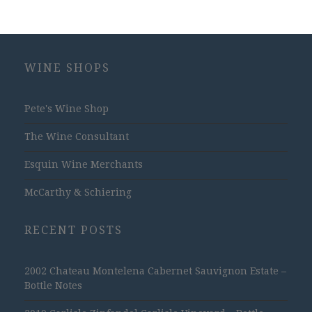
WINE SHOPS
Pete's Wine Shop
The Wine Consultant
Esquin Wine Merchants
McCarthy & Schiering
RECENT POSTS
2002 Chateau Montelena Cabernet Sauvignon Estate –
Bottle Notes