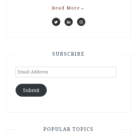
Read More
→
SUBSCRIBE
Email
Address
Submit
POPULAR TOPICS