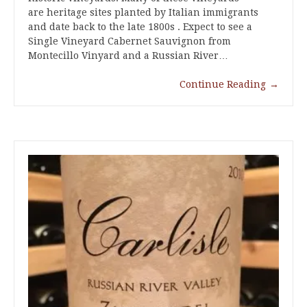
are heritage sites planted by Italian immigrants
and date back to the late 1800s . Expect to see a
Single Vineyard Cabernet Sauvignon from
Montecillo Vinyard and a Russian River…
Continue Reading
→