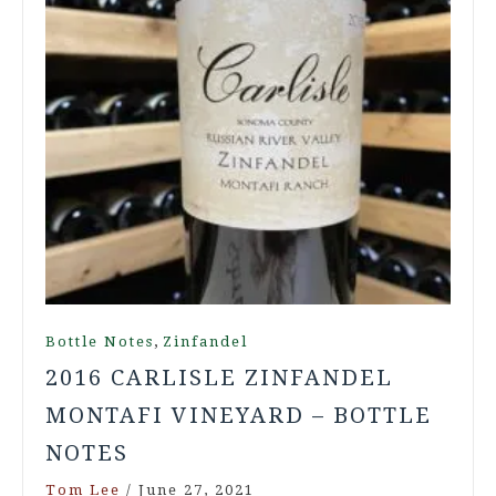
,
Bottle Notes
Zinfandel
2016 CARLISLE ZINFANDEL
MONTAFI VINEYARD – BOTTLE
NOTES
Tom Lee
/
June 27, 2021