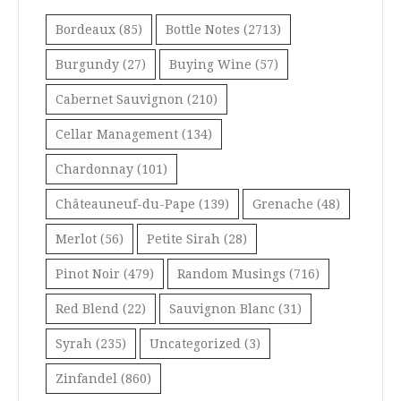
Bordeaux
(85)
Bottle Notes
(2713)
Burgundy
(27)
Buying Wine
(57)
Cabernet Sauvignon
(210)
Cellar Management
(134)
Chardonnay
(101)
Châteauneuf-du-Pape
(139)
Grenache
(48)
Merlot
(56)
Petite Sirah
(28)
Pinot Noir
(479)
Random Musings
(716)
Red Blend
(22)
Sauvignon Blanc
(31)
Syrah
(235)
Uncategorized
(3)
Zinfandel
(860)