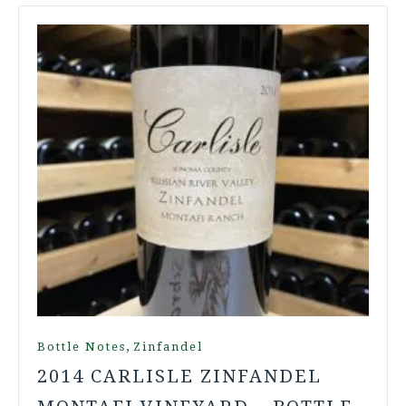
,
Bottle Notes
Zinfandel
2014 CARLISLE ZINFANDEL