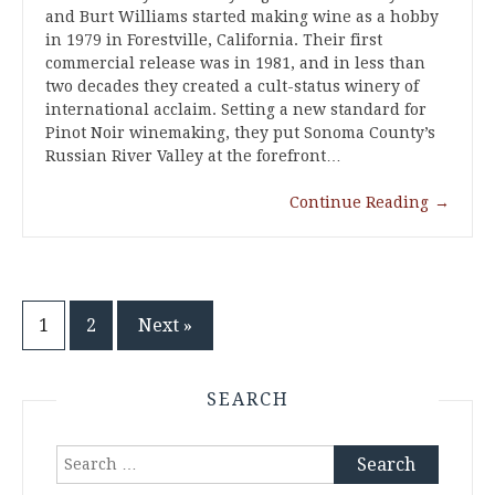
and Burt Williams started making wine as a hobby
in 1979 in Forestville, California. Their first
commercial release was in 1981, and in less than
two decades they created a cult-status winery of
international acclaim. Setting a new standard for
Pinot Noir winemaking, they put Sonoma County’s
Russian River Valley at the forefront…
Continue Reading
→
Posts
1
2
Next »
pagination
SEARCH
Search
for: