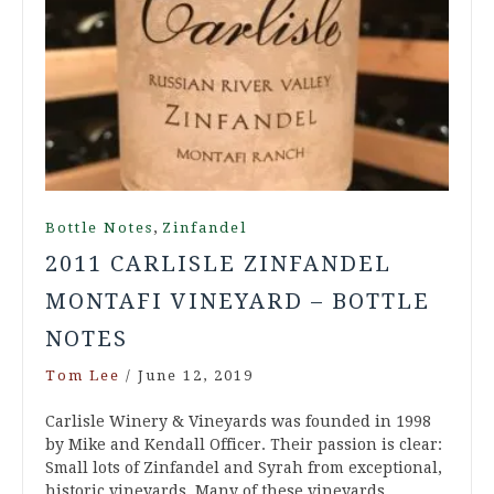
,
Bottle Notes
Zinfandel
2011 CARLISLE ZINFANDEL
MONTAFI VINEYARD – BOTTLE
NOTES
Tom Lee
/
June 12, 2019
Carlisle Winery & Vineyards was founded in 1998
by Mike and Kendall Officer. Their passion is clear:
Small lots of Zinfandel and Syrah from exceptional,
historic vineyards. Many of these vineyards