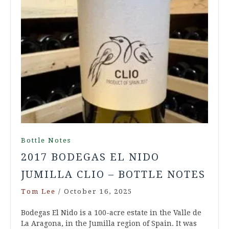
Bottle Notes
2017 BODEGAS EL NIDO
JUMILLA CLIO – BOTTLE NOTES
Tom Lee
/
October 16, 2025
Bodegas El Nido is a 100-acre estate in the Valle de
La Aragona, in the Jumilla region of Spain. It was