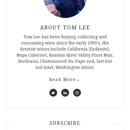
ABOUT TOM LEE
Tom Lee has been buying, collecting and
consuming wine since the early 1990's. His
favorite wines include California Zinfandel,
Napa Cabernet, Russian River Valley Pinot Noir,
Bordeaux, Chateauneuf-du-Pape and, last but
not least, Washington wines.
Read More
→
SUBSCRIBE