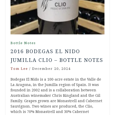
Bottle Notes
2016 BODEGAS EL NIDO
JUMILLA CLIO – BOTTLE NOTES
Tom Lee
/
December 20, 2024
Bodegas El Nido is a 100-acre estate in the Valle de
La Aragona, in the Jumilla region of Spain. It was
founded in 2002 and is a collaboration between
Australian winemaker Chris Ringland and the Gil
Family. Grapes grown are Monastrell and Cabernet
Sauvignon. Two wines are produced, the Clio,
which is 70% Monastrell and 30% Cabernet