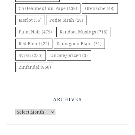
Châteauneuf-du-Pape
(139)
Grenache
(48)
Merlot
(56)
Petite Sirah
(28)
Pinot Noir
(479)
Random Musings
(716)
Red Blend
(22)
Sauvignon Blanc
(31)
Syrah
(235)
Uncategorized
(3)
Zinfandel
(860)
ARCHIVES
Archives