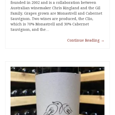
founded in 2002 and is a collaboration between
Australian winemaker Chris Ringland and the Gil
Family. Grapes grown are Monastrell and Cabernet
Sauvignon. Two wines are produced, the Clio,
which is 70% Monastrell and 30% Cabernet
Sauvignon, and the…
Continue Reading
→