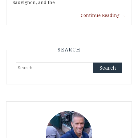
Sauvignon, and the…
Continue Reading
→
SEARCH
Search
for: