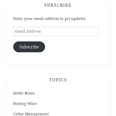
SUBSCRIBE
Enter your email address to get updates.
Email
Address
Subscribe
TOPICS
Bottle Notes
Buying Wine
Cellar Management