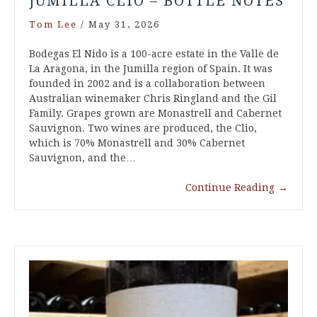
JUMILLA CLIO – BOTTLE NOTES
Tom Lee
/
May 31, 2026
Bodegas El Nido is a 100-acre estate in the Valle de
La Aragona, in the Jumilla region of Spain. It was
founded in 2002 and is a collaboration between
Australian winemaker Chris Ringland and the Gil
Family. Grapes grown are Monastrell and Cabernet
Sauvignon. Two wines are produced, the Clio,
which is 70% Monastrell and 30% Cabernet
Sauvignon, and the…
Continue Reading
→