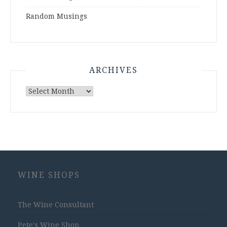
Random Musings
ARCHIVES
Archives
WINE SHOPS
The Wine Consultant
Pete's Wine Shop