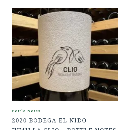
Bottle Notes
2020 BODEGA EL NIDO