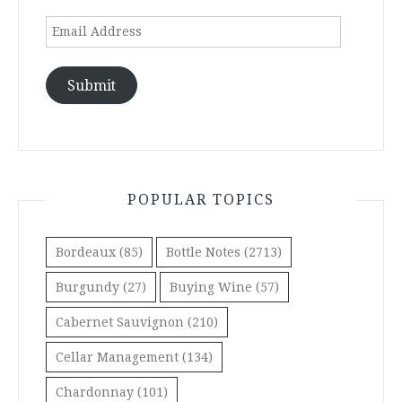
Email
Address
Submit
POPULAR TOPICS
Bordeaux
(85)
Bottle Notes
(2713)
Burgundy
(27)
Buying Wine
(57)
Cabernet Sauvignon
(210)
Cellar Management
(134)
Chardonnay
(101)