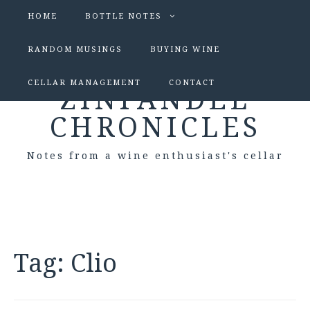
HOME
BOTTLE NOTES
RANDOM MUSINGS
BUYING WINE
CELLAR MANAGEMENT
CONTACT
ZINFANDEL
CHRONICLES
Notes from a wine enthusiast's cellar
Tag:
Clio