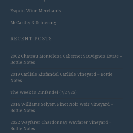
Esquin Wine Merchants
McCarthy & Schiering
RECENT POSTS
2002 Chateau Montelena Cabernet Sauvignon Estate –
Bottle Notes
2019 Carlisle Zinfandel Carlisle Vineyard – Bottle
Notes
The Week in Zinfandel (7/27/26)
2014 Williams Selyem Pinot Noir Weir Vineyard –
Bottle Notes
2022 Wayfarer Chardonnay Wayfarer Vineyard –
Bottle Notes