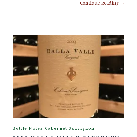
Continue Reading
→
,
Bottle Notes
Cabernet Sauvignon