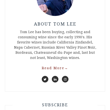
ABOUT TOM LEE
Tom Lee has been buying, collecting and
consuming wine since the early 1990's. His
favorite wines include California Zinfandel,
Napa Cabernet, Russian River Valley Pinot Noir,
Bordeaux, Chateauneuf-du-Pape and, last but
not least, Washington wines.
Read More
→
SUBSCRIBE