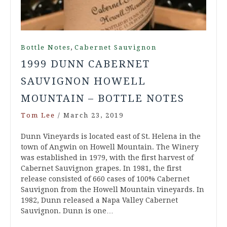
,
Bottle Notes
Cabernet Sauvignon
1999 DUNN CABERNET
SAUVIGNON HOWELL
MOUNTAIN – BOTTLE NOTES
Tom Lee
/
March 23, 2019
Dunn Vineyards is located east of St. Helena in the
town of Angwin on Howell Mountain. The Winery
was established in 1979, with the first harvest of
Cabernet Sauvignon grapes. In 1981, the first
release consisted of 660 cases of 100% Cabernet
Sauvignon from the Howell Mountain vineyards. In
1982, Dunn released a Napa Valley Cabernet
Sauvignon. Dunn is one…