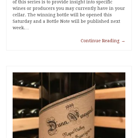
of this series is to provide insight into specific
wines or producers you may currently have in your
cellar. The winning bottle will be opened this
Saturday and a Bottle Note will be published next
week.…
Continue Reading
→