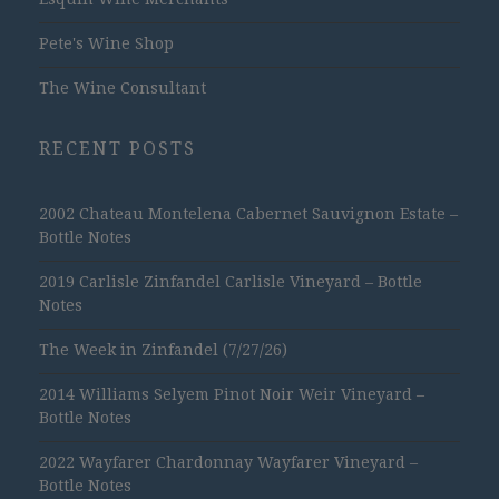
Pete's Wine Shop
The Wine Consultant
RECENT POSTS
2002 Chateau Montelena Cabernet Sauvignon Estate –
Bottle Notes
2019 Carlisle Zinfandel Carlisle Vineyard – Bottle
Notes
The Week in Zinfandel (7/27/26)
2014 Williams Selyem Pinot Noir Weir Vineyard –
Bottle Notes
2022 Wayfarer Chardonnay Wayfarer Vineyard –
Bottle Notes