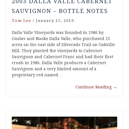
2003 DALLA VALLE CABERNET
SAUVIGNON – BOTTLE NOTES
Tom Lee
/
January 15, 2019
Dalla Valle Vineyards was founded in 1986 by
Gustav and Naoko Dalla Valle, who purchased 21
acres on the east side of Silverado Trail on Oakville
Hill. They planted the vineyards to Cabernet
Sauvignon and Cabernet Franc and had their first
crush in 1986. Dalla Valle produces a Cabernet
Sauvignon and a very limited amount of a
proprietary red named…
Continue Reading
→