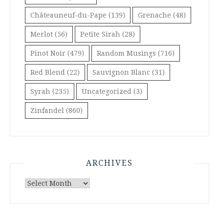
Châteauneuf-du-Pape
(139)
Grenache
(48)
Merlot
(56)
Petite Sirah
(28)
Pinot Noir
(479)
Random Musings
(716)
Red Blend
(22)
Sauvignon Blanc
(31)
Syrah
(235)
Uncategorized
(3)
Zinfandel
(860)
ARCHIVES
Archives