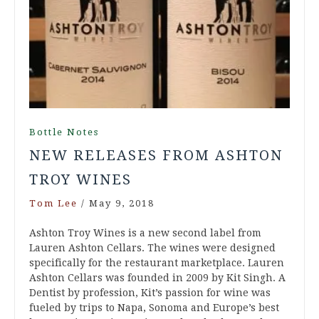
Bottle Notes
NEW RELEASES FROM ASHTON
TROY WINES
Tom Lee
/
May 9, 2018
Ashton Troy Wines is a new second label from
Lauren Ashton Cellars. The wines were designed
specifically for the restaurant marketplace. Lauren
Ashton Cellars was founded in 2009 by Kit Singh. A
Dentist by profession, Kit’s passion for wine was
fueled by trips to Napa, Sonoma and Europe’s best