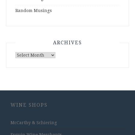
Random Musings
ARCHIVES
Archives
WINE SHOPS
McCarthy & Schiering
Esquin Wine Merchants