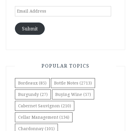
Email
Address
Submit
POPULAR TOPICS
Bordeaux
(85)
Bottle Notes
(2713)
Burgundy
(27)
Buying Wine
(57)
Cabernet Sauvignon
(210)
Cellar Management
(134)
Chardonnay
(101)