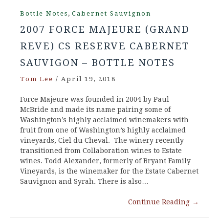
,
Bottle Notes
Cabernet Sauvignon
2007 FORCE MAJEURE (GRAND
REVE) CS RESERVE CABERNET
SAUVIGON – BOTTLE NOTES
Tom Lee
/
April 19, 2018
Force Majeure was founded in 2004 by Paul
McBride and made its name pairing some of
Washington’s highly acclaimed winemakers with
fruit from one of Washington’s highly acclaimed
vineyards, Ciel du Cheval. The winery recently
transitioned from Collaboration wines to Estate
wines. Todd Alexander, formerly of Bryant Family
Vineyards, is the winemaker for the Estate Cabernet
Sauvignon and Syrah. There is also…
Continue Reading
→