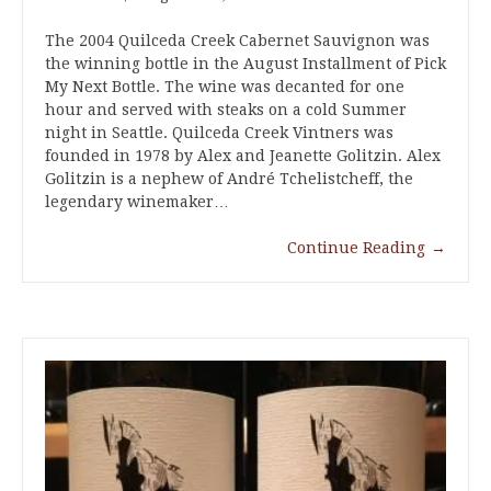
The 2004 Quilceda Creek Cabernet Sauvignon was
the winning bottle in the August Installment of Pick
My Next Bottle. The wine was decanted for one
hour and served with steaks on a cold Summer
night in Seattle. Quilceda Creek Vintners was
founded in 1978 by Alex and Jeanette Golitzin. Alex
Golitzin is a nephew of André Tchelistcheff, the
legendary winemaker…
Continue Reading
→