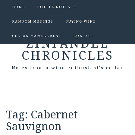
HOME
BOTTLE NOTES
RANDOM MUSINGS
BUYING WINE
CELLAR MANAGEMENT
CONTACT
ZINFANDEL
CHRONICLES
Notes from a wine enthusiast's cellar
Tag:
Cabernet
Sauvignon