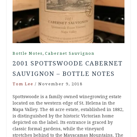
,
Bottle Notes
Cabernet Sauvignon
2001 SPOTTSWOODE CABERNET
SAUVIGNON – BOTTLE NOTES
Tom Lee
/
November 9, 2018
Spottswoode is a family owned winegrowing estate
located on the western edge of St. Helena in the
Napa Valley. The 46 acre estate, established in 1882,
is distinguished by the historic Victorian home
depicted on the label. Its entrance is graced by
classic formal gardens, while the vineyard
stretches behind to the Mayacamas Mountains. The