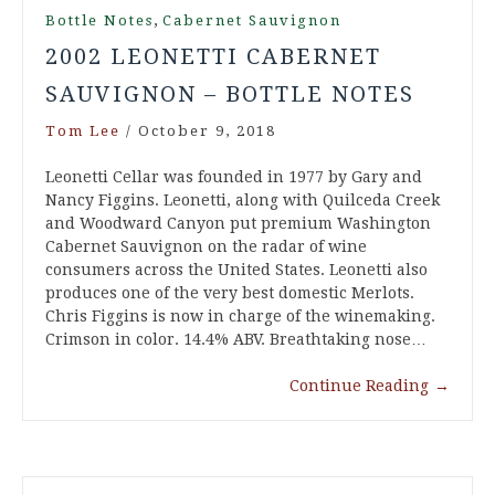
,
Bottle Notes
Cabernet Sauvignon
2002 LEONETTI CABERNET
SAUVIGNON – BOTTLE NOTES
Tom Lee
/
October 9, 2018
Leonetti Cellar was founded in 1977 by Gary and
Nancy Figgins. Leonetti, along with Quilceda Creek
and Woodward Canyon put premium Washington
Cabernet Sauvignon on the radar of wine
consumers across the United States. Leonetti also
produces one of the very best domestic Merlots.
Chris Figgins is now in charge of the winemaking.
Crimson in color. 14.4% ABV. Breathtaking nose…
Continue Reading
→