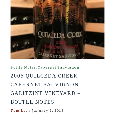
,
Bottle Notes
Cabernet Sauvignon
2005 QUILCEDA CREEK
CABERNET SAUVIGNON
GALITZINE VINEYARD –
BOTTLE NOTES
Tom Lee
/
January 2, 2019