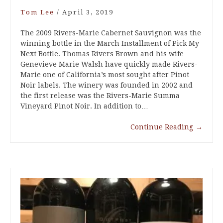
Tom Lee
/
April 3, 2019
The 2009 Rivers-Marie Cabernet Sauvignon was the
winning bottle in the March Installment of Pick My
Next Bottle. Thomas Rivers Brown and his wife
Genevieve Marie Walsh have quickly made Rivers-
Marie one of California’s most sought after Pinot
Noir labels. The winery was founded in 2002 and
the first release was the Rivers-Marie Summa
Vineyard Pinot Noir. In addition to…
Continue Reading
→