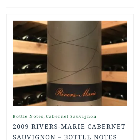
,
Bottle Notes
Cabernet Sauvignon
2009 RIVERS-MARIE CABERNET
SAUVIGNON – BOTTLE NOTES