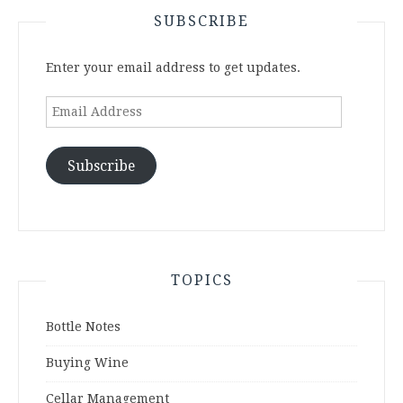
SUBSCRIBE
Enter your email address to get updates.
Email
Address
Subscribe
TOPICS
Bottle Notes
Buying Wine
Cellar Management