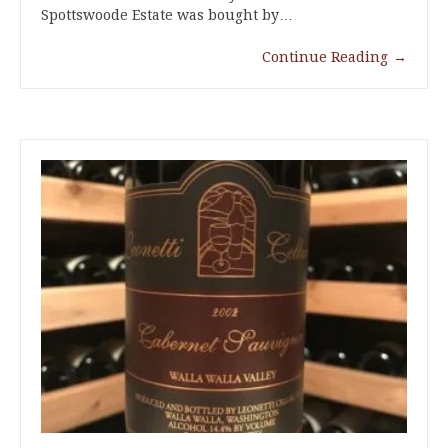
Spottswoode Estate was bought by…
Continue Reading
→