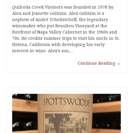
Quilceda Creek Vintners was founded in 1978 by
Alex and Jeanette Golitzin. Alex Golitzin is a
nephew of André Tchelistcheff, the legendary
winemaker who put Beaulieu Vineyard at the
forefront of Napa Valley Cabernet in the 1960s and
70s. He credits summer trips to visit his uncle in St.
Helena, California with developing his early
interest in wine. Alex’s son,…
Continue Reading
→