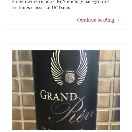
known wine regions. Kit’s enology background
includes classes at UC Davis…
Continue Reading
→