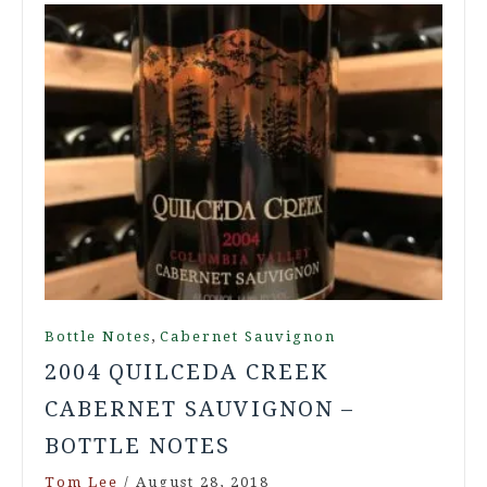
,
Bottle Notes
Cabernet Sauvignon
2004 QUILCEDA CREEK
CABERNET SAUVIGNON –
BOTTLE NOTES
Tom Lee
/
August 28, 2018