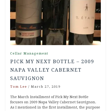
Cellar Management
PICK MY NEXT BOTTLE – 2009
NAPA VALLEY CABERNET
SAUVIGNON
Tom Lee
/
March 27, 2019
The March Installment of Pick My Next Bottle
focuses on 2009 Napa Valley Cabernet Sauvignon.
As I mentioned in the first installment, the purpose