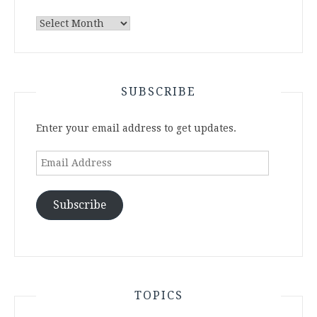
Archives
SUBSCRIBE
Enter your email address to get updates.
Email
Address
Subscribe
TOPICS