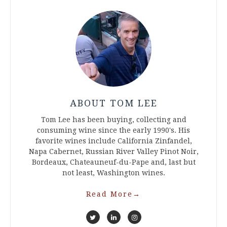
ABOUT TOM LEE
Tom Lee has been buying, collecting and
consuming wine since the early 1990's. His
favorite wines include California Zinfandel,
Napa Cabernet, Russian River Valley Pinot Noir,
Bordeaux, Chateauneuf-du-Pape and, last but
not least, Washington wines.
Read More
→