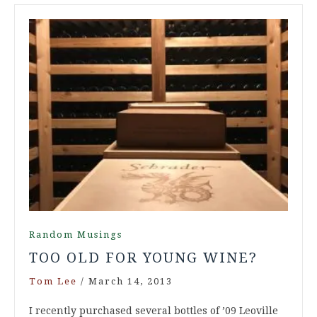
Random Musings
TOO OLD FOR YOUNG WINE?
Tom Lee
/
March 14, 2013
I recently purchased several bottles of ’09 Leoville