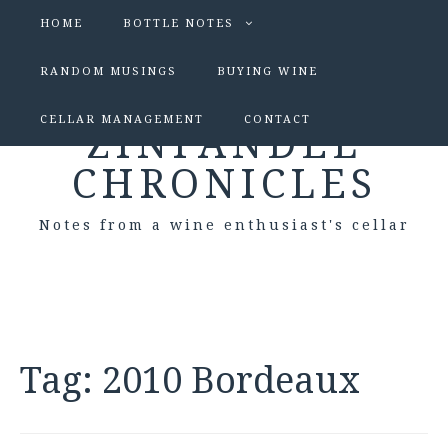
HOME
BOTTLE NOTES
RANDOM MUSINGS
BUYING WINE
CELLAR MANAGEMENT
CONTACT
ZINFANDEL
CHRONICLES
Notes from a wine enthusiast's cellar
Tag:
2010 Bordeaux