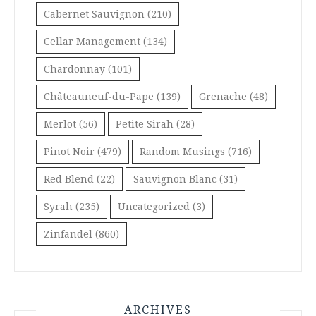
Cabernet Sauvignon
(210)
Cellar Management
(134)
Chardonnay
(101)
Châteauneuf-du-Pape
(139)
Grenache
(48)
Merlot
(56)
Petite Sirah
(28)
Pinot Noir
(479)
Random Musings
(716)
Red Blend
(22)
Sauvignon Blanc
(31)
Syrah
(235)
Uncategorized
(3)
Zinfandel
(860)
ARCHIVES