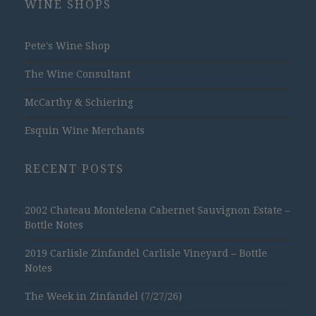
WINE SHOPS
Pete's Wine Shop
The Wine Consultant
McCarthy & Schiering
Esquin Wine Merchants
RECENT POSTS
2002 Chateau Montelena Cabernet Sauvignon Estate –
Bottle Notes
2019 Carlisle Zinfandel Carlisle Vineyard – Bottle
Notes
The Week in Zinfandel (7/27/26)