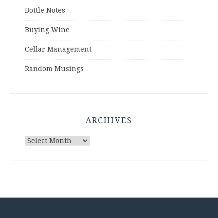
Bottle Notes
Buying Wine
Cellar Management
Random Musings
ARCHIVES
Archives