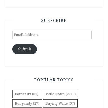
SUBSCRIBE
Email
Address
Submit
POPULAR TOPICS
Bordeaux
(85)
Bottle Notes
(2713)
Burgundy
(27)
Buying Wine
(57)