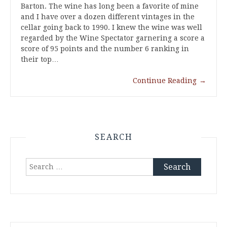
Barton. The wine has long been a favorite of mine
and I have over a dozen different vintages in the
cellar going back to 1990. I knew the wine was well
regarded by the Wine Spectator garnering a score a
score of 95 points and the number 6 ranking in
their top…
Continue Reading
→
SEARCH
Search
for: