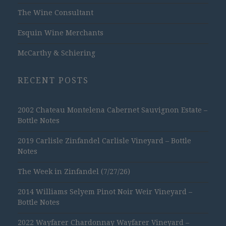
The Wine Consultant
Esquin Wine Merchants
McCarthy & Schiering
RECENT POSTS
2002 Chateau Montelena Cabernet Sauvignon Estate –
Bottle Notes
2019 Carlisle Zinfandel Carlisle Vineyard – Bottle
Notes
The Week in Zinfandel (7/27/26)
2014 Williams Selyem Pinot Noir Weir Vineyard –
Bottle Notes
2022 Wayfarer Chardonnay Wayfarer Vineyard –