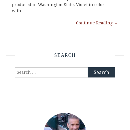
produced in Washington State. Violet in color
with…
Continue Reading
→
SEARCH
Search
for: