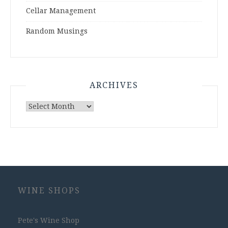
Cellar Management
Random Musings
ARCHIVES
Archives
WINE SHOPS
Pete's Wine Shop