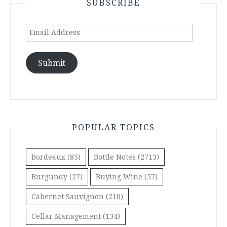
SUBSCRIBE
Email
Address
Submit
POPULAR TOPICS
Bordeaux
(85)
Bottle Notes
(2713)
Burgundy
(27)
Buying Wine
(57)
Cabernet Sauvignon
(210)
Cellar Management
(134)