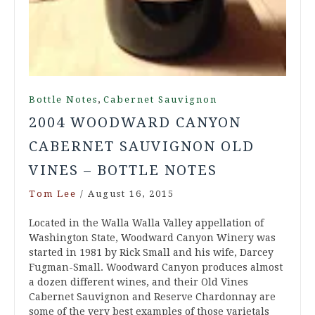
,
Bottle Notes
Cabernet Sauvignon
2004 WOODWARD CANYON
CABERNET SAUVIGNON OLD
VINES – BOTTLE NOTES
Tom Lee
/
August 16, 2015
Located in the Walla Walla Valley appellation of
Washington State, Woodward Canyon Winery was
started in 1981 by Rick Small and his wife, Darcey
Fugman-Small. Woodward Canyon produces almost
a dozen different wines, and their Old Vines
Cabernet Sauvignon and Reserve Chardonnay are
some of the very best examples of those varietals