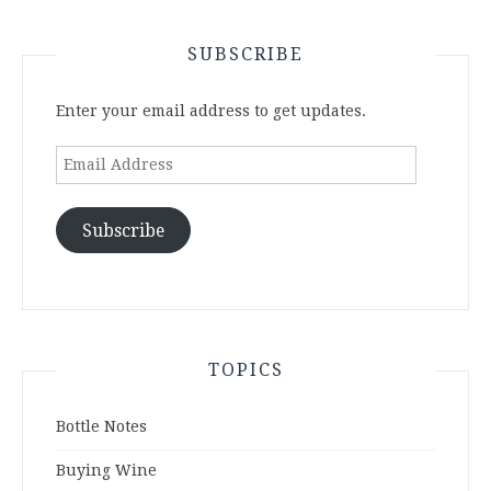
SUBSCRIBE
Enter your email address to get updates.
Email
Address
Subscribe
TOPICS
Bottle Notes
Buying Wine