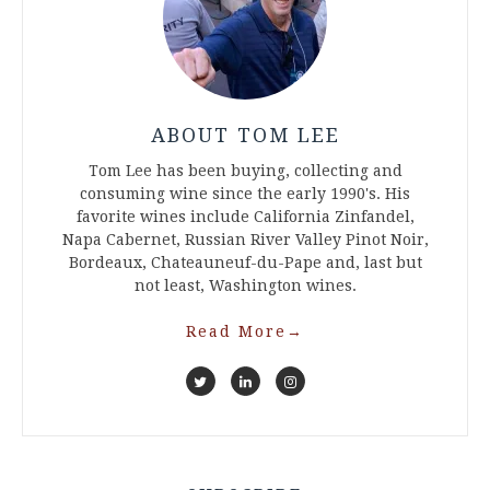
ABOUT TOM LEE
Tom Lee has been buying, collecting and
consuming wine since the early 1990's. His
favorite wines include California Zinfandel,
Napa Cabernet, Russian River Valley Pinot Noir,
Bordeaux, Chateauneuf-du-Pape and, last but
not least, Washington wines.
Read More
→