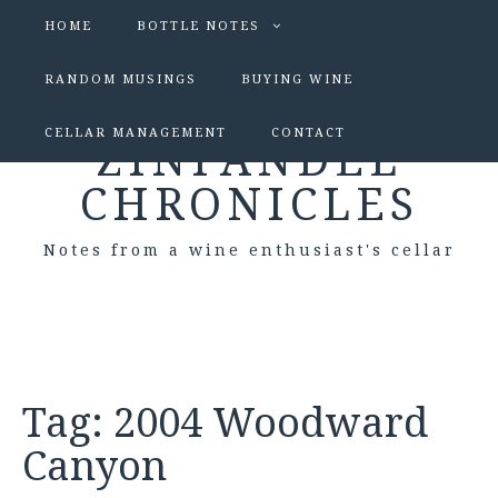
HOME
BOTTLE NOTES
RANDOM MUSINGS
BUYING WINE
CELLAR MANAGEMENT
CONTACT
ZINFANDEL
CHRONICLES
Notes from a wine enthusiast's cellar
Tag:
2004 Woodward
Canyon