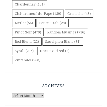
Chardonnay
(101)
Châteauneuf-du-Pape
(139)
Grenache
(48)
Merlot
(56)
Petite Sirah
(28)
Pinot Noir
(479)
Random Musings
(716)
Red Blend
(22)
Sauvignon Blanc
(31)
Syrah
(235)
Uncategorized
(3)
Zinfandel
(860)
ARCHIVES
Archives