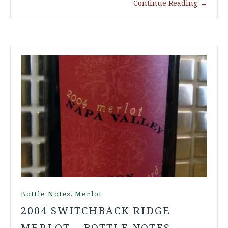
Continue Reading
→
,
Bottle Notes
Merlot
2004 SWITCHBACK RIDGE
MERLOT – BOTTLE NOTES