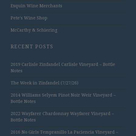
Esquin Wine Merchants
Pete's Wine Shop
McCarthy & Schiering
RECENT POSTS
2019 Carlisle Zinfandel Carlisle Vineyard – Bottle
Notes
The Week in Zinfandel (7/27/26)
2014 Williams Selyem Pinot Noir Weir Vineyard –
Bottle Notes
2022 Wayfarer Chardonnay Wayfarer Vineyard –
Bottle Notes
2016 No Girls Tempranillo La Paciencia Vineyard –