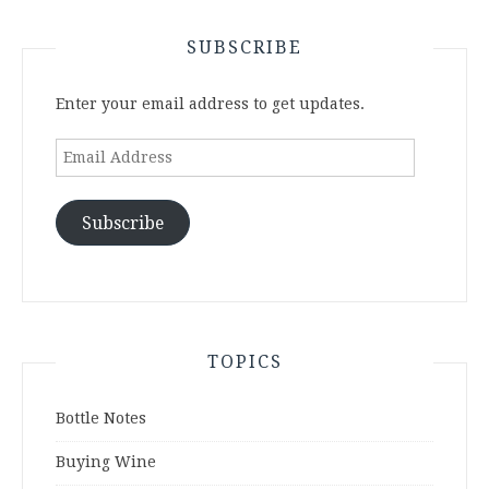
SUBSCRIBE
Enter your email address to get updates.
Email
Address
Subscribe
TOPICS
Bottle Notes
Buying Wine