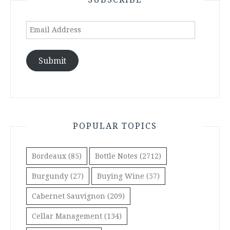
Email
Address
Submit
POPULAR TOPICS
Bordeaux
(85)
Bottle Notes
(2712)
Burgundy
(27)
Buying Wine
(57)
Cabernet Sauvignon
(209)
Cellar Management
(134)