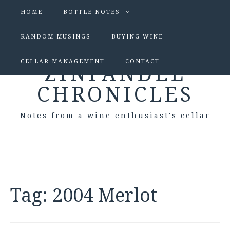
HOME
BOTTLE NOTES
RANDOM MUSINGS
BUYING WINE
CELLAR MANAGEMENT
CONTACT
ZINFANDEL
CHRONICLES
Notes from a wine enthusiast's cellar
Tag:
2004 Merlot