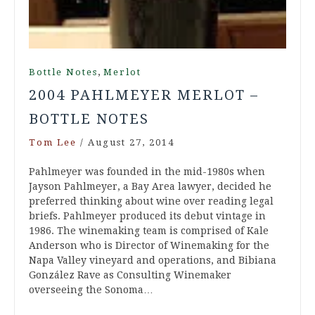
,
Bottle Notes
Merlot
2004 PAHLMEYER MERLOT –
BOTTLE NOTES
Tom Lee
/
August 27, 2014
Pahlmeyer was founded in the mid-1980s when
Jayson Pahlmeyer, a Bay Area lawyer, decided he
preferred thinking about wine over reading legal
briefs. Pahlmeyer produced its debut vintage in
1986. The winemaking team is comprised of Kale
Anderson who is Director of Winemaking for the
Napa Valley vineyard and operations, and Bibiana
González Rave as Consulting Winemaker
overseeing the Sonoma…