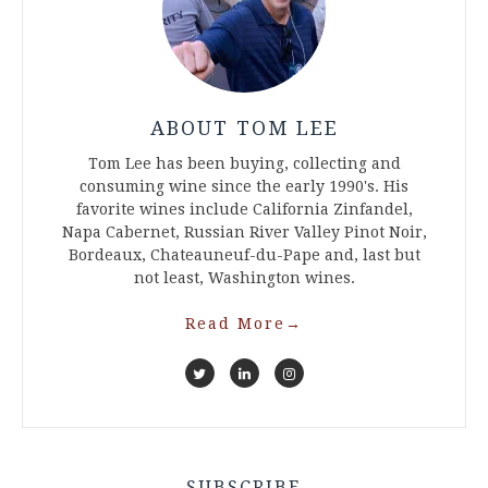
ABOUT TOM LEE
Tom Lee has been buying, collecting and
consuming wine since the early 1990's. His
favorite wines include California Zinfandel,
Napa Cabernet, Russian River Valley Pinot Noir,
Bordeaux, Chateauneuf-du-Pape and, last but
not least, Washington wines.
Read More
→
SUBSCRIBE