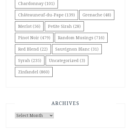
Chardonnay
(101)
Châteauneuf-du-Pape
(139)
Grenache
(48)
Merlot
(56)
Petite Sirah
(28)
Pinot Noir
(479)
Random Musings
(716)
Red Blend
(22)
Sauvignon Blanc
(31)
Syrah
(235)
Uncategorized
(3)
Zinfandel
(860)
ARCHIVES
Archives