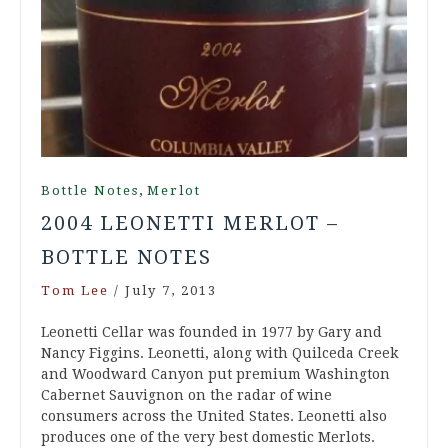
,
Bottle Notes
Merlot
2004 LEONETTI MERLOT –
BOTTLE NOTES
Tom Lee
/
July 7, 2013
Leonetti Cellar was founded in 1977 by Gary and
Nancy Figgins. Leonetti, along with Quilceda Creek
and Woodward Canyon put premium Washington
Cabernet Sauvignon on the radar of wine
consumers across the United States. Leonetti also
produces one of the very best domestic Merlots.