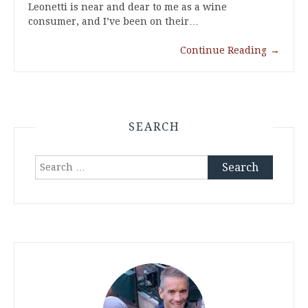
Leonetti is near and dear to me as a wine
consumer, and I’ve been on their…
Continue Reading
→
SEARCH
Search
for: