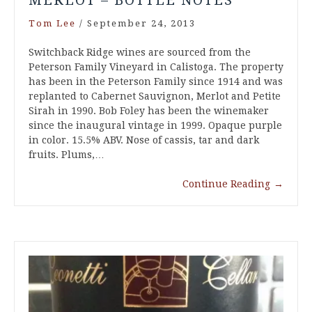
Tom Lee
/
September 24, 2013
Switchback Ridge wines are sourced from the
Peterson Family Vineyard in Calistoga. The property
has been in the Peterson Family since 1914 and was
replanted to Cabernet Sauvignon, Merlot and Petite
Sirah in 1990. Bob Foley has been the winemaker
since the inaugural vintage in 1999. Opaque purple
in color. 15.5% ABV. Nose of cassis, tar and dark
fruits. Plums,…
Continue Reading
→