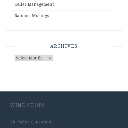
Cellar Management
Random Musings
ARCHIVES
Archives
WINE SHOPS
The Wine Consultant