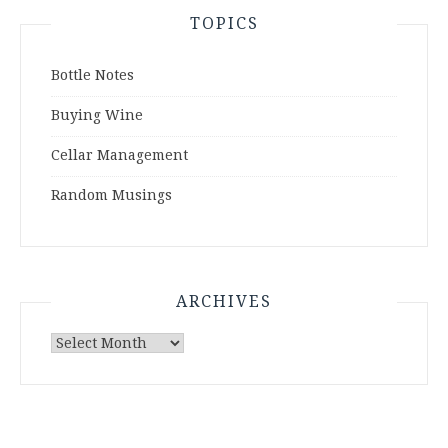
TOPICS
Bottle Notes
Buying Wine
Cellar Management
Random Musings
ARCHIVES
Archives