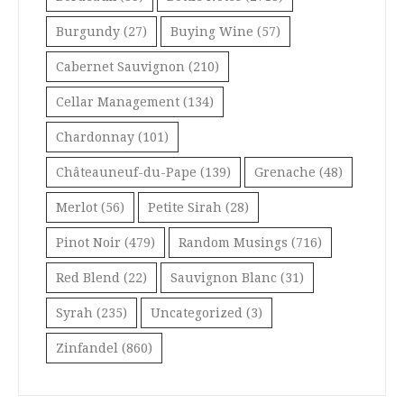
Burgundy
(27)
Buying Wine
(57)
Cabernet Sauvignon
(210)
Cellar Management
(134)
Chardonnay
(101)
Châteauneuf-du-Pape
(139)
Grenache
(48)
Merlot
(56)
Petite Sirah
(28)
Pinot Noir
(479)
Random Musings
(716)
Red Blend
(22)
Sauvignon Blanc
(31)
Syrah
(235)
Uncategorized
(3)
Zinfandel
(860)