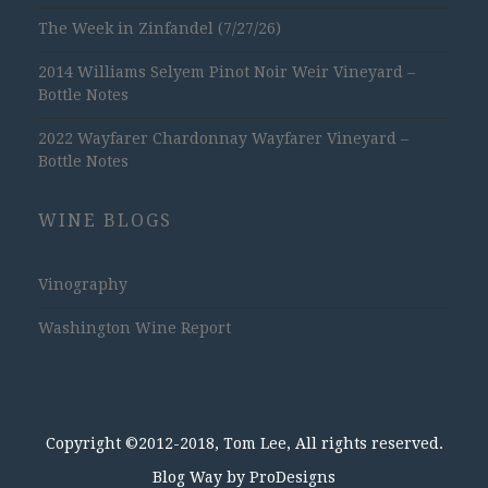
The Week in Zinfandel (7/27/26)
2014 Williams Selyem Pinot Noir Weir Vineyard –
Bottle Notes
2022 Wayfarer Chardonnay Wayfarer Vineyard –
Bottle Notes
WINE BLOGS
Vinography
Washington Wine Report
Copyright ©2012-2018, Tom Lee, All rights reserved.
Blog Way by
ProDesigns