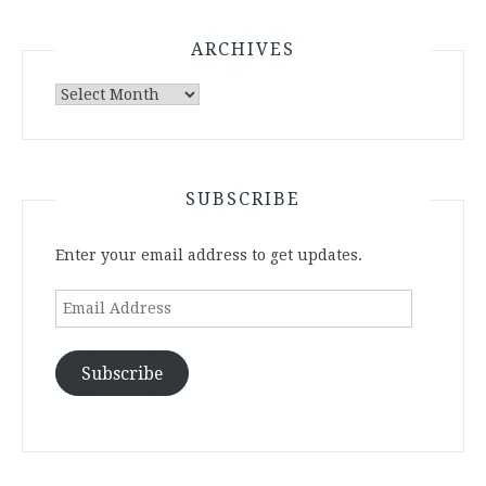
ARCHIVES
Archives
SUBSCRIBE
Enter your email address to get updates.
Email
Address
Subscribe