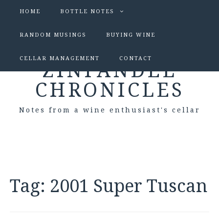
HOME
BOTTLE NOTES
RANDOM MUSINGS
BUYING WINE
CELLAR MANAGEMENT
CONTACT
ZINFANDEL
CHRONICLES
Notes from a wine enthusiast's cellar
Tag:
2001 Super Tuscan