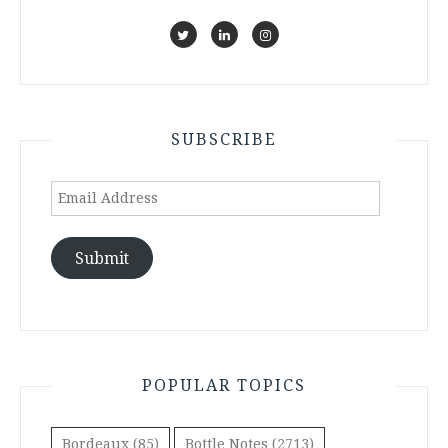
SUBSCRIBE
Email
Address
Submit
POPULAR TOPICS
Bordeaux
(85)
Bottle Notes
(2713)