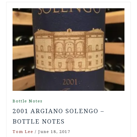
Bottle Notes
2001 ARGIANO SOLENGO –
BOTTLE NOTES
Tom Lee
/
June 18, 2017