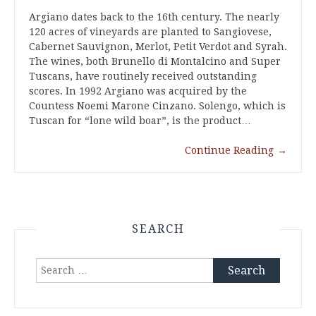
Argiano dates back to the 16th century. The nearly
120 acres of vineyards are planted to Sangiovese,
Cabernet Sauvignon, Merlot, Petit Verdot and Syrah.
The wines, both Brunello di Montalcino and Super
Tuscans, have routinely received outstanding
scores. In 1992 Argiano was acquired by the
Countess Noemi Marone Cinzano. Solengo, which is
Tuscan for “lone wild boar”, is the product…
Continue Reading
→
SEARCH
Search
for: