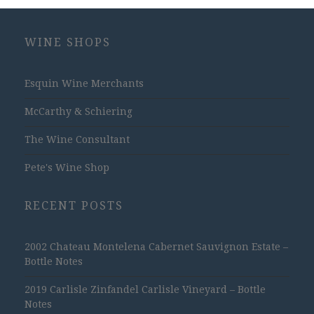
WINE SHOPS
Esquin Wine Merchants
McCarthy & Schiering
The Wine Consultant
Pete's Wine Shop
RECENT POSTS
2002 Chateau Montelena Cabernet Sauvignon Estate –
Bottle Notes
2019 Carlisle Zinfandel Carlisle Vineyard – Bottle
Notes