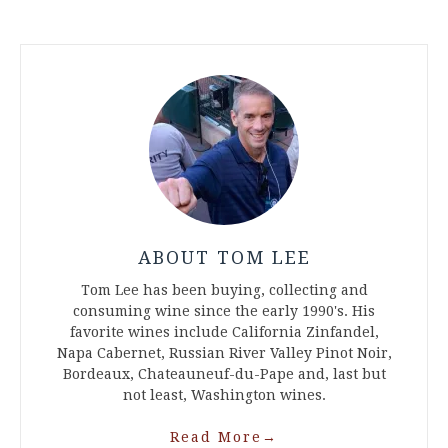
ABOUT TOM LEE
Tom Lee has been buying, collecting and
consuming wine since the early 1990's. His
favorite wines include California Zinfandel,
Napa Cabernet, Russian River Valley Pinot Noir,
Bordeaux, Chateauneuf-du-Pape and, last but
not least, Washington wines.
Read More
→