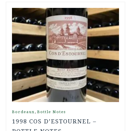
,
Bordeaux
Bottle Notes
1998 COS D’ESTOURNEL –