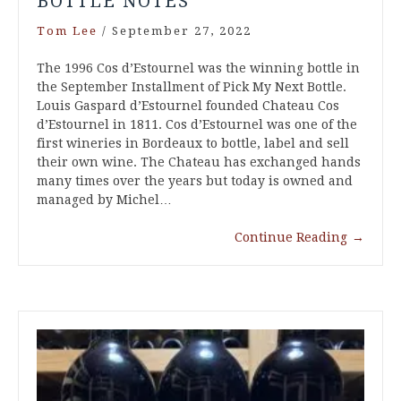
BOTTLE NOTES
Tom Lee
/
September 27, 2022
The 1996 Cos d’Estournel was the winning bottle in
the September Installment of Pick My Next Bottle.
Louis Gaspard d’Estournel founded Chateau Cos
d’Estournel in 1811. Cos d’Estournel was one of the
first wineries in Bordeaux to bottle, label and sell
their own wine. The Chateau has exchanged hands
many times over the years but today is owned and
managed by Michel…
Continue Reading
→