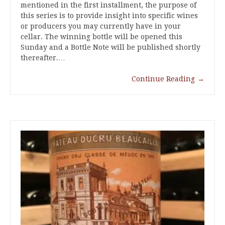
mentioned in the first installment, the purpose of
this series is to provide insight into specific wines
or producers you may currently have in your
cellar. The winning bottle will be opened this
Sunday and a Bottle Note will be published shortly
thereafter.…
Continue Reading
→