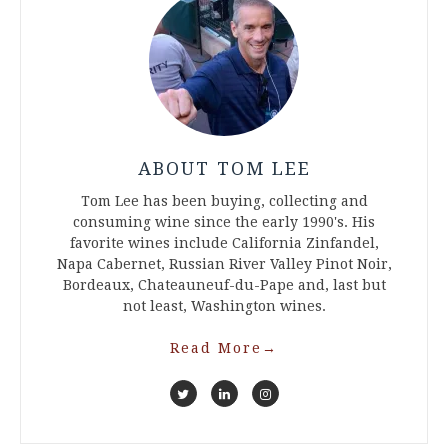
ABOUT TOM LEE
Tom Lee has been buying, collecting and
consuming wine since the early 1990's. His
favorite wines include California Zinfandel,
Napa Cabernet, Russian River Valley Pinot Noir,
Bordeaux, Chateauneuf-du-Pape and, last but
not least, Washington wines.
Read More
→