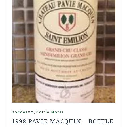
,
Bordeaux
Bottle Notes
1998 PAVIE MACQUIN – BOTTLE