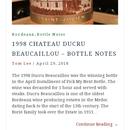
,
Bordeaux
Bottle Notes
1998 CHATEAU DUCRU
BEAUCAILLOU – BOTTLE NOTES
Tom Lee
/
April 29, 2018
The 1998 Ducru Beaucaillou was the winning bottle
in the April Installment of Pick My Next Bottle. The
wine was decanted for 1 hour and served with
steaks. Ducru Beaucaillou is one of the oldest
Bordeaux wine producing estates in the Medoc
dating back to the start of the 13th century. The
Borie family took over the Estate in 1953…
Continue Reading
→