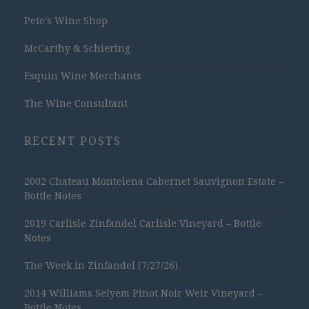
Pete's Wine Shop
McCarthy & Schiering
Esquin Wine Merchants
The Wine Consultant
RECENT POSTS
2002 Chateau Montelena Cabernet Sauvignon Estate –
Bottle Notes
2019 Carlisle Zinfandel Carlisle Vineyard – Bottle
Notes
The Week in Zinfandel (7/27/26)
2014 Williams Selyem Pinot Noir Weir Vineyard –
Bottle Notes