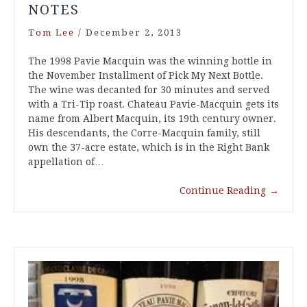
NOTES
Tom Lee
/
December 2, 2013
The 1998 Pavie Macquin was the winning bottle in
the November Installment of Pick My Next Bottle.
The wine was decanted for 30 minutes and served
with a Tri-Tip roast. Chateau Pavie-Macquin gets its
name from Albert Macquin, its 19th century owner.
His descendants, the Corre-Macquin family, still
own the 37-acre estate, which is in the Right Bank
appellation of…
Continue Reading
→