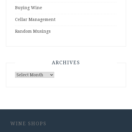
Buying Wine
Cellar Management
Random Musings
ARCHIVES
Archives
WINE SHOPS