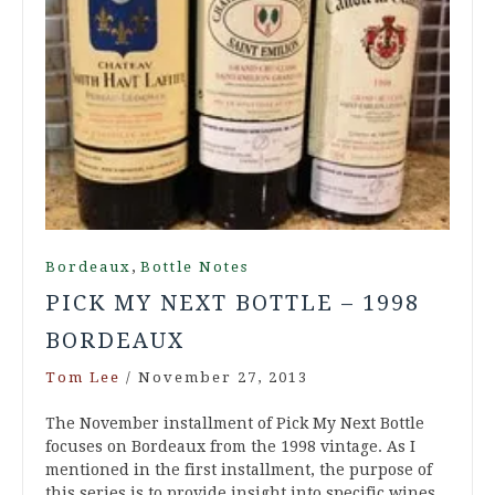
,
Bordeaux
Bottle Notes
PICK MY NEXT BOTTLE – 1998
BORDEAUX
Tom Lee
/
November 27, 2013
The November installment of Pick My Next Bottle
focuses on Bordeaux from the 1998 vintage. As I
mentioned in the first installment, the purpose of
this series is to provide insight into specific wines