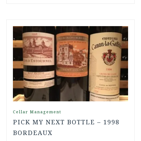
Cellar Management
PICK MY NEXT BOTTLE – 1998
BORDEAUX