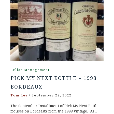
Cellar Management
PICK MY NEXT BOTTLE – 1998
BORDEAUX
Tom Lee
/
September 22, 2022
The September Installment of Pick My Next Bottle
focuses on Bordeaux from the 1998 vintage. As I