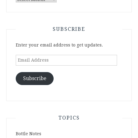
Archives
SUBSCRIBE
Enter your email address to get updates.
Email
Address
Subscribe
TOPICS
Bottle Notes