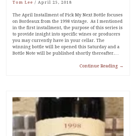
Tom Lee
/
April 25, 2018
The April Installment of Pick My Next Bottle focuses
on Bordeaux from the 1998 vintage. As I mentioned
in the first installment, the purpose of this series is
to provide insight into specific wines or producers
you may currently have in your cellar. The
winning bottle will be opened this Saturday and a
Bottle Note will be published shortly thereafter.…
Continue Reading
→