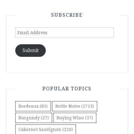
SUBSCRIBE
Email
Address
Submit
POPULAR TOPICS
Bordeaux
(85)
Bottle Notes
(2713)
Burgundy
(27)
Buying Wine
(57)
Cabernet Sauvignon
(210)