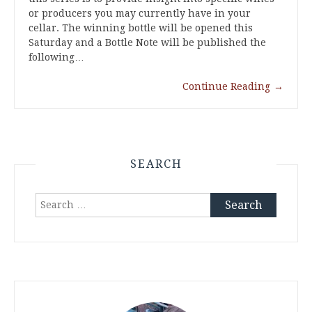
or producers you may currently have in your
cellar. The winning bottle will be opened this
Saturday and a Bottle Note will be published the
following…
Continue Reading
→
SEARCH
Search
for: