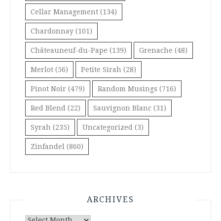
Cellar Management
(134)
Chardonnay
(101)
Châteauneuf-du-Pape
(139)
Grenache
(48)
Merlot
(56)
Petite Sirah
(28)
Pinot Noir
(479)
Random Musings
(716)
Red Blend
(22)
Sauvignon Blanc
(31)
Syrah
(235)
Uncategorized
(3)
Zinfandel
(860)
ARCHIVES