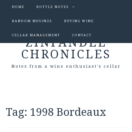
HOME
BOTTLE NOTES
RANDOM MUSINGS
BUYING WINE
CELLAR MANAGEMENT
CONTACT
ZINFANDEL
CHRONICLES
Notes from a wine enthusiast's cellar
Tag:
1998 Bordeaux