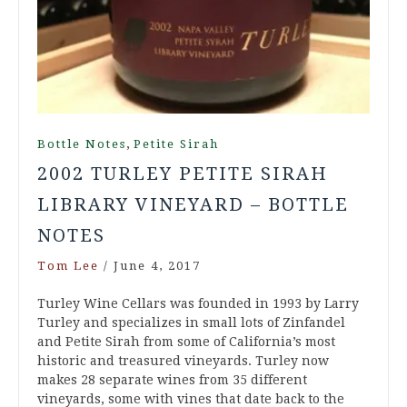
,
Bottle Notes
Petite Sirah
2002 TURLEY PETITE SIRAH
LIBRARY VINEYARD – BOTTLE
NOTES
Tom Lee
/
June 4, 2017
Turley Wine Cellars was founded in 1993 by Larry
Turley and specializes in small lots of Zinfandel
and Petite Sirah from some of California’s most
historic and treasured vineyards. Turley now
makes 28 separate wines from 35 different
vineyards, some with vines that date back to the