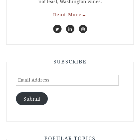
not least, Washington wines.
Read More
→
SUBSCRIBE
Email
Address
Submit
POPULAR TOPICS