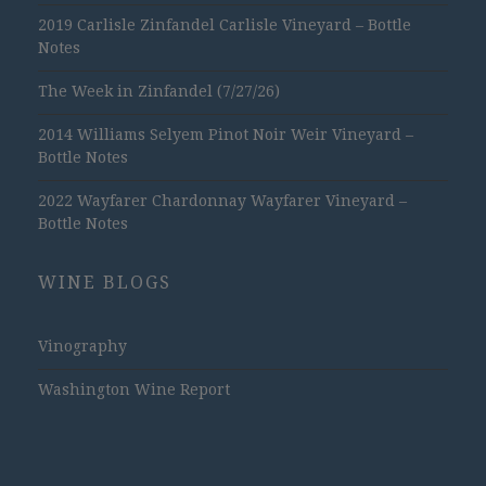
2019 Carlisle Zinfandel Carlisle Vineyard – Bottle
Notes
The Week in Zinfandel (7/27/26)
2014 Williams Selyem Pinot Noir Weir Vineyard –
Bottle Notes
2022 Wayfarer Chardonnay Wayfarer Vineyard –
Bottle Notes
WINE BLOGS
Vinography
Washington Wine Report