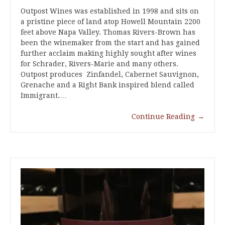
Outpost Wines was established in 1998 and sits on
a pristine piece of land atop Howell Mountain 2200
feet above Napa Valley. Thomas Rivers-Brown has
been the winemaker from the start and has gained
further acclaim making highly sought after wines
for Schrader, Rivers-Marie and many others.
Outpost produces Zinfandel, Cabernet Sauvignon,
Grenache and a Right Bank inspired blend called
Immigrant.…
Continue Reading
→