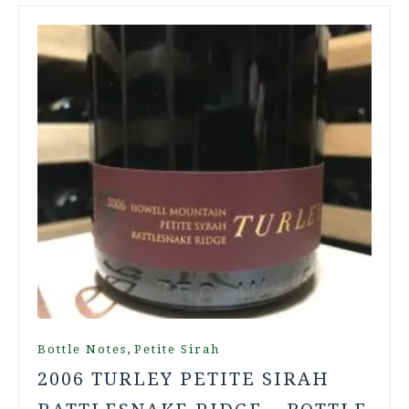
,
Bottle Notes
Petite Sirah
2006 TURLEY PETITE SIRAH