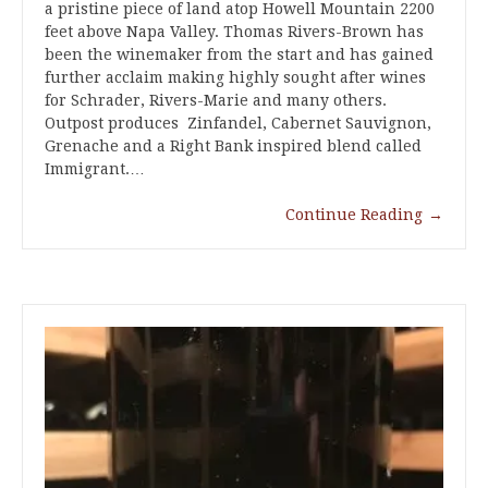
a pristine piece of land atop Howell Mountain 2200
feet above Napa Valley. Thomas Rivers-Brown has
been the winemaker from the start and has gained
further acclaim making highly sought after wines
for Schrader, Rivers-Marie and many others.
Outpost produces Zinfandel, Cabernet Sauvignon,
Grenache and a Right Bank inspired blend called
Immigrant.…
Continue Reading
→