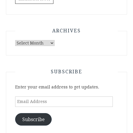
ARCHIVES
Archives
SUBSCRIBE
Enter your email address to get updates.
Email
Address
Subscribe