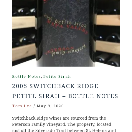
,
Bottle Notes
Petite Sirah
2005 SWITCHBACK RIDGE
PETITE SIRAH – BOTTLE NOTES
Tom Lee
/
May 9, 2020
Switchback Ridge wines are sourced from the
Peterson Family Vineyard. The property, located
just off the Silverado Trail between St. Helena and