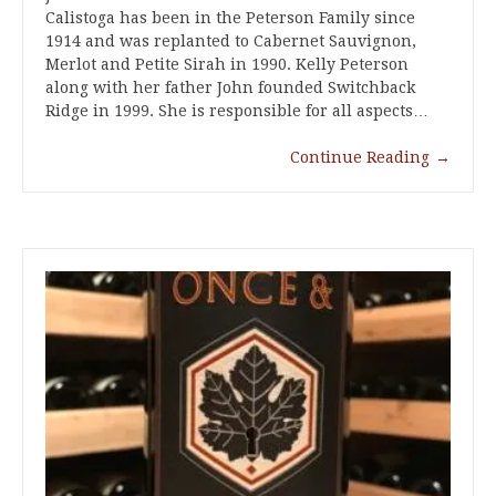
Calistoga has been in the Peterson Family since
1914 and was replanted to Cabernet Sauvignon,
Merlot and Petite Sirah in 1990. Kelly Peterson
along with her father John founded Switchback
Ridge in 1999. She is responsible for all aspects…
Continue Reading
→