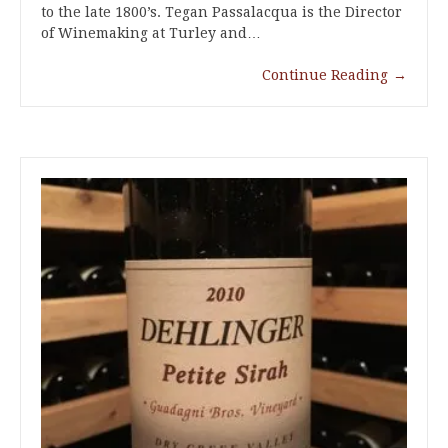
to the late 1800’s. Tegan Passalacqua is the Director
of Winemaking at Turley and…
Continue Reading
→