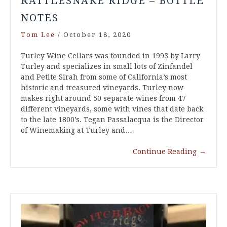
RATTLESNAKE RIDGE – BOTTLE
NOTES
Tom Lee
/
October 18, 2020
Turley Wine Cellars was founded in 1993 by Larry
Turley and specializes in small lots of Zinfandel
and Petite Sirah from some of California’s most
historic and treasured vineyards. Turley now
makes right around 50 separate wines from 47
different vineyards, some with vines that date back
to the late 1800’s. Tegan Passalacqua is the Director
of Winemaking at Turley and…
Continue Reading
→