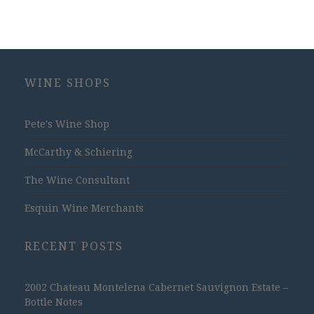
WINE SHOPS
Pete's Wine Shop
McCarthy & Schiering
The Wine Consultant
Esquin Wine Merchants
RECENT POSTS
2002 Chateau Montelena Cabernet Sauvignon Estate –
Bottle Notes