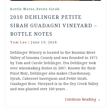
,
Bottle Notes
Petite Sirah
2010 DEHLINGER PETITE
SIRAH GUADAGNI VINEYARD –
BOTTLE NOTES
Tom Lee
/
June 19, 2018
Dehlinger Winery is located in the Russian River
Valley of Sonoma County and was founded in 1975
by Tom and Carole Dehlinger. Eva Dehlinger took
over winemaking duties in 2007. Known for their
Pinot Noir, Dehlinger also makes Chardonnay,
Syrah, Cabernet Sauvignon and Petite Sirah.
Guadagni Bros. Vineyard is in the Dry Creek Valley
and was planted over 100 years…
Continue Reading
→