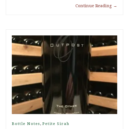
Continue Reading
→
,
Bottle Notes
Petite Sirah