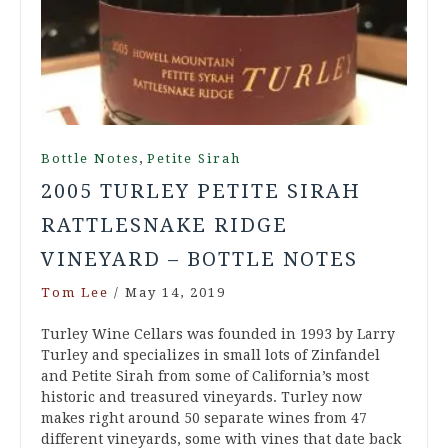
,
Bottle Notes
Petite Sirah
2005 TURLEY PETITE SIRAH
RATTLESNAKE RIDGE
VINEYARD – BOTTLE NOTES
Tom Lee
/
May 14, 2019
Turley Wine Cellars was founded in 1993 by Larry
Turley and specializes in small lots of Zinfandel
and Petite Sirah from some of California’s most
historic and treasured vineyards. Turley now
makes right around 50 separate wines from 47
different vineyards, some with vines that date back