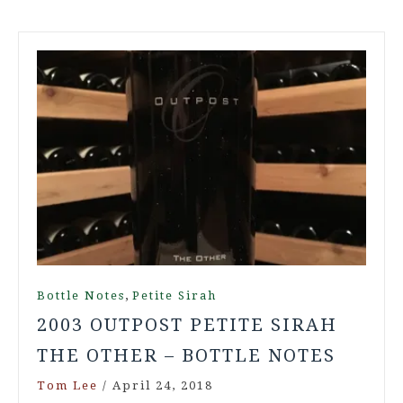
,
Bottle Notes
Petite Sirah
2003 OUTPOST PETITE SIRAH
THE OTHER – BOTTLE NOTES
Tom Lee
/
April 24, 2018