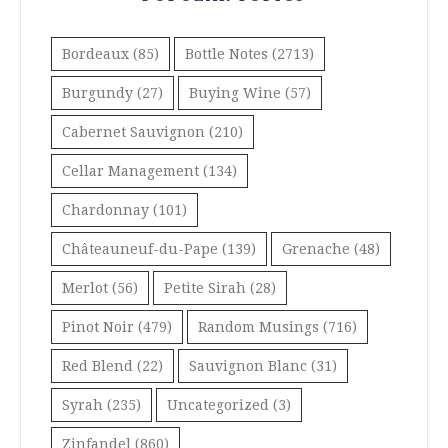
Bordeaux
(85)
Bottle Notes
(2713)
Burgundy
(27)
Buying Wine
(57)
Cabernet Sauvignon
(210)
Cellar Management
(134)
Chardonnay
(101)
Châteauneuf-du-Pape
(139)
Grenache
(48)
Merlot
(56)
Petite Sirah
(28)
Pinot Noir
(479)
Random Musings
(716)
Red Blend
(22)
Sauvignon Blanc
(31)
Syrah
(235)
Uncategorized
(3)
Zinfandel
(860)