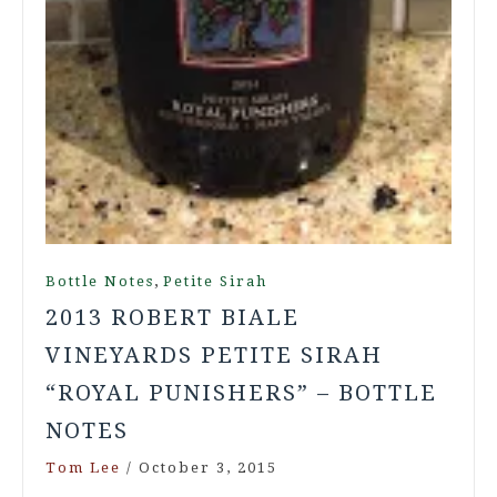
,
Bottle Notes
Petite Sirah
2013 ROBERT BIALE
VINEYARDS PETITE SIRAH
“ROYAL PUNISHERS” – BOTTLE
NOTES
Tom Lee
/
October 3, 2015