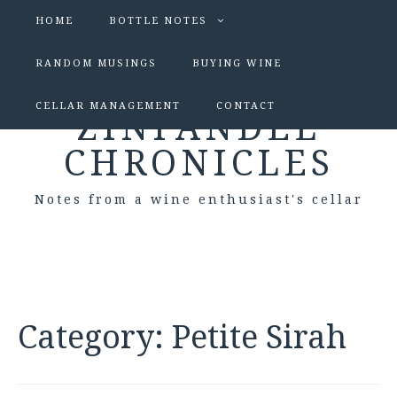
HOME
BOTTLE NOTES
RANDOM MUSINGS
BUYING WINE
CELLAR MANAGEMENT
CONTACT
ZINFANDEL
CHRONICLES
Notes from a wine enthusiast's cellar
Category:
Petite Sirah