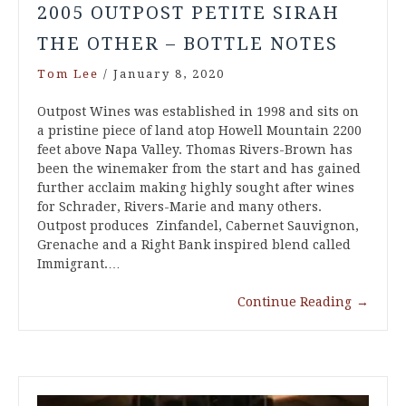
2005 OUTPOST PETITE SIRAH
THE OTHER – BOTTLE NOTES
Tom Lee
/
January 8, 2020
Outpost Wines was established in 1998 and sits on
a pristine piece of land atop Howell Mountain 2200
feet above Napa Valley. Thomas Rivers-Brown has
been the winemaker from the start and has gained
further acclaim making highly sought after wines
for Schrader, Rivers-Marie and many others.
Outpost produces Zinfandel, Cabernet Sauvignon,
Grenache and a Right Bank inspired blend called
Immigrant.…
Continue Reading
→