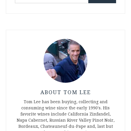
for:
ABOUT TOM LEE
Tom Lee has been buying, collecting and
consuming wine since the early 1990's. His
favorite wines include California Zinfandel,
Napa Cabernet, Russian River Valley Pinot Noir,
Bordeaux, Chateauneuf-du-Pape and, last but