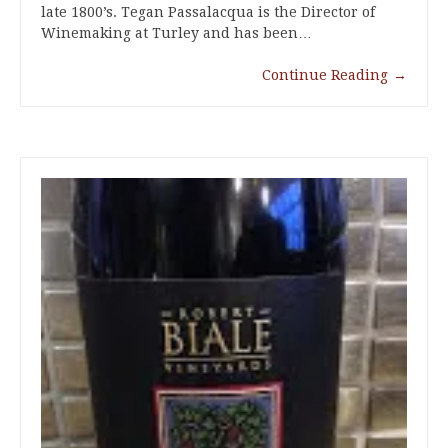
late 1800’s. Tegan Passalacqua is the Director of
Winemaking at Turley and has been…
Continue Reading
→