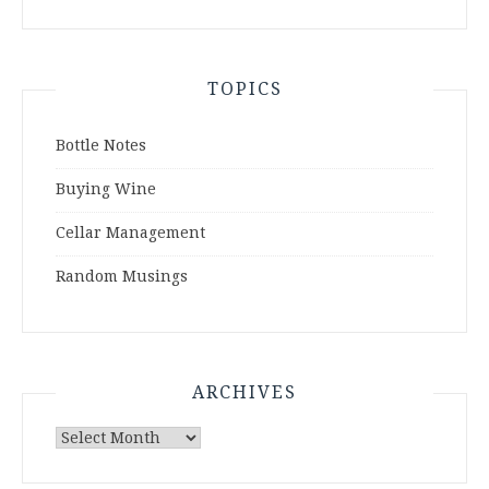
TOPICS
Bottle Notes
Buying Wine
Cellar Management
Random Musings
ARCHIVES
Archives