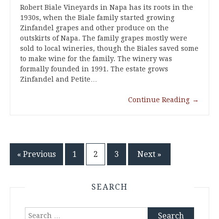
Robert Biale Vineyards in Napa has its roots in the
1930s, when the Biale family started growing
Zinfandel grapes and other produce on the
outskirts of Napa. The family grapes mostly were
sold to local wineries, though the Biales saved some
to make wine for the family. The winery was
formally founded in 1991. The estate grows
Zinfandel and Petite…
Continue Reading
→
Posts
« Previous
1
2
3
Next »
pagination
SEARCH
Search