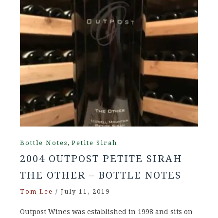
,
Bottle Notes
Petite Sirah
2004 OUTPOST PETITE SIRAH
THE OTHER – BOTTLE NOTES
Tom Lee
/
July 11, 2019
Outpost Wines was established in 1998 and sits on