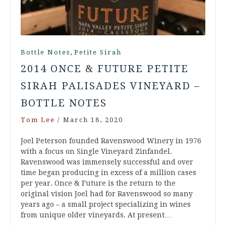
,
Bottle Notes
Petite Sirah
2014 ONCE & FUTURE PETITE
SIRAH PALISADES VINEYARD –
BOTTLE NOTES
Tom Lee
/
March 18, 2020
Joel Peterson founded Ravenswood Winery in 1976
with a focus on Single Vineyard Zinfandel.
Ravenswood was immensely successful and over
time began producing in excess of a million cases
per year. Once & Future is the return to the
original vision Joel had for Ravenswood so many
years ago – a small project specializing in wines
from unique older vineyards. At present…