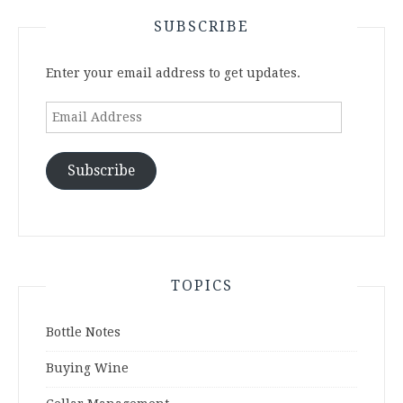
SUBSCRIBE
Enter your email address to get updates.
Email
Address
Subscribe
TOPICS
Bottle Notes
Buying Wine