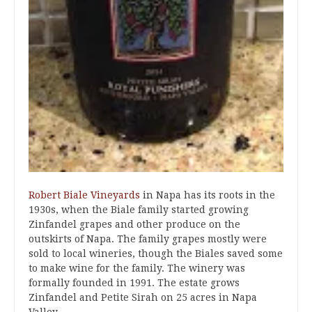
Robert Biale Vineyards
in Napa has its roots in the
1930s, when the Biale family started growing
Zinfandel grapes and other produce on the
outskirts of Napa. The family grapes mostly were
sold to local wineries, though the Biales saved some
to make wine for the family. The winery was
formally founded in 1991. The estate grows
Zinfandel and Petite Sirah on 25 acres in Napa
Valley.