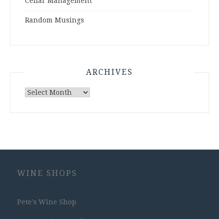
Cellar Management
Random Musings
ARCHIVES
Archives
WINE SHOPS
Pete's Wine Shop