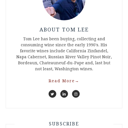
ABOUT TOM LEE
Tom Lee has been buying, collecting and
consuming wine since the early 1990's. His
favorite wines include California Zinfandel,
Napa Cabernet, Russian River Valley Pinot Noir,
Bordeaux, Chateauneuf-du-Pape and, last but
not least, Washington wines.
Read More
→
SUBSCRIBE