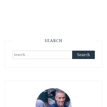
SEARCH
Search
for: