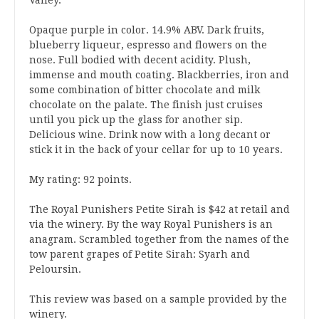
Opaque purple in color. 14.9% ABV. Dark fruits,
blueberry liqueur, espresso and flowers on the
nose. Full bodied with decent acidity. Plush,
immense and mouth coating. Blackberries, iron and
some combination of bitter chocolate and milk
chocolate on the palate. The finish just cruises
until you pick up the glass for another sip.
Delicious wine. Drink now with a long decant or
stick it in the back of your cellar for up to 10 years.
My rating: 92 points.
The Royal Punishers Petite Sirah is $42 at retail and
via the winery. By the way Royal Punishers is an
anagram. Scrambled together from the names of the
tow parent grapes of Petite Sirah: Syarh and
Peloursin.
This review was based on a sample provided by the
winery.