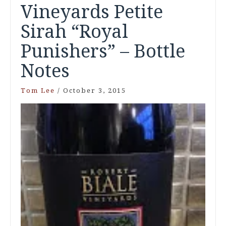
Vineyards Petite
Sirah “Royal
Punishers” – Bottle
Notes
Tom Lee
/
October 3, 2015