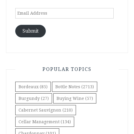
Email
Address
Submit
POPULAR TOPICS
Bordeaux
(85)
Bottle Notes
(2713)
Burgundy
(27)
Buying Wine
(57)
Cabernet Sauvignon
(210)
Cellar Management
(134)
Chardonnay
(101)