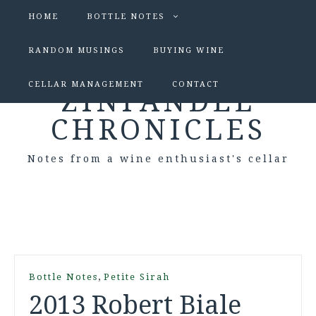
HOME
BOTTLE NOTES
RANDOM MUSINGS
BUYING WINE
CELLAR MANAGEMENT
CONTACT
ZINFANDEL
CHRONICLES
Notes from a wine enthusiast's cellar
,
Bottle Notes
Petite Sirah
2013 Robert Biale