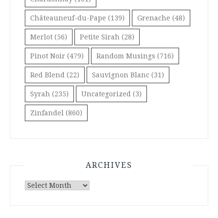
Châteauneuf-du-Pape
(139)
Grenache
(48)
Merlot
(56)
Petite Sirah
(28)
Pinot Noir
(479)
Random Musings
(716)
Red Blend
(22)
Sauvignon Blanc
(31)
Syrah
(235)
Uncategorized
(3)
Zinfandel
(860)
ARCHIVES
Archives