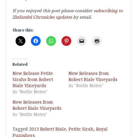
If you enjoyed this post please consider
subscribing to
Zinfandel Chronicles updates
by email.
Share this:
Related
New Release Petite
New Releases from
Sirahs from Robert
Robert Biale Vineyards
Biale Vineyards
In "Bottle Notes"
In "Bottle Notes"
New Releases from
Robert Biale Vineyards
In "Bottle Notes"
Tagged
2013 Robert Biale
,
Petite Sirah
,
Royal
Punishers