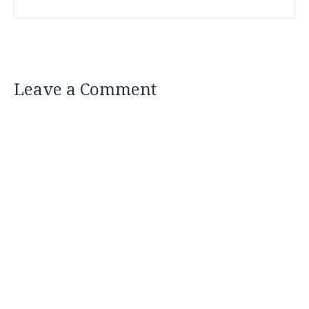
Leave a Comment