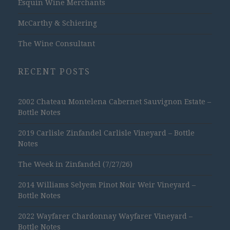
Esquin Wine Merchants
McCarthy & Schiering
The Wine Consultant
RECENT POSTS
2002 Chateau Montelena Cabernet Sauvignon Estate –
Bottle Notes
2019 Carlisle Zinfandel Carlisle Vineyard – Bottle
Notes
The Week in Zinfandel (7/27/26)
2014 Williams Selyem Pinot Noir Weir Vineyard –
Bottle Notes
2022 Wayfarer Chardonnay Wayfarer Vineyard –
Bottle Notes