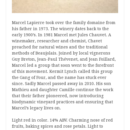
Marcel Lapierre took over the family domaine from
his father in 1973. The winery dates back to the
early 1900’s. In 1981 Marcel met Jules Chauvet. A
winemaker, researcher and chemist, Chavet
preached for natural wines and the traditional
methods of Beaujolais. Joined by local vignerons
Guy Breton, Jean-Paul Thévenet, and Jean Foillard,
Marcel led a group that soon went to the forefront
of this movement. Kermit Lynch called this group
the Gang of Four, and the name has stuck ever
since. Sadly Marcel passed away in 2010. His son
Mathieu and daughter Camille continue the work
that their father pioneered, now introducing
biodynamic vineyard practices and ensuring that
Marcel’s legacy lives on.
Light red in color. 14% ABV. Charming nose of red
fruits, baking spices and rose petals. Light to