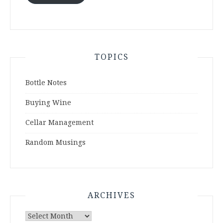
TOPICS
Bottle Notes
Buying Wine
Cellar Management
Random Musings
ARCHIVES
Archives