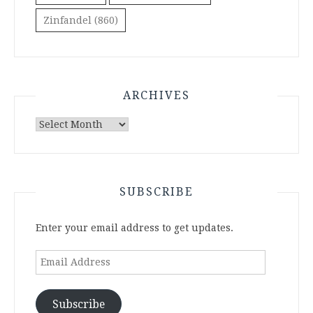
Zinfandel
(860)
ARCHIVES
Archives
SUBSCRIBE
Enter your email address to get updates.
Email
Address
Subscribe