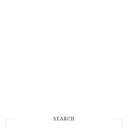
SEARCH