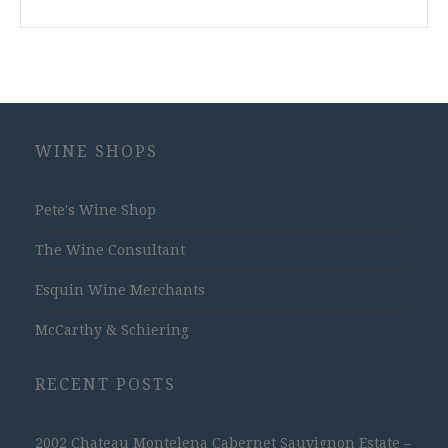
WINE SHOPS
Pete's Wine Shop
The Wine Consultant
Esquin Wine Merchants
McCarthy & Schiering
RECENT POSTS
2002 Chateau Montelena Cabernet Sauvignon Estate –