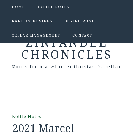
HOME
BOTTLE NOTES
RANDOM MUSINGS
BUYING WINE
CELLAR MANAGEMENT
CONTACT
ZINFANDEL
CHRONICLES
Notes from a wine enthusiast's cellar
Bottle Notes
2021 Marcel