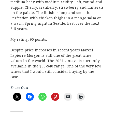
medium body with medium acidity. Soft, round and
supple. Cherry, cranberry, strawberry and minerals
on the palate. The finish is long and smooth.
Perfection with chicken thighs in a mango salsa on
a warm Spring night in Seattle. Best over the next
3-5 years.
My rating: 90 points.
Despite price increases in recent years Marcel
Lapierre Morgon is still one of the great wine
values in the world. The 2024 vintage is currently
available in the $30-$40 range. One of the very few
wines that I would still consider buying by the
case.
Share this: