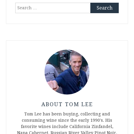
Search
for:
ABOUT TOM LEE
Tom Lee has been buying, collecting and
consuming wine since the early 1990's. His
favorite wines include California Zinfandel,
Napa Cabernet, Russian River Valley Pinot Noir,