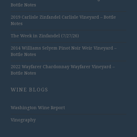
Bottle Notes
2019 Carlisle Zinfandel Carlisle Vineyard – Bottle
Notes
The Week in Zinfandel (7/27/26)
2014 Williams Selyem Pinot Noir Weir Vineyard –
Bottle Notes
2022 Wayfarer Chardonnay Wayfarer Vineyard –
Bottle Notes
WINE BLOGS
Washington Wine Report
Vinography