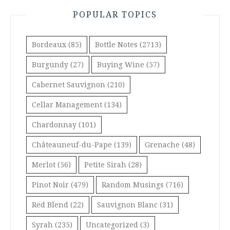
POPULAR TOPICS
Bordeaux
(85)
Bottle Notes
(2713)
Burgundy
(27)
Buying Wine
(57)
Cabernet Sauvignon
(210)
Cellar Management
(134)
Chardonnay
(101)
Châteauneuf-du-Pape
(139)
Grenache
(48)
Merlot
(56)
Petite Sirah
(28)
Pinot Noir
(479)
Random Musings
(716)
Red Blend
(22)
Sauvignon Blanc
(31)
Syrah
(235)
Uncategorized
(3)