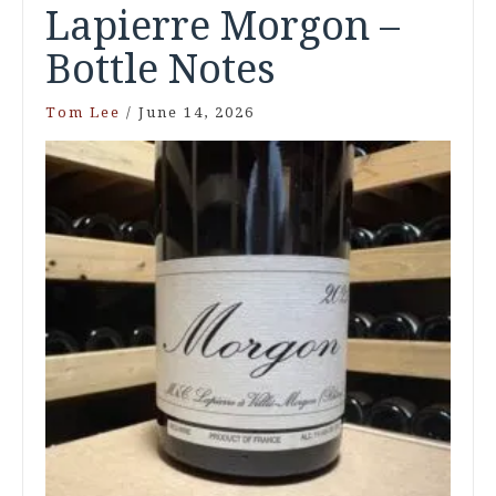
Lapierre Morgon –
Bottle Notes
Tom Lee
/
June 14, 2026