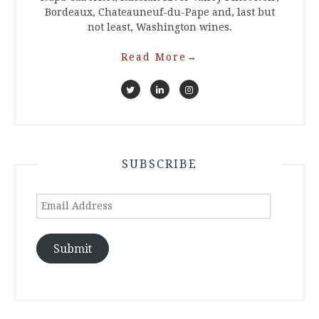
Bordeaux, Chateauneuf-du-Pape and, last but
not least, Washington wines.
Read More
→
SUBSCRIBE
Email
Address
Submit