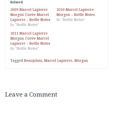
Related
2009 Marcel Lapierre
2010 Marcel Lapierre
Morgon Cuvée Marcel
Morgon – Bottle Notes
Lapierre – Bottle Notes
In "Bottle Notes"
In "Bottle Notes"
2011 Marcel Lapierre
Morgon Cuvée Marcel
Lapierre – Bottle Notes
In "Bottle Notes"
Tagged
Beaujolais
,
Marcel Lapierre
,
Morgon
Leave a Comment