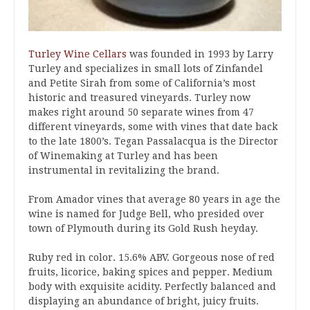
Turley Wine Cellars
was founded in 1993 by Larry
Turley and specializes in small lots of Zinfandel
and Petite Sirah from some of California’s most
historic and treasured vineyards. Turley now
makes right around 50 separate wines from 47
different vineyards, some with vines that date back
to the late 1800’s. Tegan Passalacqua is the Director
of Winemaking at Turley and has been
instrumental in revitalizing the brand.
From Amador vines that average 80 years in age the
wine is named for Judge Bell, who presided over
town of Plymouth during its Gold Rush heyday.
Ruby red in color. 15.6% ABV. Gorgeous nose of red
fruits, licorice, baking spices and pepper. Medium
body with exquisite acidity. Perfectly balanced and
displaying an abundance of bright, juicy fruits.