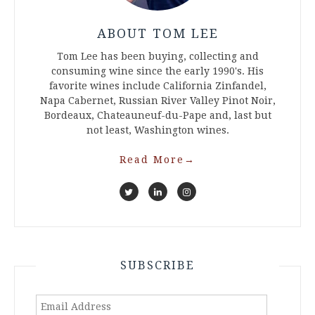
ABOUT TOM LEE
Tom Lee has been buying, collecting and
consuming wine since the early 1990's. His
favorite wines include California Zinfandel,
Napa Cabernet, Russian River Valley Pinot Noir,
Bordeaux, Chateauneuf-du-Pape and, last but
not least, Washington wines.
Read More
→
SUBSCRIBE
Email