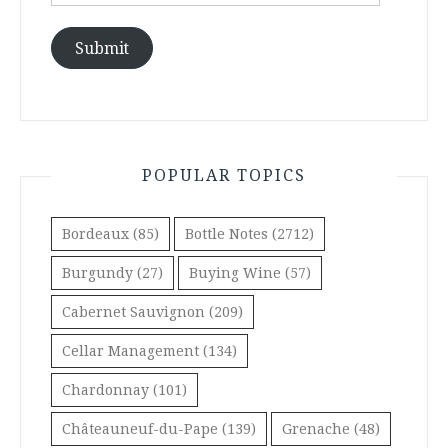
Address
Submit
POPULAR TOPICS
Bordeaux
(85)
Bottle Notes
(2712)
Burgundy
(27)
Buying Wine
(57)
Cabernet Sauvignon
(209)
Cellar Management
(134)
Chardonnay
(101)
Châteauneuf-du-Pape
(139)
Grenache
(48)