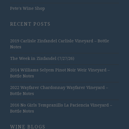
Pete's Wine Shop
RECENT POSTS
2019 Carlisle Zinfandel Carlisle Vineyard – Bottle
Notes
The Week in Zinfandel (7/27/26)
2014 Williams Selyem Pinot Noir Weir Vineyard –
Bottle Notes
2022 Wayfarer Chardonnay Wayfarer Vineyard –
Bottle Notes
2016 No Girls Tempranillo La Paciencia Vineyard –
Bottle Notes
WINE BLOGS