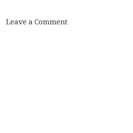
Leave a Comment