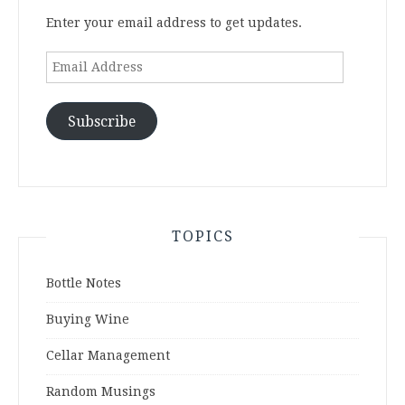
Enter your email address to get updates.
Email
Address
Subscribe
TOPICS
Bottle Notes
Buying Wine
Cellar Management
Random Musings