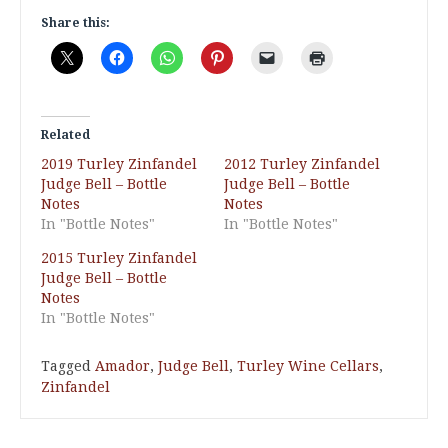
Share this:
Related
2019 Turley Zinfandel
2012 Turley Zinfandel
Judge Bell – Bottle
Judge Bell – Bottle
Notes
Notes
In "Bottle Notes"
In "Bottle Notes"
2015 Turley Zinfandel
Judge Bell – Bottle
Notes
In "Bottle Notes"
Tagged
Amador
,
Judge Bell
,
Turley Wine Cellars
,
Zinfandel