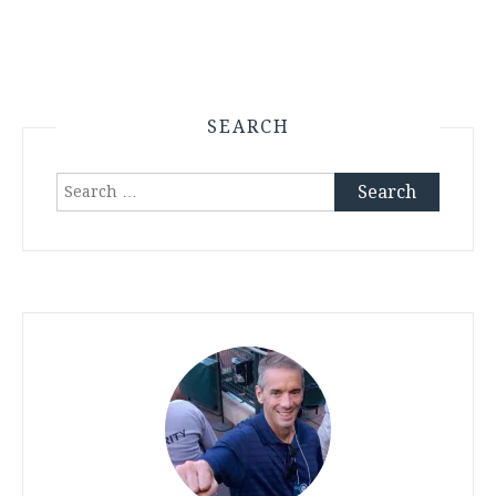
SEARCH
Search
for: