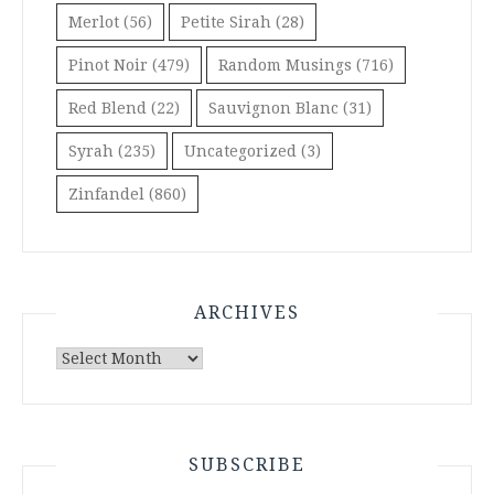
Merlot
(56)
Petite Sirah
(28)
Pinot Noir
(479)
Random Musings
(716)
Red Blend
(22)
Sauvignon Blanc
(31)
Syrah
(235)
Uncategorized
(3)
Zinfandel
(860)
ARCHIVES
Archives
SUBSCRIBE