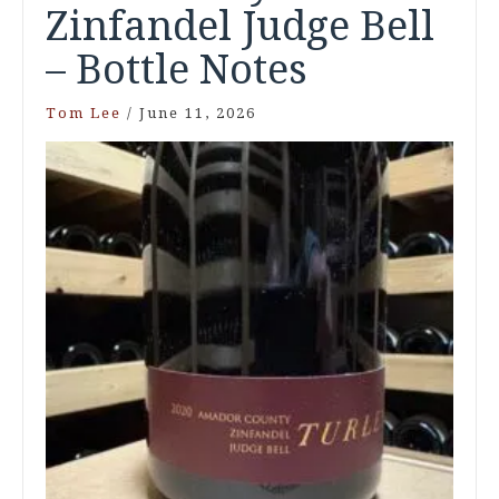
Zinfandel Judge Bell
– Bottle Notes
Tom Lee
/
June 11, 2026