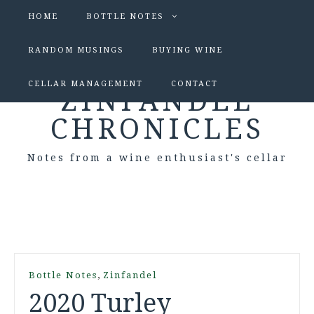
HOME
BOTTLE NOTES
RANDOM MUSINGS
BUYING WINE
CELLAR MANAGEMENT
CONTACT
ZINFANDEL
CHRONICLES
Notes from a wine enthusiast's cellar
,
Bottle Notes
Zinfandel
2020 Turley