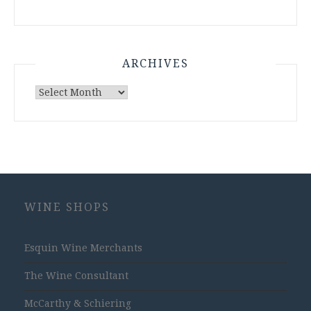
ARCHIVES
Archives
WINE SHOPS
Esquin Wine Merchants
The Wine Consultant
McCarthy & Schiering