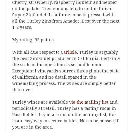
Cherry, strawberry, raspberry liqueur and pepper
on the palate. Tremendous length on the finish.
Super Zinfandel. I continue to be impressed with
all the Turley Zins from Amador. Best over the next
1-2 years.
My rating: 95 points.
With all due respect to
Carlisle
, Turley is arguably
the best Zinfandel producer in California. Certainly
the scale of the operation is second to none.
Exceptional vineyards sources throughout the state
of California and no detail spared in the
winemaking process. The wines are simply better
than ever.
Turley wines are available
via the mailing list
and
periodically at retail. Turley has a tasting room in
Paso Robles. If you are not on the mailing list, this
is an easy way to secure bottles. Not to be missed if
you are in the area.