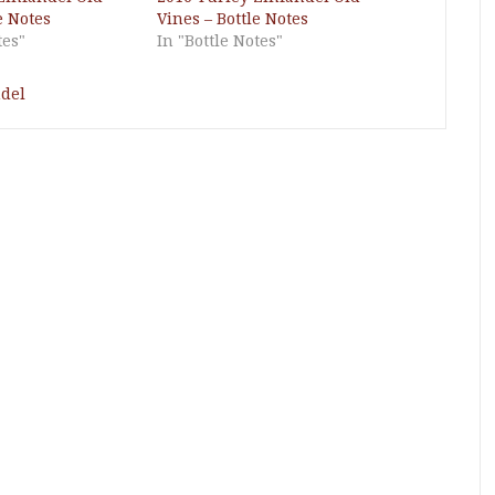
e Notes
Vines – Bottle Notes
tes"
In "Bottle Notes"
del