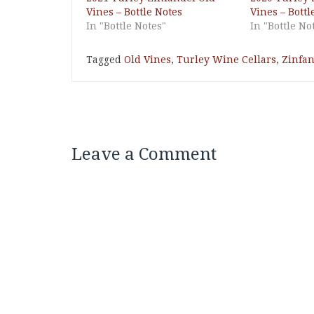
Vines – Bottle Notes
Vines – Bottl
In "Bottle Notes"
In "Bottle No
Tagged
Old Vines
,
Turley Wine Cellars
,
Zinfan
Leave a Comment