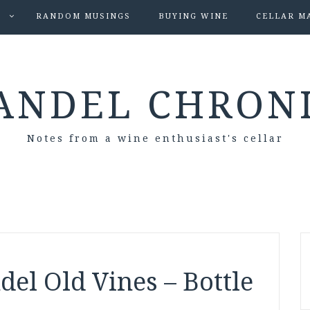
S
RANDOM MUSINGS
BUYING WINE
CELLAR M
ANDEL CHRON
Notes from a wine enthusiast's cellar
del Old Vines – Bottle