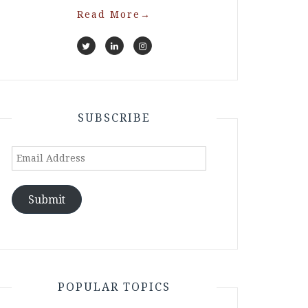
Read More
→
SUBSCRIBE
Email
Address
Submit
POPULAR TOPICS