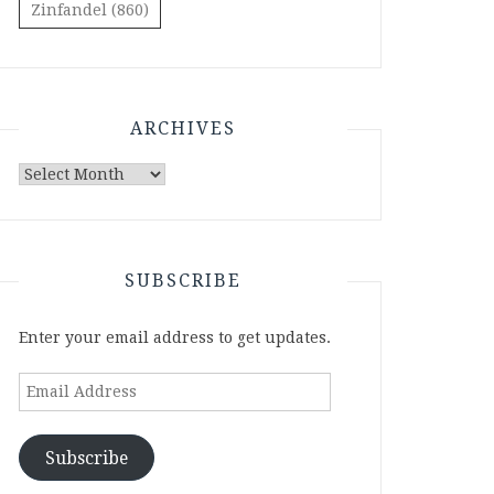
Zinfandel
(860)
ARCHIVES
Archives
SUBSCRIBE
Enter your email address to get updates.
Email
Address
Subscribe