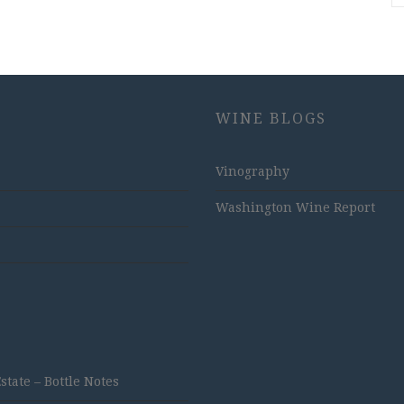
WINE BLOGS
Vinography
Washington Wine Report
ate – Bottle Notes