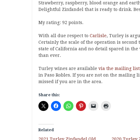
Strawberry, raspberry, blood orange and earth
Delightful Zinfandel that is ready to drink. Bes
My rating: 92 points.
With all due respect to
Carlisle
, Turley is arg
Certainly the scale of the operation is second
state of California and no detail spared in t
than ever.
Turley wines are available
via the mailing list
in Paso Robles. If you are not on the mailing li
missed if you are in the area.
Share this:
Related
2021 Turley Zinfandel Old
2020 Turley 