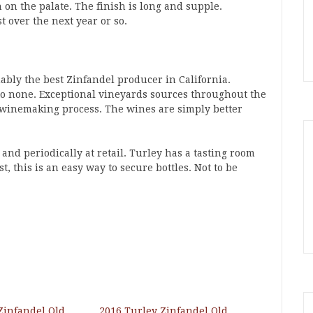
 on the palate. The finish is long and supple.
t over the next year or so.
uably the best Zinfandel producer in California.
 to none. Exceptional vineyards sources throughout the
he winemaking process. The wines are simply better
and periodically at retail. Turley has a tasting room
st, this is an easy way to secure bottles. Not to be
Zinfandel Old
2016 Turley Zinfandel Old