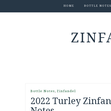
HOME
BOTTLE NOTE
ZINF
,
Bottle Notes
Zinfandel
2022 Turley Zinfan
Notes