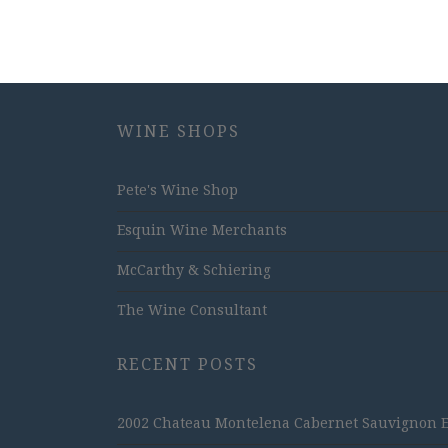
WINE SHOPS
Pete's Wine Shop
Esquin Wine Merchants
McCarthy & Schiering
The Wine Consultant
RECENT POSTS
2002 Chateau Montelena Cabernet Sauvignon Est