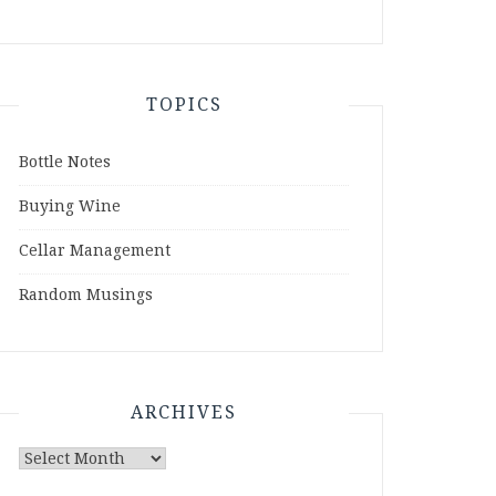
TOPICS
Bottle Notes
Buying Wine
Cellar Management
Random Musings
ARCHIVES
Archives