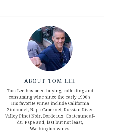
ABOUT TOM LEE
Tom Lee has been buying, collecting and
consuming wine since the early 1990's.
His favorite wines include California
Zinfandel, Napa Cabernet, Russian River
Valley Pinot Noir, Bordeaux, Chateauneuf-
du-Pape and, last but not least,
Washington wines.