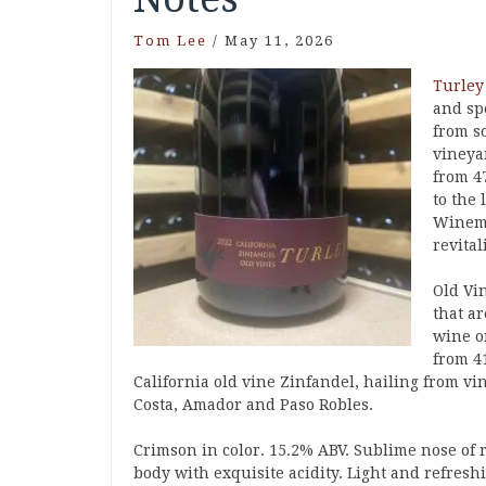
Tom Lee
/
May 11, 2026
Turley
and spe
from s
vineya
from 4
to the 
Winema
revital
Old Vin
that ar
wine o
from 41
California old vine Zinfandel, hailing from v
Costa, Amador and Paso Robles.
Crimson in color. 15.2% ABV. Sublime nose of r
body with exquisite acidity. Light and refresh