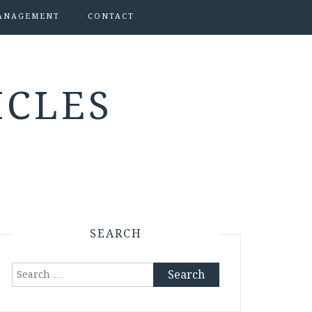
ANAGEMENT
CONTACT
ICLES
SEARCH
Search
for: