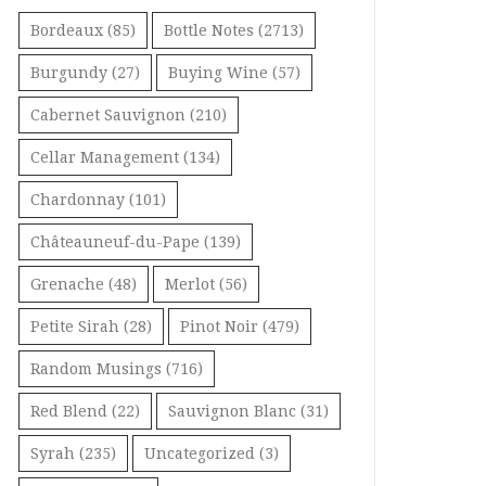
Bordeaux
(85)
Bottle Notes
(2713)
Burgundy
(27)
Buying Wine
(57)
Cabernet Sauvignon
(210)
Cellar Management
(134)
Chardonnay
(101)
Châteauneuf-du-Pape
(139)
Grenache
(48)
Merlot
(56)
Petite Sirah
(28)
Pinot Noir
(479)
Random Musings
(716)
Red Blend
(22)
Sauvignon Blanc
(31)
Syrah
(235)
Uncategorized
(3)