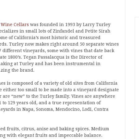
 Wine Cellars
was founded in 1993 by Larry Turley
cializes in small lots of Zinfandel and Petite Sirah
ome of California’s most historic and treasured
rds. Turley now makes right around 50 separate wines
7 different vineyards, some with vines that date back
late 1800’s. Tegan Passalacqua is the Director of
king at Turley and has been instrumental in
izing the brand.
es is composed of a variety of old sites from California
e either too small to be made into a vineyard designate
r are “new” to the Turley family. Vines are anywhere
 to 129 years old, and a true representation of
ineyards in Napa, Sonoma, Mendocino, Lodi, Contra
ed fruits, citrus, anise and baking spices. Medium
ing with elegant fruits and impeccable balance.