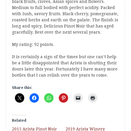
black fruits, cloves, Asian spices and flowers.
Medium to full bodied with perfect acidity. Packed
with lush, savory fruits. Black cherry, pomegranate,
roasted herbs and earth on the palate. The finish is
long and spicy. Delicious Pinot Noir that has aged
gracefully. Best over the next several years.
My rating: 92 points.
It is certainly a sign of the times but one can’t help
be a little disappointed that Arista is shutting their
doors later this year. Fortunately I have many more
bottles that I can relish over the years to come.
Share this:
Related
2015 Arista Pinot Noir
2019 Arista Winery