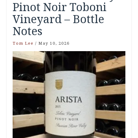
Pinot Noir Toboni
Vineyard – Bottle
Notes
Tom Lee
/
May 10, 2026