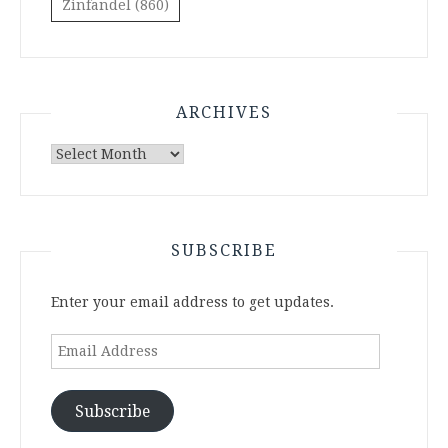
Zinfandel
(860)
ARCHIVES
Archives
SUBSCRIBE
Enter your email address to get updates.
Email
Address
Subscribe