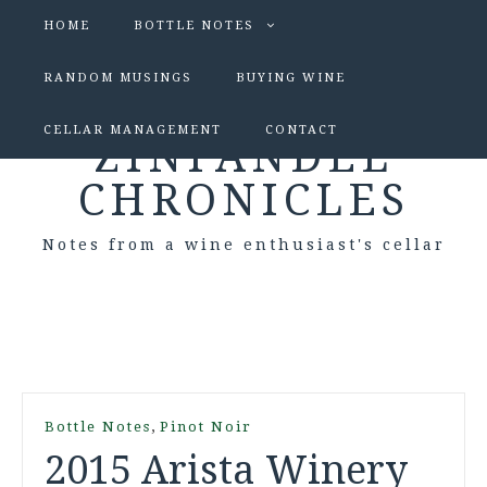
HOME
BOTTLE NOTES
RANDOM MUSINGS
BUYING WINE
CELLAR MANAGEMENT
CONTACT
ZINFANDEL
CHRONICLES
Notes from a wine enthusiast's cellar
,
Bottle Notes
Pinot Noir
2015 Arista Winery