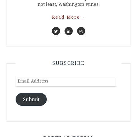
not least, Washington wines.
Read More
→
SUBSCRIBE
Email
Address
Submit