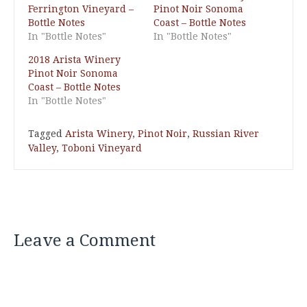
Ferrington Vineyard –
Pinot Noir Sonoma
Bottle Notes
Coast – Bottle Notes
In "Bottle Notes"
In "Bottle Notes"
2018 Arista Winery
Pinot Noir Sonoma
Coast – Bottle Notes
In "Bottle Notes"
Tagged
Arista Winery
,
Pinot Noir
,
Russian River
Valley
,
Toboni Vineyard
Leave a Comment