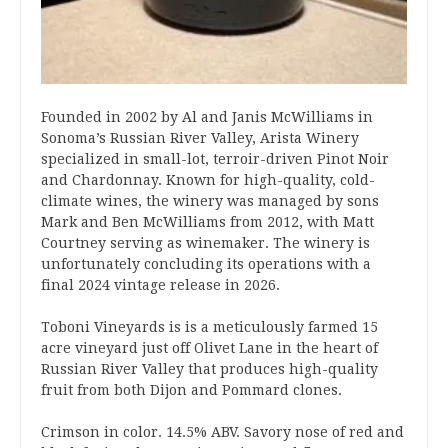
Founded in 2002 by Al and Janis McWilliams in
Sonoma’s Russian River Valley, Arista Winery
specialized in small-lot, terroir-driven Pinot Noir
and Chardonnay. Known for high-quality, cold-
climate wines, the winery was managed by sons
Mark and Ben McWilliams from 2012, with Matt
Courtney serving as winemaker. The winery is
unfortunately concluding its operations with a
final 2024 vintage release in 2026.
Toboni Vineyards is is a meticulously farmed 15
acre vineyard just off Olivet Lane in the heart of
Russian River Valley that produces high-quality
fruit from both Dijon and Pommard clones.
Crimson in color. 14.5% ABV. Savory nose of red and