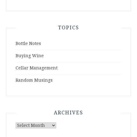
TOPICS
Bottle Notes
Buying Wine
Cellar Management
Random Musings
ARCHIVES
Archives