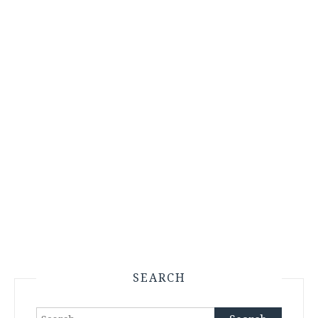
SEARCH
Search