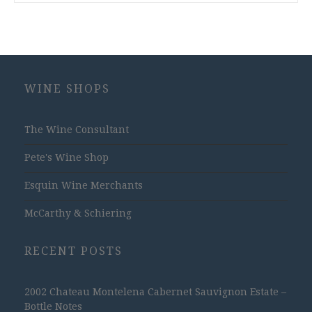
WINE SHOPS
The Wine Consultant
Pete's Wine Shop
Esquin Wine Merchants
McCarthy & Schiering
RECENT POSTS
2002 Chateau Montelena Cabernet Sauvignon Estate –
Bottle Notes