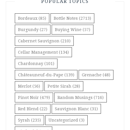
POPULAR TOPICS
Bordeaux
(85)
Bottle Notes
(2713)
Burgundy
(27)
Buying Wine
(57)
Cabernet Sauvignon
(210)
Cellar Management
(134)
Chardonnay
(101)
Châteauneuf-du-Pape
(139)
Grenache
(48)
Merlot
(56)
Petite Sirah
(28)
Pinot Noir
(479)
Random Musings
(716)
Red Blend
(22)
Sauvignon Blanc
(31)
Syrah
(235)
Uncategorized
(3)