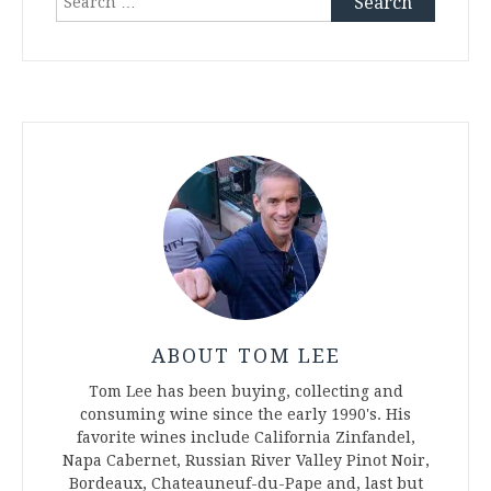
for:
ABOUT TOM LEE
Tom Lee has been buying, collecting and
consuming wine since the early 1990's. His
favorite wines include California Zinfandel,
Napa Cabernet, Russian River Valley Pinot Noir,
Bordeaux, Chateauneuf-du-Pape and, last but