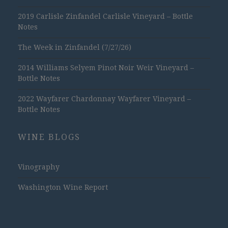
2019 Carlisle Zinfandel Carlisle Vineyard – Bottle
Notes
The Week in Zinfandel (7/27/26)
2014 Williams Selyem Pinot Noir Weir Vineyard –
Bottle Notes
2022 Wayfarer Chardonnay Wayfarer Vineyard –
Bottle Notes
WINE BLOGS
Vinography
Washington Wine Report